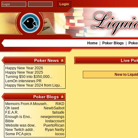
Home
|
Poker Blogs
|
Poke
Poker News
Live Po
Happy New Year 2026
Happy New Year 2025
New to Liqui
Turning $50 into $350,000...
LemOn interviews PR
Happy New Year 2024 from Liqu..
Poker Blogs
Memoirs From A Mouseh..
RiKD
Oh lawd
NewbSaibot
F.E.A.R.
failsafe
Enough is Eno..
newgeinnings
Bible
lostaccount
Website was dow..
PuertoRican
New Twitch addr..
Ryan Neilly
Some PCA pics
locoo