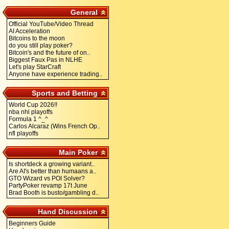
General
Official YouTube/Video Thread
AI Acceleration
Bitcoins to the moon
do you still play poker?
Bitcoin's and the future of on..
Biggest Faux Pas in NLHE
Let's play StarCraft
Anyone have experience trading..
Sports and Betting
World Cup 2026!!
nba nhl playoffs
Formula 1 ^_^
Carlos Alcaraz (Wins French Op..
nfl playoffs
Main Poker
Is shortdeck a growing variant..
Are AI's better than humaans a..
GTO Wizard vs POI Solver?
PartyPoker revamp 17t June
Brad Booth is busto/gambling d..
Hand Discussion
Beginners Guide