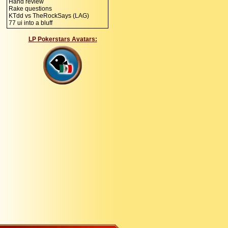
Hand review
Rake questions
KTdd vs TheRockSays (LAG)
77 ui into a bluff
LP Pokerstars Avatars: