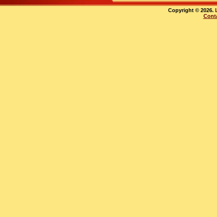
Copyright © 2026.
Cont