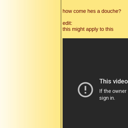
how come hes a douche?
edit:
this might apply to this