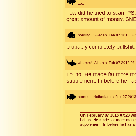
161
how did he tried to scam PS, 
great amount of money. SNE 
hording
Sweden. Feb 07 2013 08:2
probably completely bullshit,
whamm!
Albania. Feb 07 2013 08:
Lol no. He made far more mon
supplement. In before he has
aernout
Netherlands. Feb 07 2013 
On February 07 2013 07:28 w
Lol no. He made far more money 
supplement. In before he has a 