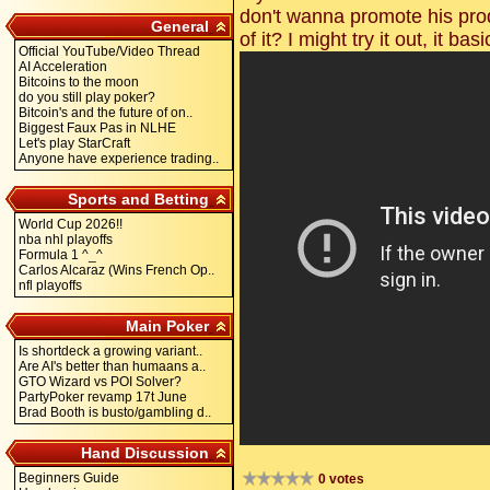
don't wanna promote his prod
General
of it? I might try it out, it b
Official YouTube/Video Thread
AI Acceleration
Bitcoins to the moon
do you still play poker?
Bitcoin's and the future of on..
Biggest Faux Pas in NLHE
Let's play StarCraft
Anyone have experience trading..
Sports and Betting
World Cup 2026!!
nba nhl playoffs
Formula 1 ^_^
Carlos Alcaraz (Wins French Op..
nfl playoffs
Main Poker
Is shortdeck a growing variant..
Are AI's better than humaans a..
GTO Wizard vs POI Solver?
PartyPoker revamp 17t June
Brad Booth is busto/gambling d..
Hand Discussion
Beginners Guide
0 votes