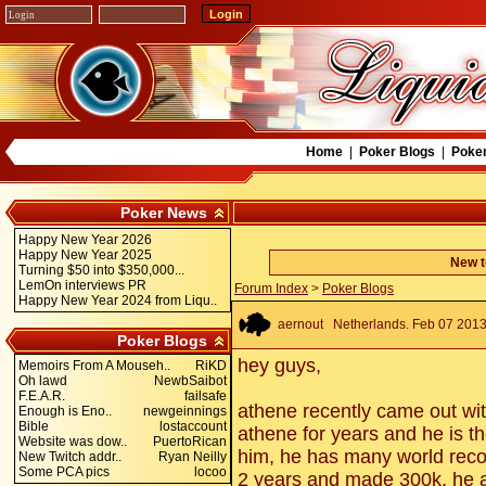
Home
|
Poker Blogs
|
Poke
Poker News
Happy New Year 2026
Happy New Year 2025
New t
Turning $50 into $350,000...
LemOn interviews PR
Forum Index
>
Poker Blogs
Happy New Year 2024 from Liqu..
aernout
Netherlands. Feb 07 2013 
Poker Blogs
hey guys,
Memoirs From A Mouseh..
RiKD
Oh lawd
NewbSaibot
F.E.A.R.
failsafe
athene recently came out wit
Enough is Eno..
newgeinnings
Bible
lostaccount
athene for years and he is t
Website was dow..
PuertoRican
him, he has many world record
New Twitch addr..
Ryan Neilly
Some PCA pics
locoo
2 years and made 300k. he a