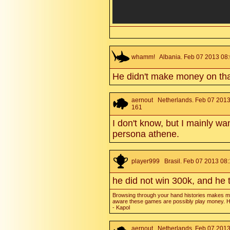
whamm!
Albania. Feb 07 2013 08:
He didn't make money on tha
aernout
Netherlands. Feb 07 2013 
161
I don't know, but I mainly wa
persona athene.
player999
Brasil. Feb 07 2013 08:
he did not win 300k, and he
Browsing through your hand histories makes m
aware these games are possibly play money. Ha
- Kapol
aernout
Netherlands. Feb 07 2013 