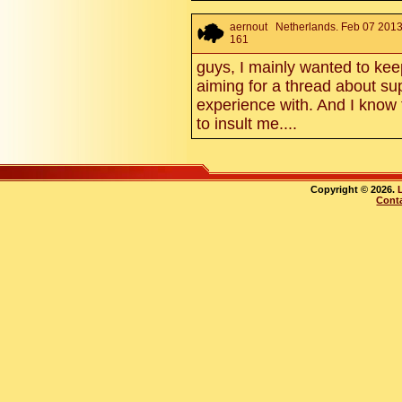
aernout
Netherlands. Feb 07 2013 
161
guys, I mainly wanted to keep
aiming for a thread about s
experience with. And I know 
to insult me....
Copyright © 2026.
Cont