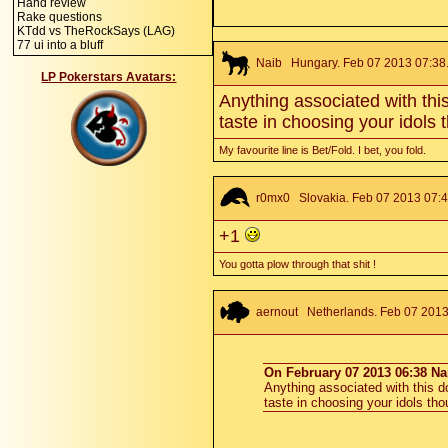
Hand review
Rake questions
KTdd vs TheRockSays (LAG)
77 ui into a bluff
Naib
Hungary. Feb 07 2013 07:38.
LP Pokerstars Avatars:
Anything associated with this
taste in choosing your idols 
My favourite line is Bet/Fold. I bet, you fold.
r0mx0
Slovakia. Feb 07 2013 07:4
+1
You gotta plow through that shit !
aernout
Netherlands. Feb 07 2013 
On February 07 2013 06:38 Na
Anything associated with this d
taste in choosing your idols tho