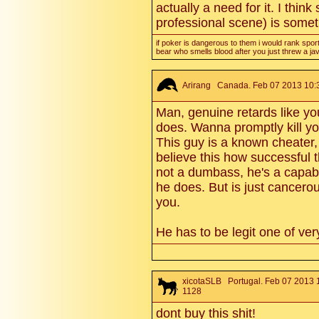
actually a need for it. I thin
professional scene) is somet
if poker is dangerous to them i would rank sport
bear who smells blood after you just threw a ja
Arirang
Canada. Feb 07 2013 10:3
Man, genuine retards like you
does. Wanna promptly kill yo
This guy is a known cheater, 
believe this how successful th
not a dumbass, he's a capabl
he does. But is just cancero
you.
He has to be legit one of very
xicotaSLB
Portugal. Feb 07 2013 1
1128
dont buy this shit!