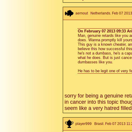
aernout
Netherlands. Feb 07 2013 
On February 07 2013 09:33 Ar
Man, genuine retards like you ar
does. Wanna promptly kill yours
This guy is a known cheater, and
believe this how successful this
he's not a dumbass, he's a capa
what he does. But is just cance
dumbasses like you.
He has to be legit one of very fe
sorry for being a genuine ret
in cancer into this topic th
seem like a very hatred fill
player999
Brasil. Feb 07 2013 11: