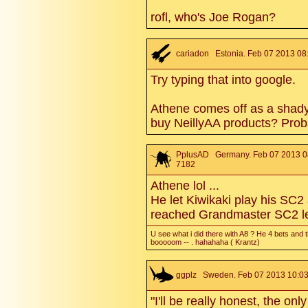
rofl, who's Joe Rogan?
cariadon
Estonia. Feb 07 2013 08:
Try typing that into google.
Athene comes off as a shady
buy NeillyAA products? Proba
PplusAD
Germany. Feb 07 2013 08
7182
Athene lol ...
He let Kiwikaki play his SC
reached Grandmaster SC2 leve
U see what i did there with A8 ? He 4 bets and t
booooom -- . hahahaha ( Krantz)
ggplz
Sweden. Feb 07 2013 10:03
"I'll be really honest, the on