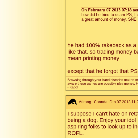
On February 07 2013 07:18 ae
how did he tried to scam PS, I d
a great amount of money. SNE a
he had 100% rakeback as a 
like that, so trading money b
mean printing money
except that he forgot that P
Browsing through your hand histories makes m
aware these games are possibly play money. Ha
- Kapol
Arirang
Canada. Feb 07 2013 11:2
I suppose I can't hate on reta
being a dog. Enjoy your idol
aspiring folks to look up to i
ROFL.