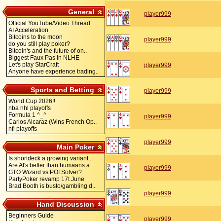
General
player999
Official YouTube/Video Thread
AI Acceleration
Bitcoins to the moon
player999
do you still play poker?
Bitcoin's and the future of on..
Biggest Faux Pas in NLHE
Let's play StarCraft
player999
Anyone have experience trading..
Sports and Betting
player999
World Cup 2026!!
nba nhl playoffs
Formula 1 ^_^
player999
Carlos Alcaraz (Wins French Op..
nfl playoffs
player999
Main Poker
Is shortdeck a growing variant..
Are AI's better than humaans a..
player999
GTO Wizard vs POI Solver?
PartyPoker revamp 17t June
Brad Booth is busto/gambling d..
player999
Hand Discussion
Beginners Guide
player999