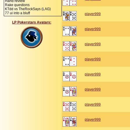
Hand review
Rake questions
KTdd vs TheRockSays (LAG)
77 ui into a bluff
player999
LP Pokerstars Avatars:
player999
player999
player999
player999
player999
player999
player999