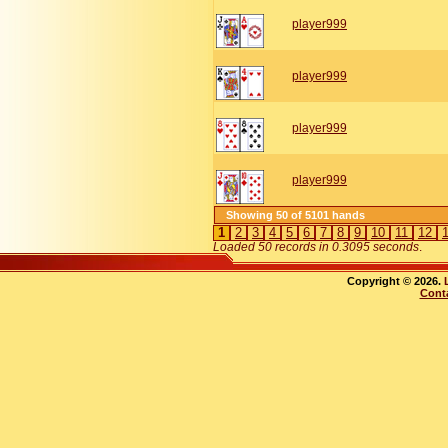
player999
player999
player999
player999
Showing 50 of 5101 hands
1
2
3
4
5
6
7
8
9
10
11
12
Loaded 50 records in 0.3095 seconds
.
Copyright © 2026.
Cont