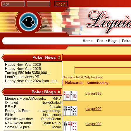
Home
|
Poker Blogs
|
Poke
Poker News
Happy New Year 2026
Happy New Year 2025
Turning $50 into $350,000...
LemOn interviews PR
Submit a hand
Only buddies
Happy New Year 2024 from Liqu..
Holecards
Submitted by
Poker Blogs
player999
Memoirs From A Mouseh..
RiKD
Oh lawd
NewbSaibot
F.E.A.R.
failsafe
player999
Enough is Eno..
newgeinnings
Bible
lostaccount
Website was dow..
PuertoRican
New Twitch addr..
Ryan Neilly
player999
Some PCA pics
locoo