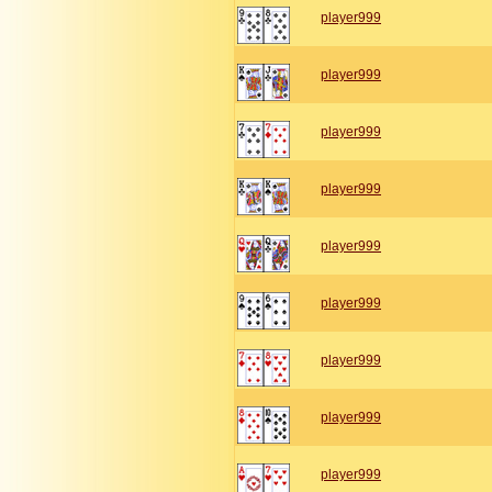
player999
player999
player999
player999
player999
player999
player999
player999
player999