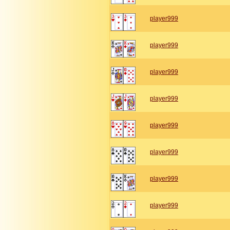
player999
player999
player999
player999
player999
player999
player999
player999