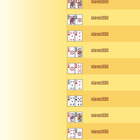
player999
player999
player999
player999
player999
player999
player999
player999
player999