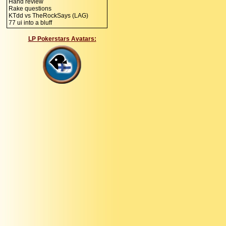
Hand review
Rake questions
KTdd vs TheRockSays (LAG)
77 ui into a bluff
LP Pokerstars Avatars: