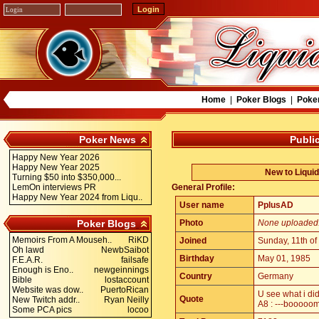
Home
|
Poker Blogs
|
Poke
Poker News
Public
Happy New Year 2026
Happy New Year 2025
New to Liqui
Turning $50 into $350,000...
LemOn interviews PR
General Profile:
Happy New Year 2024 from Liqu..
User name
PplusAD
Poker Blogs
Photo
None uploaded
Memoirs From A Mouseh..
RiKD
Joined
Sunday, 11th of
Oh lawd
NewbSaibot
Birthday
May 01, 1985
F.E.A.R.
failsafe
Enough is Eno..
newgeinnings
Country
Germany
Bible
lostaccount
Website was dow..
PuertoRican
U see what i di
Quote
New Twitch addr..
Ryan Neilly
A8 : ---booooom
Some PCA pics
locoo