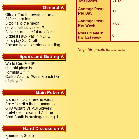
Total Posts
7182
General
Average Posts
1.01
Per Day
Official YouTube/Video Thread
AI Acceleration
Average Posts
Bitcoins to the moon
7.07
Per Week
do you still play poker?
Bitcoin's and the future of on..
Posts made in
0
Biggest Faux Pas in NLHE
the last week
Let's play StarCraft
Anyone have experience trading..
No public profile for this user.
Sports and Betting
World Cup 2026!!
nba nhl playoffs
Formula 1 ^_^
Carlos Alcaraz (Wins French Op..
nfl playoffs
Main Poker
Is shortdeck a growing variant..
Are AI's better than humaans a..
GTO Wizard vs POI Solver?
PartyPoker revamp 17t June
Brad Booth is busto/gambling d..
Hand Discussion
Beginners Guide