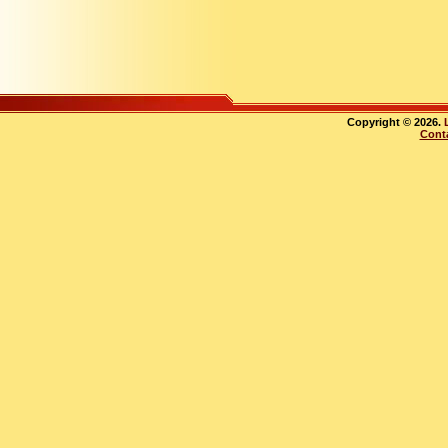
Copyright © 2026.
Cont