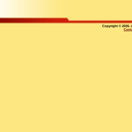
Copyright © 2026.
Cont