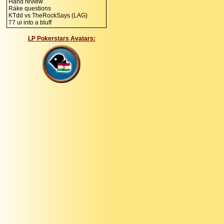
Hand review
Rake questions
KTdd vs TheRockSays (LAG)
77 ui into a bluff
LP Pokerstars Avatars: