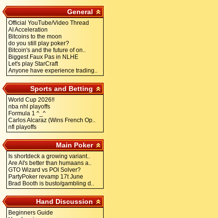
General
Official YouTube/Video Thread
AI Acceleration
Bitcoins to the moon
do you still play poker?
Bitcoin's and the future of on..
Biggest Faux Pas in NLHE
Let's play StarCraft
Anyone have experience trading..
Sports and Betting
World Cup 2026!!
nba nhl playoffs
Formula 1 ^_^
Carlos Alcaraz (Wins French Op..
nfl playoffs
Main Poker
Is shortdeck a growing variant..
Are AI's better than humaans a..
GTO Wizard vs POI Solver?
PartyPoker revamp 17t June
Brad Booth is busto/gambling d..
Hand Discussion
Beginners Guide