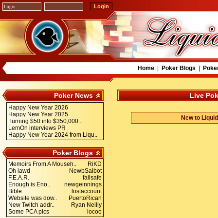
Home
|
Poker Blogs
|
Poke
Poker News
Live Pok
Happy New Year 2026
Happy New Year 2025
New to Liqui
Turning $50 into $350,000...
LemOn interviews PR
Happy New Year 2024 from Liqu..
Poker Blogs
Memoirs From A Mouseh..
RiKD
Oh lawd
NewbSaibot
F.E.A.R.
failsafe
Enough is Eno..
newgeinnings
Bible
lostaccount
Website was dow..
PuertoRican
New Twitch addr..
Ryan Neilly
Some PCA pics
locoo