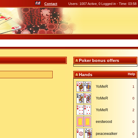
Contact
Users: 1007 Active, 0 Logged in - Time: 03:58
Poker bonus offers
Hands
Help
YoMeR
1
YoMeR
0
YoMeR
2
eestwood
0
peacewalker
0
,