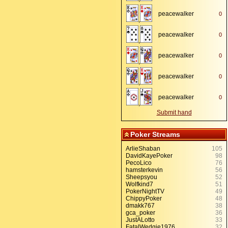
peacewalker
0
,
peacewalker
0
,
peacewalker
0
,
peacewalker
0
,
peacewalker
0
,
Submit hand
Poker Streams
ArlieShaban
105
DavidKayePoker
98
PecoLico
76
hamsterkevin
56
Sheepsyou
52
Wolfkind7
51
PokerNightTV
49
ChippyPoker
48
dmakk767
38
gca_poker
36
JustALotto
33
FatalWedgie1976
32