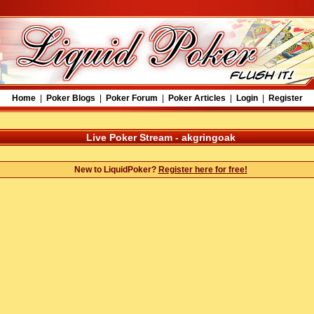
Home
|
Poker Blogs
|
Poker Forum
|
Poker Articles
|
Login
|
Register
Live Poker Stream - akgringoak
New to LiquidPoker?
Register here for free!