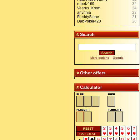
rebelz169
32
Vearus_Krom
24
arlynnia
23
FreddyStone
21
DabPoker420
20
Search
More options
Google
Other offers
Calculator