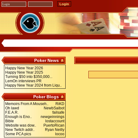
Poker News
Happy New Year 2026
Happy New Year 2025
Turning $50 into $350,000...
LemOn interviews PR
Happy New Year 2024 from Liqu..
Poker Blogs
Memoirs From A Mouseh..
RiKD
Oh lawd
NewbSaibot
F.E.A.R.
failsafe
Enough is Eno..
newgeinnings
Bible
lostaccount
Website was dow..
PuertoRican
New Twitch addr..
Ryan Neilly
Some PCA pics
locoo