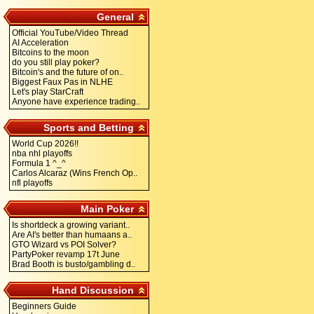
General
Official YouTube/Video Thread
AI Acceleration
Bitcoins to the moon
do you still play poker?
Bitcoin's and the future of on..
Biggest Faux Pas in NLHE
Let's play StarCraft
Anyone have experience trading..
Sports and Betting
World Cup 2026!!
nba nhl playoffs
Formula 1 ^_^
Carlos Alcaraz (Wins French Op..
nfl playoffs
Main Poker
Is shortdeck a growing variant..
Are AI's better than humaans a..
GTO Wizard vs POI Solver?
PartyPoker revamp 17t June
Brad Booth is busto/gambling d..
Hand Discussion
Beginners Guide