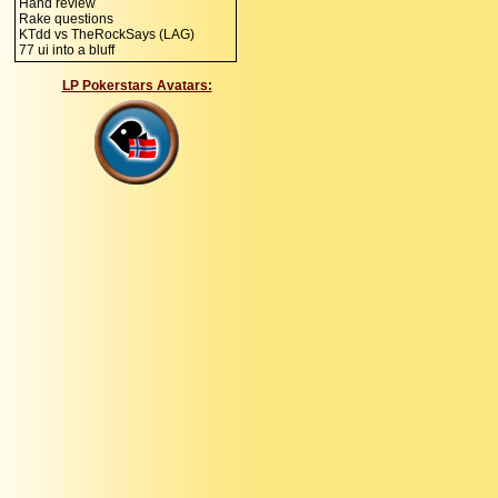
Hand review
Rake questions
KTdd vs TheRockSays (LAG)
77 ui into a bluff
LP Pokerstars Avatars: