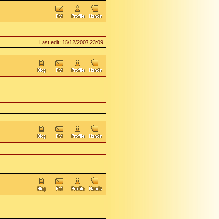
Last edit: 15/12/2007 23:09