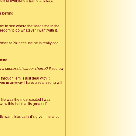
e bulk of everyone’s game anyway.
e betting.
 want to see where that leads me in the
reedom to do whatever I want with it.
ezmerizePlz because he is really cool
uture.
 a successful career choice? If so how
rough ‘em is just deal with it.
ou in anyway. I have a real strong will
e life was the most excited I was
 this is life at its greatest"
ly want. Basically it’s given me a lot