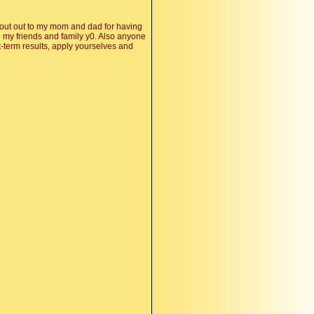
hout out to my mom and dad for having
l my friends and family y0. Also anyone
ort-term results, apply yourselves and