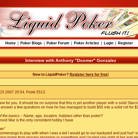
Home
|
Poker Blogs
|
Poker Forum
|
Poker Articles
|
Login
|
Register
Interview with Anthony "Doomer" Gonzalez
New to LiquidPoker?
Register here for free!
15 2007 20:54. Posts 5513
w for you. It should be no surprise that this is yet another player with a solid Sta
o answer a few questions on how he has managed to build $50 into a solid roll for 
of the basics – Name, age, location, hobbies other than poker?
rood War is the only consistent hobby I have
er”
merangs to play with when I was a kid I would go to our backyard and just hurl ‘em f
ing home from grocery shopping or something and I hurled one right at her and she 