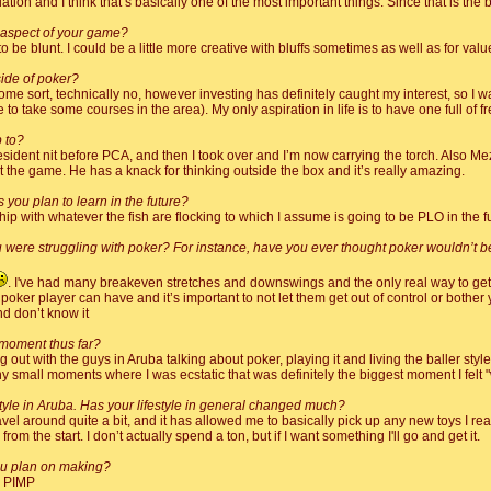
ion and I think that’s basically one of the most important things. Since that is th
 aspect of your game?
to be blunt. I could be a little more creative with bluffs sometimes as well as for valu
ide of poker?
 of some sort, technically no, however investing has definitely caught my interest, so I
 to take some courses in the area). My only aspiration in life is to have one full of f
p to?
esident nit before PCA, and then I took over and I’m now carrying the torch. Also M
the game. He has a knack for thinking outside the box and it’s really amazing.
 you plan to learn in the future?
 hip with whatever the fish are flocking to which I assume is going to be PLO in the f
were struggling with poker? For instance, have you ever thought poker wouldn’t be
. I've had many breakeven stretches and downswings and the only real way to get th
ker player can have and it’s important to not let them get out of control or bother y
d don’t know it
 moment thus far?
g out with the guys in Aruba talking about poker, playing it and living the baller styl
small moments where I was ecstatic that was definitely the biggest moment I felt "wow
estyle in Aruba. Has your lifestyle in general changed much?
avel around quite a bit, and it has allowed me to basically pick up any new toys I real
m the start. I don’t actually spend a ton, but if I want something I'll go and get it.
ou plan on making?
! PIMP