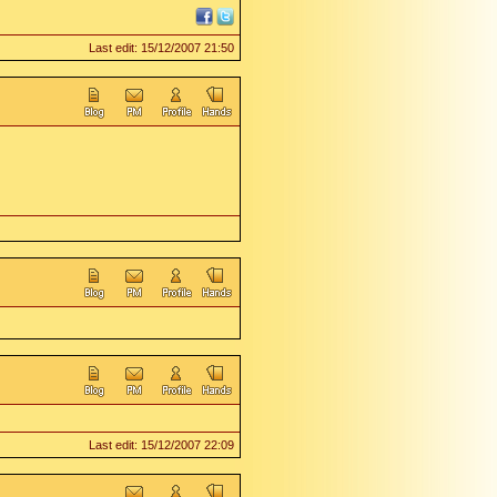
Last edit: 15/12/2007 21:50
Last edit: 15/12/2007 22:09