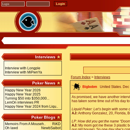
Interviews
Interview with Longple
Interview with MiPwnYa
Forum Index
>
Interviews
Poker News
Bigbobm
United States. Dec 
Happy New Year 2026
Happy New Year 2025
As promised, we have another intervie
Turning $50 into $350,000...
has taken some time out of his day t
LemOn interviews PR
Happy New Year 2024 from Liqu..
Liquid Poker: Let’s begin with some 
AJ:
Anthony Gonzalez, 20, Florida, B
Poker Blogs
LP: How did you get the name “Doom
Memoirs From A Mouseh..
RiKD
AJ:
My mom got me these 3 plastic boo
Oh lawd
NewbSaibot
our old house). So one day she’s com