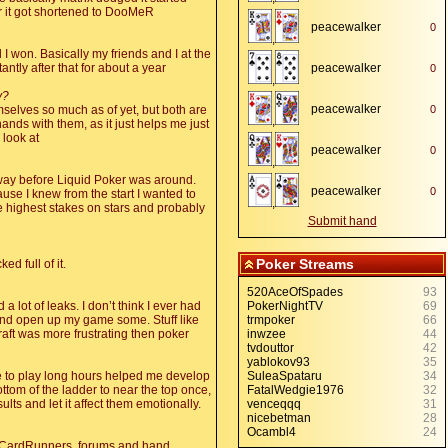
r it got shortened to DooMeR
peacewalker
0
,
I won. Basically my friends and I at the
ntly after that for about a year
peacewalker
0
,
y?
peacewalker
mselves so much as of yet, but both are
0
,
ands with them, as it just helps me just
 look at
peacewalker
0
,
way before Liquid Poker was around.
peacewalker
0
ause I knew from the start I wanted to
,
he highest stakes on stars and probably
Submit hand
Poker Streams
d full of it.
520AceOfSpades
93
 lot of leaks. I don’t think I ever had
PokerNightTV
69
 and open up my game some. Stuff like
trmpoker
66
craft was more frustrating then poker
inwzee
44
tvdouttor
42
yablokov93
35
ne to play long hours helped me develop
SuleaSpataru
34
ottom of the ladder to near the top once,
FatalWedgie1976
32
lts and let it affect them emotionally.
venceqqq
31
nicebetman
28
Ocambl4
24
like CardRunners, forums and hand