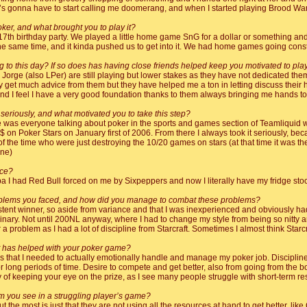
’s gonna have to start calling me doomerang, and when I started playing Brood Wa
oker, and what brought you to play it?
17th birthday party. We played a little home game SnG for a dollar or something and 
 the same time, and it kinda pushed us to get into it. We had home games going consta
ing to this day? If so does has having close friends helped keep you motivated to pla
orge (also LPer) are still playing but lower stakes as they have not dedicated the
lly get much advice from them but they have helped me a ton in letting discuss their h
nd I feel I have a very good foundation thanks to them always bringing me hands to
seriously, and what motivated you to take this step?
 was everyone talking about poker in the sports and games section of Teamliquid 
 on Poker Stars on January first of 2006. From there I always took it seriously, bec
of the time who were just destroying the 10/20 games on stars (at that time it was t
ine)
ice?
 I had Red Bull forced on me by Sixpeppers and now I literally have my fridge stocke
roblems you faced, and how did you manage to combat these problems?
stent winner, so aside from variance and that I was inexperienced and obviously had a
dinary. Not until 200NL anyway, where I had to change my style from being so nitty
r a problem as I had a lot of discipline from Starcraft. Sometimes I almost think Star
t has helped with your poker game?
ols that I needed to actually emotionally handle and manage my poker job. Discipli
for long periods of time. Desire to compete and get better, also from going from the b
 of keeping your eye on the prize, as I see many people struggle with short-term resu
 you see in a struggling player’s game?
out the most is just that they are not using all the resources at hand to get better, 