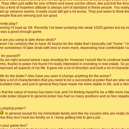
They often just settle for one of them and leave out the others, like just troll the 
also a kind of hopeless attitude is always sort of standard in these people. You reall
up variance seems, it really could still get a lot worse. They just seem to think th
people that are winning just run good.
rently play?
nning I’ll load up 3/6. Recently I’ve been jumping into weak 10/20 games but my roll is
 it was a good enough game.
 are you using to take these shots?
ever I do certainly like to have 40 buyins for the stake that I basically call "home." Us
er sometimes I’ll take shots with less or even more, depending how comfortable I am 
 for yourself?
ally am right around where I was shooting for. However I would like to continue ba
erms, thanks to poker I've found I’m really interested in investing in real-estate. So 
proved all aspects of my life. It gave me a lot of direction and built a lot of character
ife for the better? Also have you seen it change anything for the worse?
tely a lot of characteristics that you need to be a successful at poker that are also ver
alculated risks, and just in general they have made me more stable in life, and a str
be that the value of money has been lost, and I’m finding myself to be a little more ma
rate poker players! In general poker has had so many positives and so few negative
ou playing poker?
. In general except for my immediate family and like my cousins who are really c
lse they don’t look too fondly on it. I keep getting told to get a job…
in your game lies?