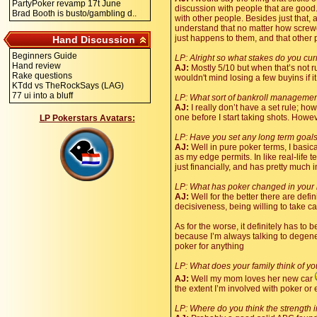
PartyPoker revamp 17t June
discussion with people that are good. 
Brad Booth is busto/gambling d..
with other people. Besides just that, 
understand that no matter how screwed 
just happens to them, and that other 
Hand Discussion
Beginners Guide
LP: Alright so what stakes do you cur
Hand review
AJ:
Mostly 5/10 but when that’s not ru
Rake questions
wouldn't mind losing a few buyins if
KTdd vs TheRockSays (LAG)
77 ui into a bluff
LP: What sort of bankroll management
AJ:
I really don’t have a set rule; how
one before I start taking shots. Howev
LP Pokerstars Avatars:
LP: Have you set any long term goals
AJ:
Well in pure poker terms, I basic
as my edge permits. In like real-life t
just financially, and has pretty much im
LP: What has poker changed in your l
AJ:
Well for the better there are defini
decisiveness, being willing to take c
As for the worse, it definitely has to 
because I’m always talking to degene
poker for anything
LP: What does your family think of y
AJ:
Well my mom loves her new car
the extent I’m involved with poker or e
LP: Where do you think the strength 