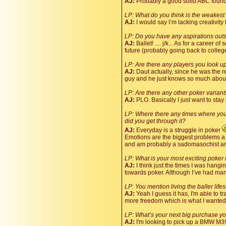
AJ:
Probably a good solid ABC foundat
LP: What do you think is the weakest
AJ:
I would say I’m lacking creativity 
LP: Do you have any aspirations outs
AJ:
Ballet! .... j/k... As for a career
future (probably going back to college
LP: Are there any players you look u
AJ:
Daut actually, since he was the r
guy and he just knows so much about 
LP: Are there any other poker variants
AJ:
PLO. Basically I just want to stay
LP: Where there any times where you 
did you get through it?
AJ:
Everyday is a struggle in poker
Emotions are the biggest problems a po
and am probably a sadomasochist an
LP: What is your most exciting poker
AJ:
I think just the times I was hangin
towards poker. Although I’ve had many 
LP: You mention living the baller lif
AJ:
Yeah I guess it has, I'm able to tr
more freedom which is what I wanted fro
LP: What’s your next big purchase y
AJ:
I'm looking to pick up a BMW M3