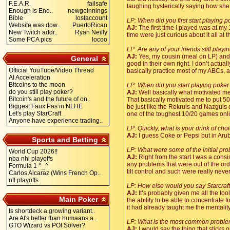
F.E.A.R.
failsafe
laughing hysterically saying how she
Enough is Eno..
newgeinnings
Bible
lostaccount
LP: When did you first start playing p
Website was dow..
PuertoRican
AJ:
The first time I played was at my 
New Twitch addr..
Ryan Neilly
time were just curious about it all at
Some PCA pics
locoo
LP: Are any of your friends still play
AJ:
Yes, my cousin (meal on LP) and J
General
good in their own right. I don’t actua
Official YouTube/Video Thread
basically practice most of my ABCs, a
AI Acceleration
Bitcoins to the moon
LP: When did you start playing poker 
do you still play poker?
AJ:
Well basically what motivated me
Bitcoin's and the future of on..
That basically motivated me to put 50$
Biggest Faux Pas in NLHE
be just like the Rekruls and Nazguls 
Let's play StarCraft
one of the toughest 10/20 games onl
Anyone have experience trading..
LP: Quickly, what is your drink of cho
AJ:
I guess Coke or Pepsi but in Aruba
Sports and Betting
LP: What were some of the initial p
World Cup 2026!!
AJ:
Right from the start I was a consi
nba nhl playoffs
any problems that were out of the or
Formula 1 ^_^
tilt control and such were really neve
Carlos Alcaraz (Wins French Op..
nfl playoffs
LP: How else would you say Starcraf
AJ:
It’s probably given me all the to
Main Poker
the ability to be able to concentrate 
it had already taught me the mentality
Is shortdeck a growing variant..
Are AI's better than humaans a..
LP: What is the most common problem
GTO Wizard vs POI Solver?
AJ:
I would say the thing that sticks 