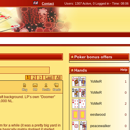
Contact
Users: 1307 Active, 0 Logged in - Time: 08:06
Poker bonus offers
Hands
Help
1
2
>
Last
All
YoMeR
1
YoMeR
0
rcraft background. LP’s own “Doomer”
$1000 NL.
YoMeR
2
eestwood
0
or a while (it was a pretty big yard in
peacewalker
0
basically matrix dodged it started
,