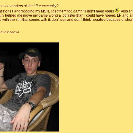
ay to the readers of the LP community?
t stories and flooding my MSN, I get them too damnit I don’t need yours
. Also s
eally helped me move my game along a lot faster than I could have hoped. LP and al
ing with the shit that comes with it, don't quit and don’t think negative because of sh
he interview!