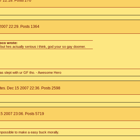
 22:18. Posts 270
2007 22:29. Posts 1364
oco wrote:
g but hes actually serious i think, god your so gay doomer.
has slept with ur GF tho. - Awesome Hero
es. Dec 15 2007 22:36. Posts 2598
5 2007 23:06. Posts 5719
 impossible to make a easy buck morally.