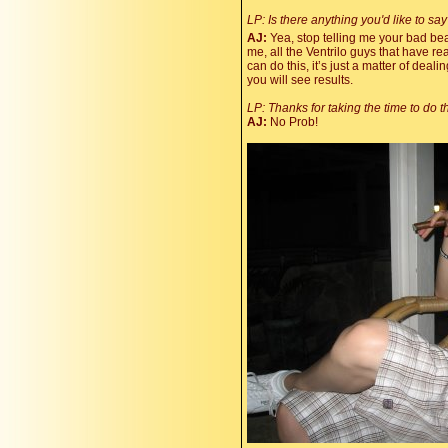
LP: Is there anything you'd like to s
AJ:
Yea, stop telling me your bad bea
me, all the Ventrilo guys that have r
can do this, it’s just a matter of deal
you will see results.
LP: Thanks for taking the time to do t
AJ:
No Prob!