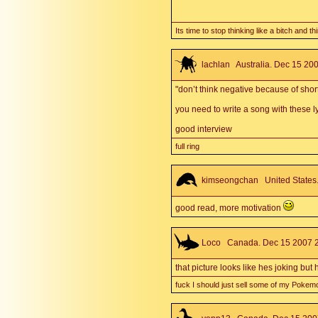
Its time to stop thinking like a bitch and t
lachlan
Australia. Dec 15 200
"don’t think negative because of short
you need to write a song with these ly
good interview
full ring
kimseongchan
United States.
good read, more motivation
Loco
Canada. Dec 15 2007 2
that picture looks like hes joking but
fuck I should just sell some of my Pokemon