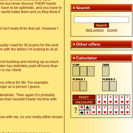
forums but never discuss THEIR hands
Search
y have to be optimistic, and you have to
e world hates them and so they think it
n't really fit for that yet. However I
More options
Google
Other offers
ually I wait for 30 buyins for the next
with the tables I’m looking to sit at.
Calculator
nkroll building and moving up as much
poker has definitely paid off more than
 in me I think.
y critical for life. For example,
onger as a person I guess.
terialistic. Then again it’s probably
s that I wouldn't trade my time with
lose with me, no one really either knows