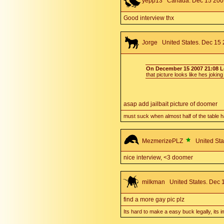
yepp13
Canada. Dec 15 2007
Good interview thx
Jorge
United States. Dec 15 
On December 15 2007 21:08 L
that picture looks like hes jokin
asap add jailbait picture of doomer
must suck when almost half of the table 
MezmerizePLZ
United Stat
nice interview, <3 doomer
milkman
United States. Dec 1
find a more gay pic plz
Its hard to make a easy buck legally, its