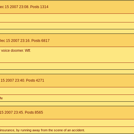
ec 15 2007 23:08. Posts 1314
ec 15 2007 23:16. Posts 6817
 voice doomer. Wtf.
 15 2007 23:40. Posts 4271
Me
15 2007 23:45. Posts 8565
insurance, by running away from the scene of an accident.