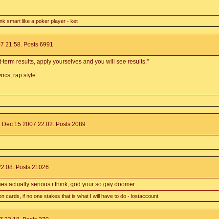
hink smart like a poker player - ket
7 21:58. Posts 6991
-term results, apply yourselves and you will see results."
rics, rap style
 Dec 15 2007 22:02. Posts 2089
2:08. Posts 21026
 hes actually serious i think, god your so gay doomer.
 cards, if no one stakes that is what I will have to do - lostaccount