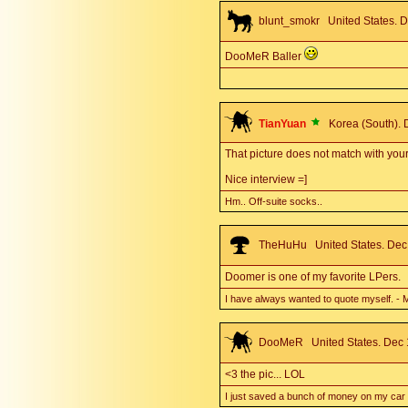
blunt_smokr
United States. D
DooMeR Baller
TianYuan
Korea (South). D
That picture does not match with your
Nice interview =]
Hm.. Off-suite socks..
TheHuHu
United States. Dec
Doomer is one of my favorite LPers.
I have always wanted to quote myself. - 
DooMeR
United States. Dec 
<3 the pic... LOL
I just saved a bunch of money on my car 