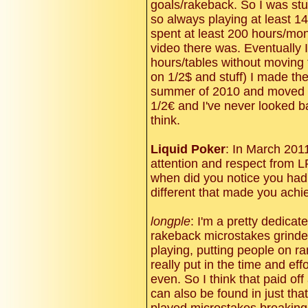
goals/rakeback. So I was stuc
so always playing at least 1
spent at least 200 hours/mo
video there was. Eventually
hours/tables without moving 
on 1/2$ and stuff) I made the
summer of 2010 and moved my
1/2€ and I've never looked b
think.
Liquid Poker
: In March 201
attention and respect from LP
when did you notice you ha
different that made you achi
longple
: I'm a pretty dedica
rakeback microstakes grinder
playing, putting people on r
really put in the time and eff
even. So I think that paid off 
can also be found in just th