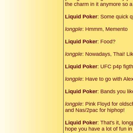
the charm in it anymore so a 
Liquid Poker
: Some quick q
longple
: Hmmm, Memento
Liquid Poker
: Food?
longple
: Nowadays, Thai! Li
Liquid Poker
: UFC p4p figt
longple
: Have to go with Al
Liquid Poker
: Bands you li
longple
: Pink Floyd for olds
and Nas/2pac for hiphop!
Liquid Poker
: That's it, lo
hope you have a lot of fun in