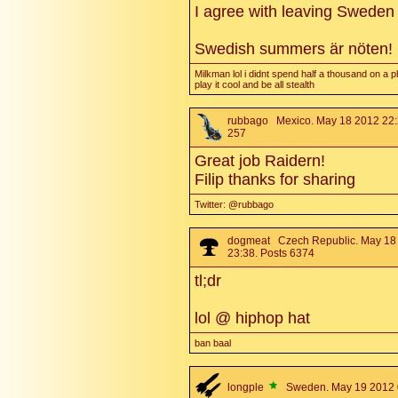
I agree with leaving Sweden 
Swedish summers är nöten!
Milkman lol i didnt spend half a thousand on a p
play it cool and be all stealth
rubbago
Mexico. May 18 2012 22:
257
Great job Raidern!
Filip thanks for sharing
Twitter: @rubbago
dogmeat
Czech Republic. May 18
23:38. Posts 6374
tl;dr
lol @ hiphop hat
ban baal
longple
Sweden. May 19 2012 0