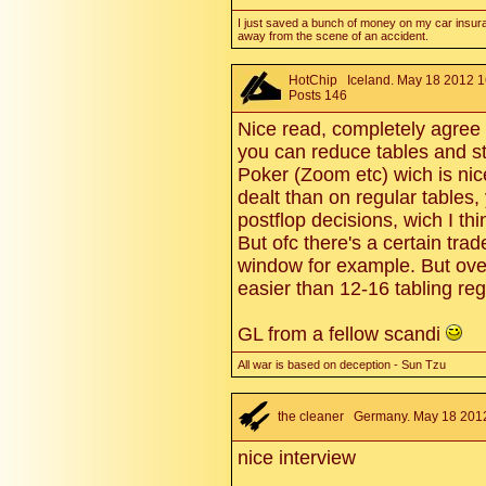
I just saved a bunch of money on my car insur
away from the scene of an accident.
HotChip
Iceland. May 18 2012 1
Posts 146
Nice read, completely agree
you can reduce tables and st
Poker (Zoom etc) wich is ni
dealt than on regular table
postflop decisions, wich I thi
But ofc there's a certain tra
window for example. But ove
easier than 12-16 tabling reg
GL from a fellow scandi
All war is based on deception - Sun Tzu
the cleaner
Germany. May 18 2012 
nice interview