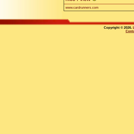
www.cardrunners.com
Copyright © 2026.
Cont