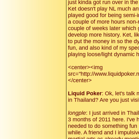
just kinda got run over in the
Ket doesn't play NL much an
played good for being semi-i
a couple of more hours non
couple of weeks later which 
develop more history. Ket, lik
to put the money in so the d
fun, and also kind of my spec
playing loose/light dynamic 
<center><img
src="http://www.liquidpoker.
</center>
Liquid Poker
: Ok, let's ta
in Thailand? Are you just vi
longple
: I just arrived in Th
3 months of 2011 here. I've 
needed to do something fun 
while. A friend and I impulsi