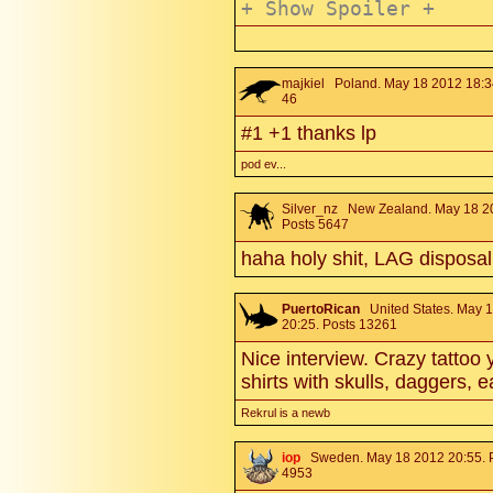
+ Show Spoiler +
majkiel
Poland. May 18 2012 18:34
46
#1 +1 thanks lp
pod ev...
Silver_nz
New Zealand. May 18 20
Posts 5647
haha holy shit, LAG disposal
PuertoRican
United States. May 
20:25. Posts 13261
Nice interview. Crazy tattoo
shirts with skulls, daggers, ea
Rekrul is a newb
iop
Sweden. May 18 2012 20:55. 
4953