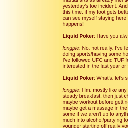
martial arts as already ment
yesterday's toe incident. An
this time, if my foot gets bette
can see myself staying here
happens!
Liquid Poker
: Have you alwa
longple
: No, not really, I've f
doing sports/having some ho
I've followed UFC and TUF f
interested in the last year or
Liquid Poker
: What's, let's
longple
: Hm, mostly like any 
steady breakfast, then just ch
maybe workout before gettin
maybe get a massage in the 
some if we aren't up to anyth
much into alcohol/partying 
younger starting off really yo