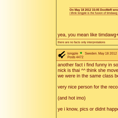
On May 18 2012 15:05 DooMeR wro
i tihnk longple is the fusion of timda
yea, you mean like timdawg+
there are no facts only interpretations
longple
Sweden. May 18 2012 
Posts 4472
another fact i find funny in s
nick is thai ^^ think she mo
we were in the same class b
very nice person for the rec
(and hot imo)
ye i know, pics or didnt happ