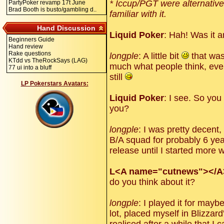
* Iccup/PGT were alternative 
PartyPoker revamp 17t June
Brad Booth is busto/gambling d..
familiar with it.
Hand Discussion
Liquid Poker
: Hah! Was it 
Beginners Guide
Hand review
Rake questions
longple
: A little bit
that was
KTdd vs TheRockSays (LAG)
much what people think, even 
77 ui into a bluff
still
LP Pokerstars Avatars:
Liquid Poker
: I see. So yo
you?
longple
: I was pretty decent
B/A squad for probably 6 yea
release until I started more 
L<A name="cutnews"></A>
do you think about it?
longple
: I played it for mayb
lot, placed myself in Blizzard