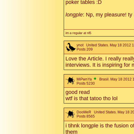
poker tables :D
longple
: Np, my pleasure! ty s
im a regular at nl5
ynot
United States. May 18 2012 1
Posts 209
Love the Article. I really re
interviews. It is inspiring fo
MiPwnYa
Brasil. May 18 2012 1
Posts 5230
good read
wtf is that tatoo tho lol
DooMeR
United States. May 18 20
Posts 8565
i tihnk longple is the fusion
them