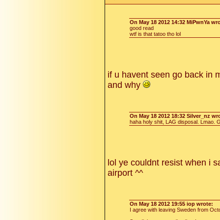
On May 18 2012 14:32 MiPwnYa wro
good read
wtf is that tatoo tho lol
if u havent seen go back in m
and why
On May 18 2012 18:32 Silver_nz wr
haha holy shit, LAG disposal. Lmao. G
lol ye couldnt resist when i 
airport ^^
On May 18 2012 19:55 iop wrote:
I agree with leaving Sweden from Octo