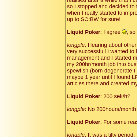
realised after a while that I
so I stopped and decided to 
when I really started to imp
up to SC:BW for sure!
Liquid Poker
: I agree
, so
longple
: Hearing about othe
very successfull I wanted to l
management and I started my
my 200hr/month job into bus
spewfish (born degenerate 
maybe 1 year until I found L
articles there and created my
Liquid Poker
: 200 sek/h?
longple
: No 200hours/mont
Liquid Poker
: For some reas
longple
: It was a tilty perio