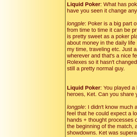
Liquid Poker
: What has poke
have you seen it change any
longple
: Poker is a big part 
from time to time it can be p
is pretty sweet as a poker pl
about money in the daily life
my time, traveling etc. Just 
wherever and that's a nice fe
Rolexes so it hasn't changed 
still a pretty normal guy.
Liquid Poker
: You played a
heroes, Ket. Can you share 
longple
: I didn't know much 
feel that he could expect a l
hands + thought processes on
the beginning of the match, a
showdowns. Ket was superaggr