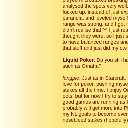
played microstakes breaking
analysed the spots very well,
fucked up, instead of just e
paranoia, and leveled myself
range was strong, and I got
didn't realise that ^^ I just 
thought they were, so I just s
to have balanced ranges and 
that stuff and just did my own
Liquid Poker
: Do you still 
such as Omaha?
longple
: Just as in Starcraft,
love for poker, pushing myse
stakes all the time. I enjoy Om
pots, but for now I try to st
good games are running as I'
probably will get more into P
my NL goals to become even 
nosebleed stakes (hopefully)