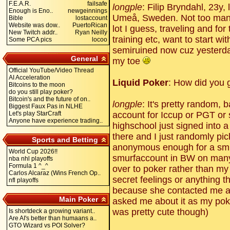
F.E.A.R.
failsafe
longple
: Filip Bryndahl, 23y,
Enough is Eno..
newgeinnings
Umeå, Sweden. Not too many 
Bible
lostaccount
Website was dow..
PuertoRican
lot I guess, traveling and for
New Twitch addr..
Ryan Neilly
training etc, want to start wit
Some PCA pics
locoo
semiruined now cuz yesterda
General
my toe
Official YouTube/Video Thread
AI Acceleration
Liquid Poker
: How did you 
Bitcoins to the moon
do you still play poker?
Bitcoin's and the future of on..
longple
: It's pretty random, 
Biggest Faux Pas in NLHE
Let's play StarCraft
account for Iccup or PGT or
Anyone have experience trading..
highschool just signed into 
there and I just randomly pic
Sports and Betting
anonymous enough for a smurf
World Cup 2026!!
smurfaccount in BW on many 
nba nhl playoffs
Formula 1 ^_^
over to poker rather than m
Carlos Alcaraz (Wins French Op..
secret feelings or anything 
nfl playoffs
because she contacted me aft
Main Poker
asked me about it as my pok
was pretty cute though)
Is shortdeck a growing variant..
Are AI's better than humaans a..
GTO Wizard vs POI Solver?