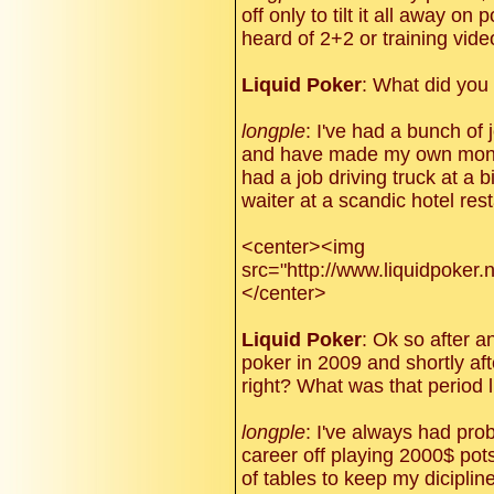
off only to tilt it all away on
heard of 2+2 or training vide
Liquid Poker
: What did you
longple
: I've had a bunch o
and have made my own money 
had a job driving truck at a
waiter at a scandic hotel res
<center><img
src="http://www.liquidpoker.
</center>
Liquid Poker
: Ok so after a
poker in 2009 and shortly af
right? What was that period 
longple
: I've always had prob
career off playing 2000$ pots
of tables to keep my dicipli