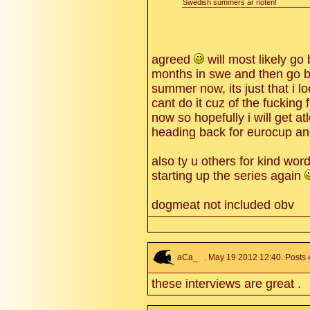
Swedish summers är nöten!
agreed
will most likely go
months in swe and then go ba
summer now, its just that i l
cant do it cuz of the fucking
now so hopefully i will get a
heading back for eurocup 
also ty u others for kind word
starting up the series again
dogmeat not included obv
aCa_
. May 19 2012 12:40. Posts 
these interviews are great .