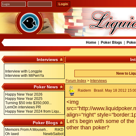
Home
|
Poker Blogs
|
Poke
Interviews
In
Interview with Longple
New to Liq
Interview with MiPwnYa
Forum Index
>
Interviews
Poker News
Raidern
Brasil. May 18 2012 15:00
Happy New Year 2026
Happy New Year 2025
<img
Turning $50 into $350,000...
LemOn interviews PR
src="http://www.liquidpoker.
Happy New Year 2024 from Liqu..
align="right" style="border:1
Let’s begin with some of the
Poker Blogs
other than poker?
Memoirs From A Mouseh..
RiKD
Oh lawd
NewbSaibot