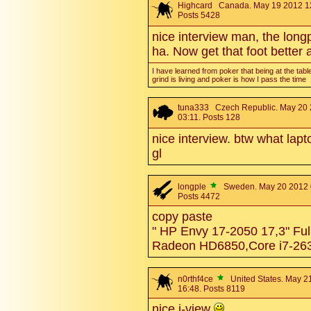
Highcard
Canada. May 19 2012 12
Posts 5428
nice interview man, the long
ha. Now get that foot better 
I have learned from poker that being at the table
grind is living and poker is how I pass the time
tuna333
Czech Republic. May 20
03:11. Posts 128
nice interview. btw what lap
gl
longple
Sweden. May 20 2012 
Posts 4472
copy paste
" HP Envy 17-2050 17,3" Fu
Radeon HD6850,Core i7-2
n0rthf4ce
United States. May 2
16:48. Posts 8119
nice i-view