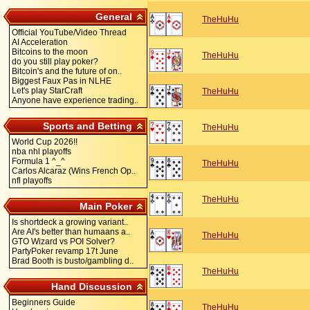
General
TheHuHu
Official YouTube/Video Thread
AI Acceleration
Bitcoins to the moon
TheHuHu
do you still play poker?
Bitcoin's and the future of on..
Biggest Faux Pas in NLHE
Let's play StarCraft
TheHuHu
Anyone have experience trading..
Sports and Betting
TheHuHu
World Cup 2026!!
nba nhl playoffs
Formula 1 ^_^
TheHuHu
Carlos Alcaraz (Wins French Op..
nfl playoffs
TheHuHu
Main Poker
Is shortdeck a growing variant..
Are AI's better than humaans a..
TheHuHu
GTO Wizard vs POI Solver?
PartyPoker revamp 17t June
Brad Booth is busto/gambling d..
TheHuHu
Hand Discussion
Beginners Guide
TheHuHu