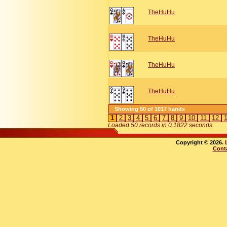
TheHuHu
TheHuHu
TheHuHu
TheHuHu
Showing 50 of 1017 hands
1
2
3
4
5
6
7
8
9
10
11
12
Loaded 50 records in 0.1822 seconds
.
Copyright © 2026.
Cont