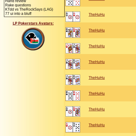
Hand review
Rake questions
KTdd vs TheRockSays (LAG)
77 ui into a bluff
TheHuHu
LP Pokerstars Avatars:
TheHuHu
TheHuHu
TheHuHu
TheHuHu
TheHuHu
TheHuHu
TheHuHu