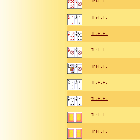
TheHuHu
TheHuHu
TheHuHu
TheHuHu
TheHuHu
TheHuHu
TheHuHu
TheHuHu
TheHuHu