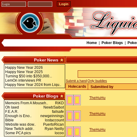
Home
|
Poker Blogs
|
Poke
Poker News
Happy New Year 2026
Happy New Year 2025
Turning $50 into $350,000...
LemOn interviews PR
Submit a hand
Only buddies
Happy New Year 2024 from Liqu..
Holecards
Submitted by
Poker Blogs
TheHuHu
Memoirs From A Mouseh..
RiKD
Oh lawd
NewbSaibot
F.E.A.R.
failsafe
TheHuHu
Enough is Eno..
newgeinnings
Bible
lostaccount
Website was dow..
PuertoRican
New Twitch addr..
Ryan Neilly
TheHuHu
Some PCA pics
locoo