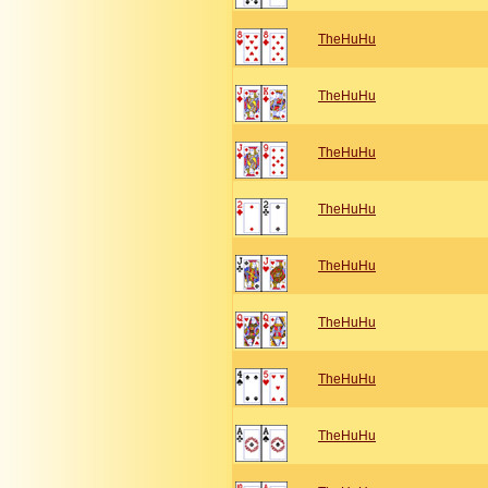
TheHuHu
TheHuHu
TheHuHu
TheHuHu
TheHuHu
TheHuHu
TheHuHu
TheHuHu