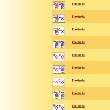
TheHuHu
TheHuHu
TheHuHu
TheHuHu
TheHuHu
TheHuHu
TheHuHu
TheHuHu
TheHuHu