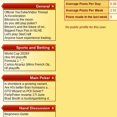
Average Posts Per Day
0.36
General
Average Posts Per Week
2.52
Official YouTube/Video Thread
AI Acceleration
Posts made in the last week
0
Bitcoins to the moon
do you still play poker?
Bitcoin's and the future of on..
No public profile for this user.
Biggest Faux Pas in NLHE
Let's play StarCraft
Anyone have experience trading..
Sports and Betting
World Cup 2026!!
nba nhl playoffs
Formula 1 ^_^
Carlos Alcaraz (Wins French Op..
nfl playoffs
Main Poker
Is shortdeck a growing variant..
Are AI's better than humaans a..
GTO Wizard vs POI Solver?
PartyPoker revamp 17t June
Brad Booth is busto/gambling d..
Hand Discussion
Beginners Guide