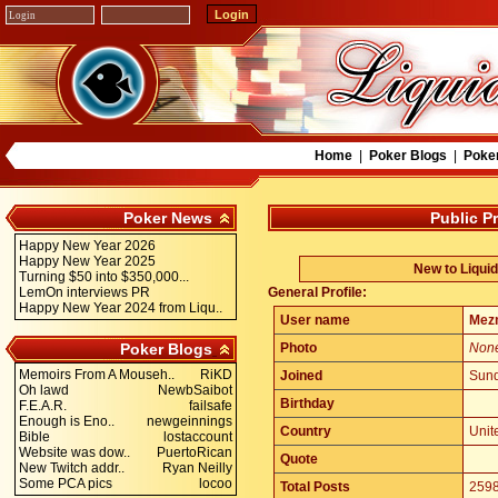
Home
|
Poker Blogs
|
Poke
Poker News
Public P
Happy New Year 2026
Happy New Year 2025
New to Liqui
Turning $50 into $350,000...
LemOn interviews PR
General Profile:
Happy New Year 2024 from Liqu..
User name
Mez
Poker Blogs
Photo
None
Memoirs From A Mouseh..
RiKD
Joined
Sund
Oh lawd
NewbSaibot
Birthday
F.E.A.R.
failsafe
Enough is Eno..
newgeinnings
Country
Unit
Bible
lostaccount
Website was dow..
PuertoRican
Quote
New Twitch addr..
Ryan Neilly
Some PCA pics
locoo
Total Posts
259