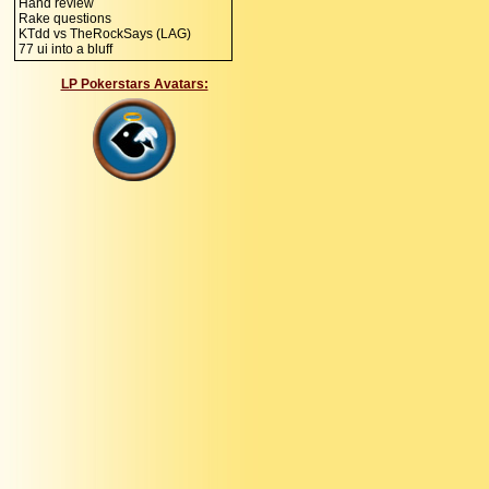
Hand review
Rake questions
KTdd vs TheRockSays (LAG)
77 ui into a bluff
LP Pokerstars Avatars: