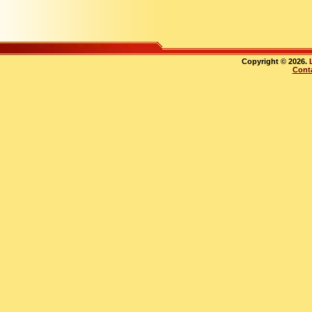
Copyright © 2026.
Cont