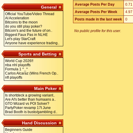
Average Posts Per Day
0.71
General
Average Posts Per Week
4.97
Official YouTube/Video Thread
AI Acceleration
Posts made in the last week
0
Bitcoins to the moon
do you still play poker?
Bitcoin's and the future of on..
No public profile for this user.
Biggest Faux Pas in NLHE
Let's play StarCraft
Anyone have experience trading..
Sports and Betting
World Cup 2026!!
nba nhl playoffs
Formula 1 ^_^
Carlos Alcaraz (Wins French Op..
nfl playoffs
Main Poker
Is shortdeck a growing variant..
Are AI's better than humaans a..
GTO Wizard vs POI Solver?
PartyPoker revamp 17t June
Brad Booth is busto/gambling d..
Hand Discussion
Beginners Guide