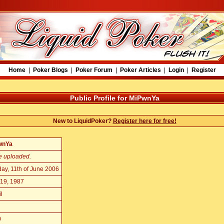
Home
|
Poker Blogs
|
Poker Forum
|
Poker Articles
|
Login
|
Register
Public Profile for MiPwnYa
New to LiquidPoker?
Register here for free!
wnYa
 uploaded.
ay, 11th of June 2006
19, 1987
l
0