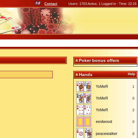
Contact
Users: 1703 Active, 1 Logged in - Time: 22:15
Poker bonus offers
Hands
Help
YoMeR
1
YoMeR
0
YoMeR
2
eestwood
0
peacewalker
0
,