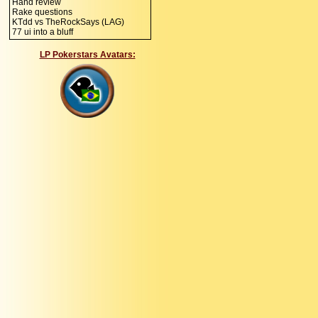
Hand review
Rake questions
KTdd vs TheRockSays (LAG)
77 ui into a bluff
LP Pokerstars Avatars: