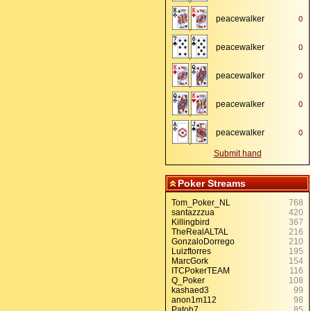
peacewalker
0
,
peacewalker
0
,
peacewalker
0
,
peacewalker
0
,
peacewalker
0
,
Submit hand
Poker Streams
Tom_Poker_NL
768
santazzzua
420
Killingbird
367
TheRealALTAL
216
GonzaloDorrego
210
Luizftorres
195
MarcGork
154
ITCPokerTEAM
116
Q_Poker
108
kashaed3
99
anon1m112
98
Patoh7
85