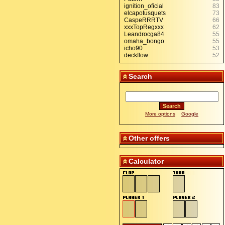
ignition_oficial
83
elcapotusquets
73
CaspeRRRTV
66
xxxTopRegxxx
62
Leandrocga84
55
omaha_bongo
55
icho90
53
deckflow
52
Search
More options
Google
Other offers
Calculator