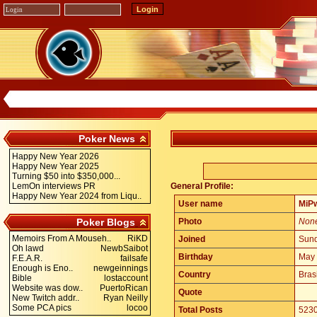
Poker News
Happy New Year 2026
Happy New Year 2025
Turning $50 into $350,000...
LemOn interviews PR
General Profile:
Happy New Year 2024 from Liqu..
User name
MiP
Poker Blogs
Photo
None
Memoirs From A Mouseh..
RiKD
Joined
Sund
Oh lawd
NewbSaibot
Birthday
May 
F.E.A.R.
failsafe
Enough is Eno..
newgeinnings
Country
Brasi
Bible
lostaccount
Website was dow..
PuertoRican
Quote
New Twitch addr..
Ryan Neilly
Some PCA pics
locoo
Total Posts
523