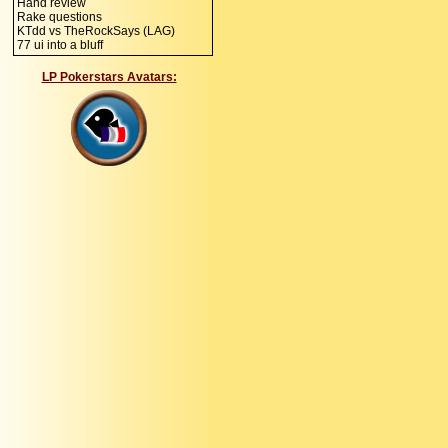
Hand review
Rake questions
KTdd vs TheRockSays (LAG)
77 ui into a bluff
LP Pokerstars Avatars: