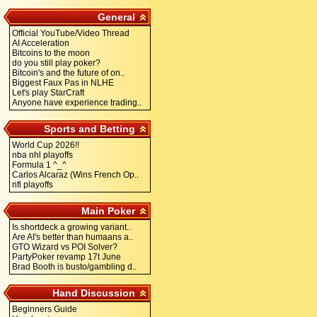
General
Official YouTube/Video Thread
AI Acceleration
Bitcoins to the moon
do you still play poker?
Bitcoin's and the future of on..
Biggest Faux Pas in NLHE
Let's play StarCraft
Anyone have experience trading..
Sports and Betting
World Cup 2026!!
nba nhl playoffs
Formula 1 ^_^
Carlos Alcaraz (Wins French Op..
nfl playoffs
Main Poker
Is shortdeck a growing variant..
Are AI's better than humaans a..
GTO Wizard vs POI Solver?
PartyPoker revamp 17t June
Brad Booth is busto/gambling d..
Hand Discussion
Beginners Guide