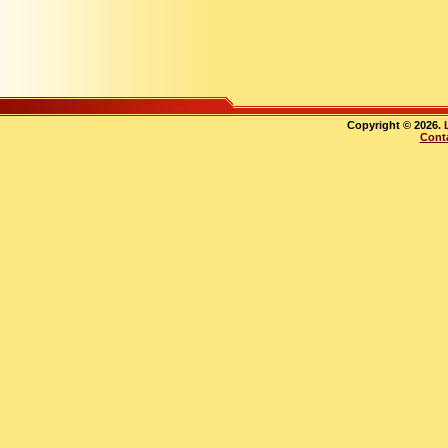
Copyright © 2026.
Cont