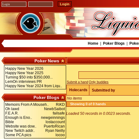
Home
|
Poker Blogs
|
Poke
Poker News
Happy New Year 2026
Happy New Year 2025
Turning $50 into $350,000...
LemOn interviews PR
Submit a hand
Only buddies
Happy New Year 2024 from Liqu..
Holecards
Submitted by
Poker Blogs
No items
Showing 0 of 0 hands
Memoirs From A Mouseh..
RiKD
Oh lawd
NewbSaibot
F.E.A.R.
failsafe
Loaded 50 records in 0.0023 seconds
.
Enough is Eno..
newgeinnings
Bible
lostaccount
Website was dow..
PuertoRican
New Twitch addr..
Ryan Neilly
Some PCA pics
locoo