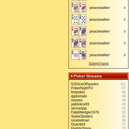
peacewalker
0
,
peacewalker
0
,
peacewalker
0
,
peacewalker
0
,
peacewalker
0
,
Submit hand
Poker Streams
520AceOfSpades
111
PokerNightTV
67
trmpoker
66
qgdomato
49
inwzee
46
yablokov93
43
venceqqq
41
FatalWedgie1976
33
SuleaSpataru
32
nicebetman
28
Ocambl4
27
FreddyStone
23