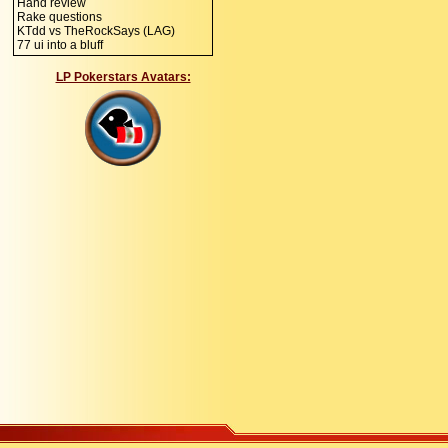
Hand review
Rake questions
KTdd vs TheRockSays (LAG)
77 ui into a bluff
LP Pokerstars Avatars: