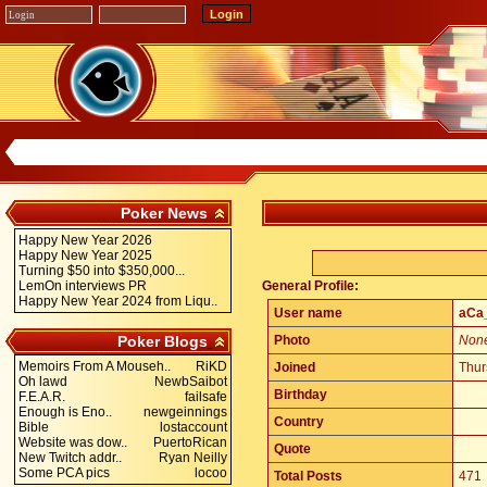
Poker News
Happy New Year 2026
Happy New Year 2025
Turning $50 into $350,000...
LemOn interviews PR
General Profile:
Happy New Year 2024 from Liqu..
User name
aCa
Poker Blogs
Photo
None
Memoirs From A Mouseh..
RiKD
Joined
Thur
Oh lawd
NewbSaibot
Birthday
F.E.A.R.
failsafe
Enough is Eno..
newgeinnings
Country
Bible
lostaccount
Website was dow..
PuertoRican
Quote
New Twitch addr..
Ryan Neilly
Some PCA pics
locoo
Total Posts
471