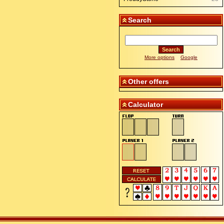
Search
More options
Google
Other offers
Calculator