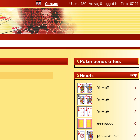
Contact
Users: 1801 Active, 0 Logged in - Time: 07:24
Poker bonus offers
Hands
Help
YoMeR
1
YoMeR
0
YoMeR
2
eestwood
0
peacewalker
0
,