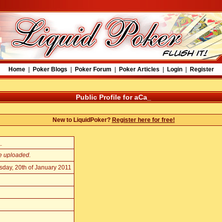
Home
|
Poker Blogs
|
Poker Forum
|
Poker Articles
|
Login
|
Register
Public Profile for aCa_
New to LiquidPoker?
Register here for free!
_
 uploaded.
sday, 20th of January 2011