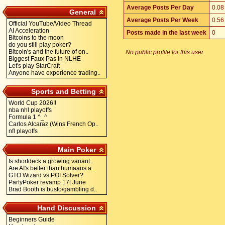
Average Posts Per Day
0.08
General
Average Posts Per Week
0.56
Official YouTube/Video Thread
AI Acceleration
Posts made in the last week
0
Bitcoins to the moon
do you still play poker?
Bitcoin's and the future of on..
No public profile for this user.
Biggest Faux Pas in NLHE
Let's play StarCraft
Anyone have experience trading..
Sports and Betting
World Cup 2026!!
nba nhl playoffs
Formula 1 ^_^
Carlos Alcaraz (Wins French Op..
nfl playoffs
Main Poker
Is shortdeck a growing variant..
Are AI's better than humaans a..
GTO Wizard vs POI Solver?
PartyPoker revamp 17t June
Brad Booth is busto/gambling d..
Hand Discussion
Beginners Guide