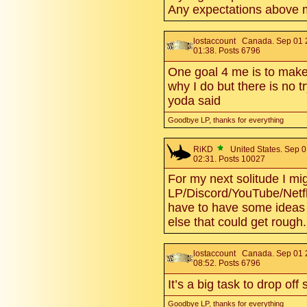
Any expectations above mi
lostaccount
Canada. Sep 01 
01:38. Posts 6796
One goal 4 me is to make a
why I do but there is no t
yoda said
Goodbye LP, thanks for everything
RiKD
United States. Sep 
02:31. Posts 10027
For my next solitude I mig
LP/Discord/YouTube/Netfl
have to have some ideas o
else that could get rough.
lostaccount
Canada. Sep 01 
08:52. Posts 6796
It’s a big task to drop off
Goodbye LP, thanks for everything