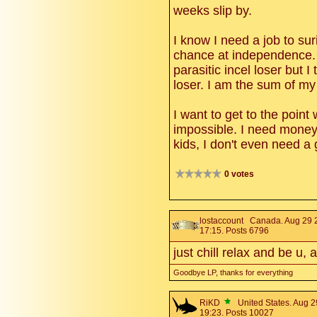
weeks slip by.
I know I need a job to sur
chance at independence. 
parasitic incel loser but I
loser. I am the sum of my
I want to get to the point
impossible. I need money.
kids, I don't even need a 
0 votes
lostaccount
Canada. Aug 29 
17:15. Posts 6796
just chill relax and be u, 
Goodbye LP, thanks for everything
RiKD
United States. Aug 2
19:23. Posts 10027