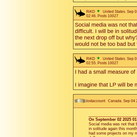
RiKD
United States. Sep 
02:46. Posts 10027
Social media was not that
difficult. I will be in sol
the next drop off but why
would not be too bad but
RiKD
United States. Sep 
02:55. Posts 10027
I had a small measure of 
I imagine that LP will be 
lostaccount
Canada. Sep 04 2
On September 02 2025 01
Social media was not that ba
in solitude again this month
had some projects on my mi