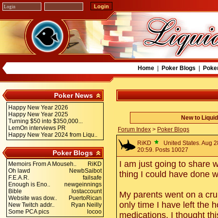
Home
|
Poker Blogs
|
Poke
Poker News
Happy New Year 2026
Happy New Year 2025
New to Liqui
Turning $50 into $350,000...
LemOn interviews PR
Forum Index
>
Poker Blogs
Happy New Year 2024 from Liqu..
RiKD
United States. Aug 2
20:59. Posts 10027
Poker Blogs
I am just going to share 
Memoirs From A Mouseh..
RiKD
Oh lawd
NewbSaibot
thing I could have done 
F.E.A.R.
failsafe
Enough is Eno..
newgeinnings
Bible
lostaccount
My parents went on a cru
Website was dow..
PuertoRican
only time I have left the
New Twitch addr..
Ryan Neilly
Some PCA pics
locoo
medications. I thought thi