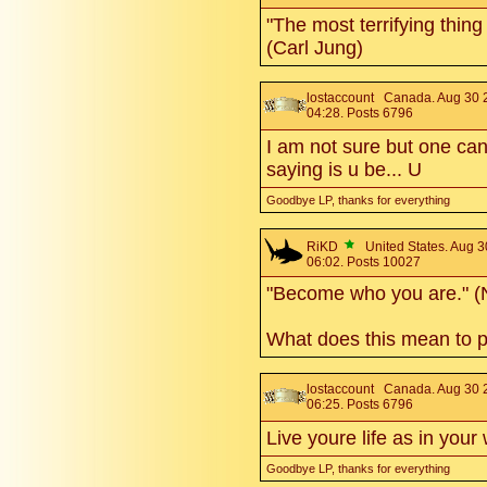
"The most terrifying thing
(Carl Jung)
lostaccount
Canada. Aug 30 
04:28. Posts 6796
I am not sure but one ca
saying is u be... U
Goodbye LP, thanks for everything
RiKD
United States. Aug 3
06:02. Posts 10027
"Become who you are." (
What does this mean to 
lostaccount
Canada. Aug 30 
06:25. Posts 6796
Live youre life as in your w
Goodbye LP, thanks for everything