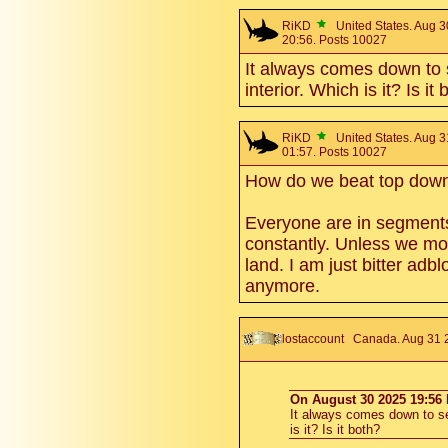
RiKD
United States. Aug 3
20:56. Posts 10027
It always comes down to 
interior. Which is it? Is it
RiKD
United States. Aug 3
01:57. Posts 10027
How do we beat top down
Everyone are in segments
constantly. Unless we mov
land. I am just bitter ad
anymore.
lostaccount
Canada. Aug 31 2
On August 30 2025 19:56 
It always comes down to see
is it? Is it both?