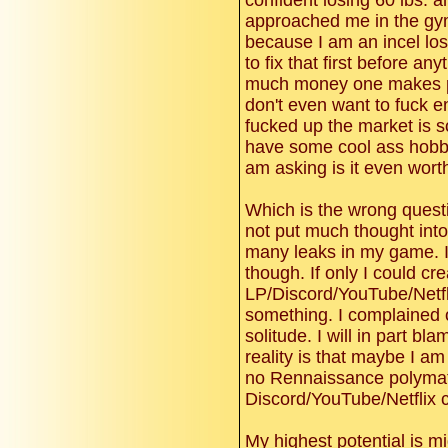
confident losing 60 lbs.
approached me in the gym
because I am an incel lo
to fix that first before an
much money one makes pl
don't even want to fuck e
fucked up the market is so
have some cool ass hobbi
am asking is it even worth
Which is the wrong questio
not put much thought into 
many leaks in my game. I
though. If only I could cr
LP/Discord/YouTube/Netfli
something. I complained o
solitude. I will in part b
reality is that maybe I am 
no Rennaissance polymath
Discord/YouTube/Netflix 
My highest potential is mid