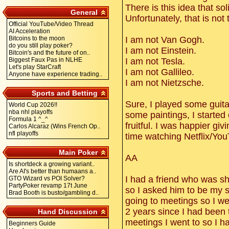
There is this idea that so
General
Unfortunately, that is not
Official YouTube/Video Thread
AI Acceleration
Bitcoins to the moon
I am not Van Gogh.
do you still play poker?
I am not Einstein.
Bitcoin's and the future of on..
Biggest Faux Pas in NLHE
I am not Tesla.
Let's play StarCraft
I am not Gallileo.
Anyone have experience trading..
I am not Nietzsche.
Sports and Betting
Sure, I played some guitar
World Cup 2026!!
nba nhl playoffs
some paintings, I started o
Formula 1 ^_^
fruitful. I was happier gi
Carlos Alcaraz (Wins French Op..
nfl playoffs
time watching Netflix/Yo
Main Poker
AA
Is shortdeck a growing variant..
Are AI's better than humaans a..
I had a friend who was s
GTO Wizard vs POI Solver?
PartyPoker revamp 17t June
so I asked him to be my 
Brad Booth is busto/gambling d..
going to meetings so I we
2 years since I had been t
Hand Discussion
meetings I went to so I h
Beginners Guide