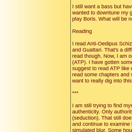
I still want a bass but ha
wanted to downtune my gu
play Boris. What will be 
Reading
I read Anti-Oedipus Schi
and Guattari. That's a diffi
read though. Now, I am 
(ATP). I have gotten som
suggest to read ATP like o
read some chapters and sk
want to really dig into thi
***
I am still trying to find m
authenticity. Only authori
(seduction). That still d
and continue to examine li
simulated blur. Some hour