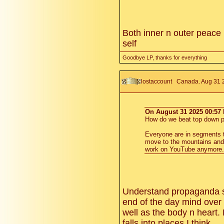
Both inner n outer peace is
self
Goodbye LP, thanks for everything
lostaccount
Canada. Aug 31 2
On August 31 2025 00:57 
How do we beat top down p
Everyone are in segments t
move to the mountains and l
work on YouTube anymore.
Understand propaganda so 
end of the day mind over
well as the body n heart.
falls into places I think.