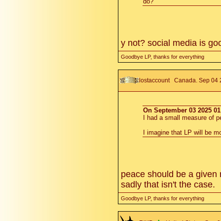
do?
y not? social media is goo
Goodbye LP, thanks for everything
lostaccount
Canada. Sep 04 2
On September 03 2025 01
I had a small measure of pe
I imagine that LP will be m
peace should be a given r
sadly that isn't the case.
Goodbye LP, thanks for everything