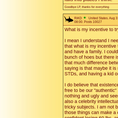
Goodbye LP, thanks for everything
RiKD
United States. Aug 3
08:00. Posts 10027
What is my incentive to t
I mean I understand I ne
that what is my incentive 
and have a family. I could
bunch of hoes but there i
that much difference bet
saying is that maybe it is
STDs, and having a kid o
I do believe that existen
free to be our "authentic"
nothing and ugly and seeme
also a celebrity intellec
tricky subjects. I am not 
those things can make a d