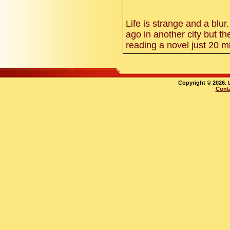
Life is strange and a blu
ago in another city but t
reading a novel just 20 m
Copyright © 2026.
Cont