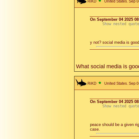
RiKD
United States. Sep 0
On September 04 2025 08:
Show nested quot
y not? social media is good
What social media is goo
RiKD
United States. Sep 0
On September 04 2025 08:
Show nested quot
peace should be a given righ
case.