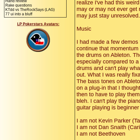
Hand review
realize I've had this weird
Rake questions
may or may not ever get re
KTdd vs TheRockSays (LAG)
77 ui into a bluff
may just stay unresolved.
LP Pokerstars Avatars:
Music
I had made a few demos th
continue that momentum in
the drums on Ableton. Th
especially compared to a 
drums and can't play wha
out. What I was really fi
The bass tones on Ableto
on a plug-in that I though
then to have to play them
bleh. I can't play the pia
guitar playing is beginner 
I am not Kevin Parker (T
I am not Dan Snaith (Car
I am not Beethoven