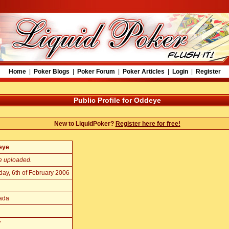
Home
|
Poker Blogs
|
Poker Forum
|
Poker Articles
|
Login
|
Register
Public Profile for Oddeye
New to LiquidPoker?
Register here for free!
eye
 uploaded.
ay, 6th of February 2006
ada
7