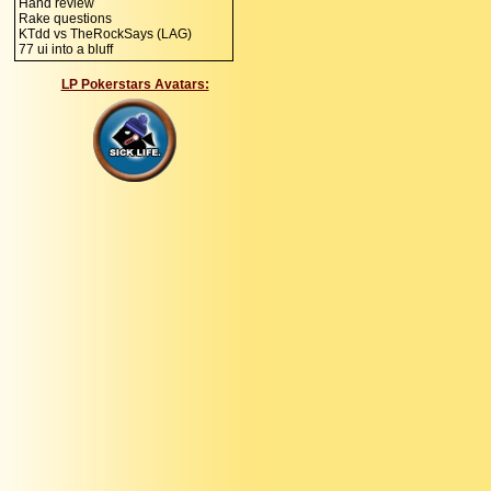
Hand review
Rake questions
KTdd vs TheRockSays (LAG)
77 ui into a bluff
LP Pokerstars Avatars: