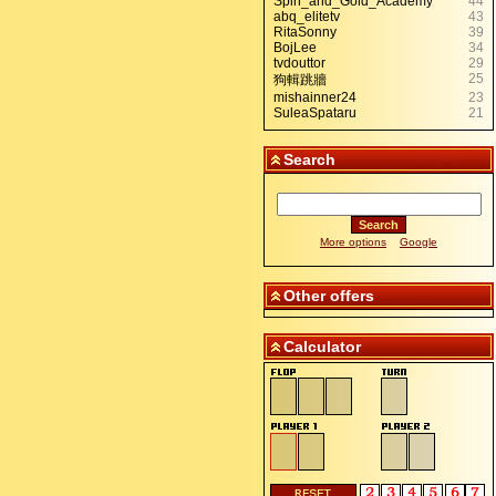
Spin_and_Gold_Academy
44
abq_elitetv
43
RitaSonny
39
BojLee
34
tvdouttor
29
25
狗輯跳牆
mishainner24
23
SuleaSpataru
21
Search
More options
Google
Other offers
Calculator