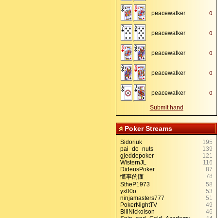
peacewalker
0
,
peacewalker
0
,
peacewalker
0
,
peacewalker
0
,
peacewalker
0
,
Submit hand
Poker Streams
Sidoriuk
195
pai_do_nuts
139
gjeddepoker
121
WisternJL
116
DideusPoker
87
78
懂事的懂
StheP1973
58
yx00o
53
ninjamasters777
51
PokerNightTV
49
BillNickolson
46