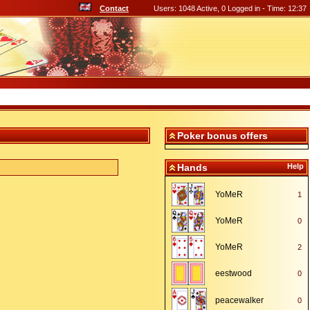
Contact
Users: 1048 Active, 0 Logged in - Time: 12:37
Poker bonus offers
Hands
Help
YoMeR
1
YoMeR
0
YoMeR
2
eestwood
0
peacewalker
0
,