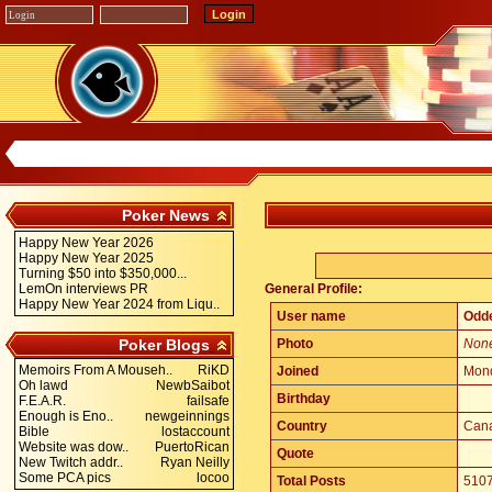
Poker News
Happy New Year 2026
Happy New Year 2025
Turning $50 into $350,000...
LemOn interviews PR
General Profile:
Happy New Year 2024 from Liqu..
User name
Odd
Poker Blogs
Photo
None
Memoirs From A Mouseh..
RiKD
Joined
Mond
Oh lawd
NewbSaibot
Birthday
F.E.A.R.
failsafe
Enough is Eno..
newgeinnings
Country
Can
Bible
lostaccount
Website was dow..
PuertoRican
Quote
New Twitch addr..
Ryan Neilly
Some PCA pics
locoo
Total Posts
510