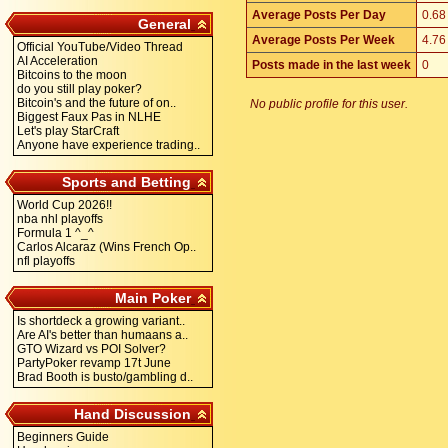
Average Posts Per Day
0.68
General
Average Posts Per Week
4.76
Official YouTube/Video Thread
AI Acceleration
Posts made in the last week
0
Bitcoins to the moon
do you still play poker?
Bitcoin's and the future of on..
No public profile for this user.
Biggest Faux Pas in NLHE
Let's play StarCraft
Anyone have experience trading..
Sports and Betting
World Cup 2026!!
nba nhl playoffs
Formula 1 ^_^
Carlos Alcaraz (Wins French Op..
nfl playoffs
Main Poker
Is shortdeck a growing variant..
Are AI's better than humaans a..
GTO Wizard vs POI Solver?
PartyPoker revamp 17t June
Brad Booth is busto/gambling d..
Hand Discussion
Beginners Guide