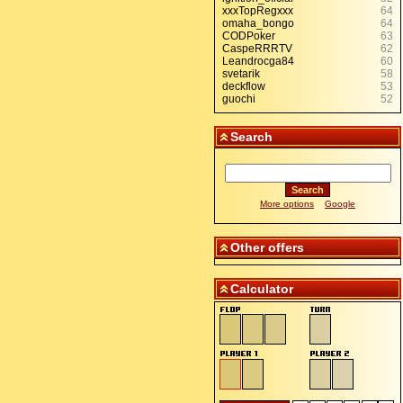
xxxTopRegxxx
64
omaha_bongo
64
CODPoker
63
CaspeRRRTV
62
Leandrocga84
60
svetarik
58
deckflow
53
guochi
52
Search
More options
Google
Other offers
Calculator