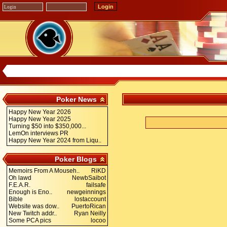
Poker News
Happy New Year 2026
Happy New Year 2025
Turning $50 into $350,000...
LemOn interviews PR
Happy New Year 2024 from Liqu..
Poker Blogs
Memoirs From A Mouseh..
RiKD
Oh lawd
NewbSaibot
F.E.A.R.
failsafe
Enough is Eno..
newgeinnings
Bible
lostaccount
Website was dow..
PuertoRican
New Twitch addr..
Ryan Neilly
Some PCA pics
locoo