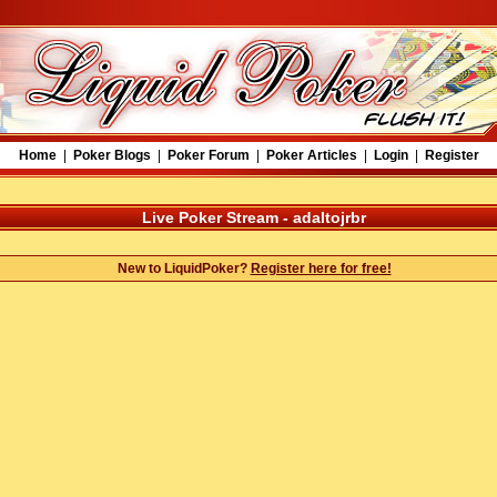
Home
|
Poker Blogs
|
Poker Forum
|
Poker Articles
|
Login
|
Register
Live Poker Stream - adaltojrbr
New to LiquidPoker?
Register here for free!