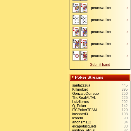
peacewalker
0
,
peacewalker
0
,
peacewalker
0
,
peacewalker
0
,
peacewalker
0
,
Submit hand
Poker Streams
santazzzua
445
Killingbird
395
GonzaloDorrego
250
TheRealALTAL
225
Luizftorres
202
Q_Poker
142
ITCPokerTEAM
120
kashaed3
108
icho90
90
anon1m112
84
elcapotusquets
83
ignition_oficial
82