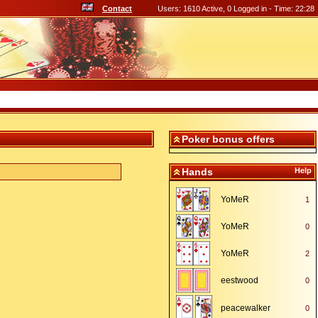
Contact
Users: 1610 Active, 0 Logged in - Time: 22:28
Poker bonus offers
Hands
Help
YoMeR
1
YoMeR
0
YoMeR
2
eestwood
0
peacewalker
0
,