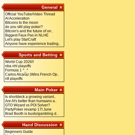
General
Official YouTube/Video Thread
AI Acceleration
Bitcoins to the moon
do you still play poker?
Bitcoin's and the future of on..
Biggest Faux Pas in NLHE
Let's play StarCraft
Anyone have experience trading..
Sports and Betting
World Cup 2026!!
nba nhl playoffs
Formula 1 ^_^
Carlos Alcaraz (Wins French Op..
nfl playoffs
Main Poker
Is shortdeck a growing variant..
Are AI's better than humaans a..
GTO Wizard vs POI Solver?
PartyPoker revamp 17t June
Brad Booth is busto/gambling d..
Hand Discussion
Beginners Guide