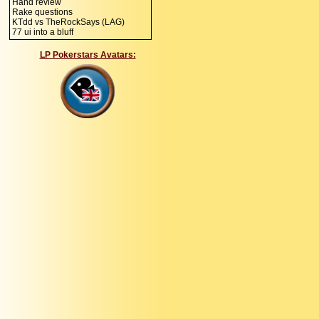
Hand review
Rake questions
KTdd vs TheRockSays (LAG)
77 ui into a bluff
LP Pokerstars Avatars: