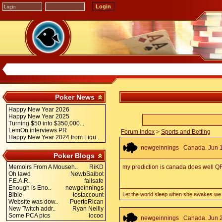
Poker News
Happy New Year 2026
Happy New Year 2025
Turning $50 into $350,000...
LemOn interviews PR
Forum Index
>
Sports and Betting
Happy New Year 2024 from Liqu..
newgeinnings
Canada. Jun 1
Poker Blogs
Memoirs From A Mouseh..
RiKD
my prediction is canada does well QF
Oh lawd
NewbSaibot
F.E.A.R.
failsafe
Enough is Eno..
newgeinnings
Bible
lostaccount
Let the world sleep when she awakes we wi
Website was dow..
PuertoRican
New Twitch addr..
Ryan Neilly
Some PCA pics
locoo
newgeinnings
Canada. Jun 2