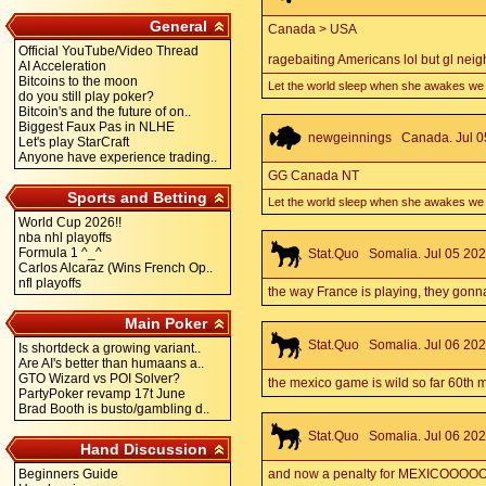
General
Canada > USA
Official YouTube/Video Thread
ragebaiting Americans lol but gl nei
AI Acceleration
Bitcoins to the moon
Let the world sleep when she awakes we wi
do you still play poker?
Bitcoin's and the future of on..
Biggest Faux Pas in NLHE
newgeinnings
Canada. Jul 05
Let's play StarCraft
Anyone have experience trading..
GG Canada NT
Sports and Betting
Let the world sleep when she awakes we wi
World Cup 2026!!
nba nhl playoffs
Formula 1 ^_^
Stat.Quo
Somalia. Jul 05 202
Carlos Alcaraz (Wins French Op..
nfl playoffs
the way France is playing, they gonna
Main Poker
Stat.Quo
Somalia. Jul 06 202
Is shortdeck a growing variant..
Are AI's better than humaans a..
GTO Wizard vs POI Solver?
the mexico game is wild so far 60th m
PartyPoker revamp 17t June
Brad Booth is busto/gambling d..
Stat.Quo
Somalia. Jul 06 202
Hand Discussion
Beginners Guide
and now a penalty for MEXICOOOO