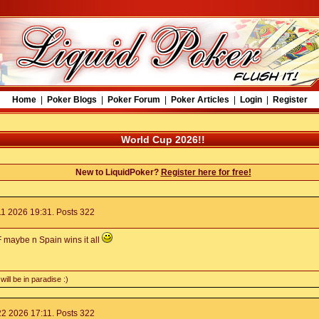
Home
|
Poker Blogs
|
Poker Forum
|
Poker Articles
|
Login
|
Register
World Cup 2026!!
New to LiquidPoker?
Register here for free!
1 2026 19:31. Posts 322
 maybe n Spain wins it all
ll be in paradise :)
2 2026 17:11. Posts 322