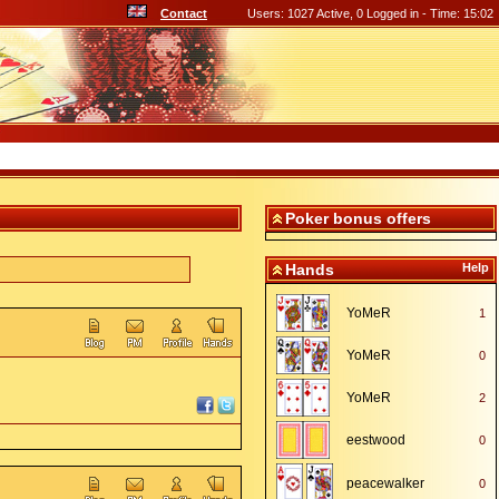
Contact
Users: 1027 Active, 0 Logged in - Time: 15:02
Poker bonus offers
Hands
Help
YoMeR
1
YoMeR
0
YoMeR
2
eestwood
0
peacewalker
0
,