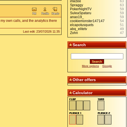
inwzee
63
Spraggy
63
PokerNightTV
59
SuleaSpataru
59
anao19_
59
my own calls, and the analytics there
cookiemonster147147
54
elcapotusquets
51
abq_elitetv
49
Last edit: 23/07/2026 11:35
Zohn
47
Search
More options
Google
Other offers
Calculator