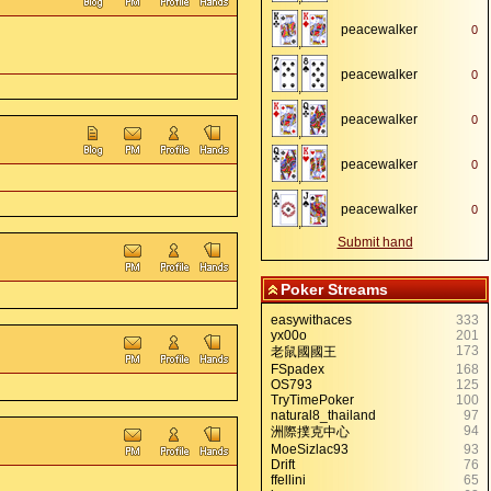
peacewalker
0
,
peacewalker
0
,
peacewalker
0
,
peacewalker
0
,
peacewalker
0
,
Submit hand
Poker Streams
easywithaces
333
yx00o
201
173
老鼠國國王
FSpadex
168
OS793
125
TryTimePoker
100
natural8_thailand
97
94
洲際撲克中心
MoeSizlac93
93
Drift
76
ffellini
65