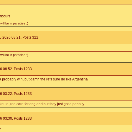
ghbours
ll be in paradise :)
 2026 03:21. Posts 322
ll be in paradise :)
6 08:52. Posts 1233
 probably win, but damn the refs sure do like Argentina
6 03:22. Posts 1233
inute, red card for england but they just got a penalty
6 03:30. Posts 1233
O