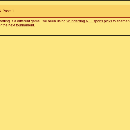
. Posts 1
betting is a different game. I’ve been using
Wunderdog NFL sports picks
to sharpen 
or the next tournament.