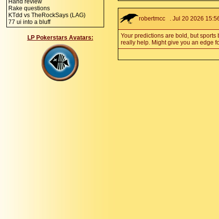
Hand review
Rake questions
KTdd vs TheRockSays (LAG)
robertmcc
. Jul 20 2026 15:56
77 ui into a bluff
Your predictions are bold, but sports 
LP Pokerstars Avatars:
really help. Might give you an edge f