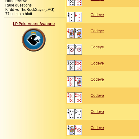
Hand review
Rake questions
KTdd vs TheRockSays (LAG)
77 ui into a bluff
Oddeye
LP Pokerstars Avatars:
Oddeye
Oddeye
Oddeye
Oddeye
Oddeye
Oddeye
Oddeye