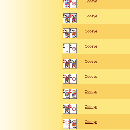
Oddeye
Oddeye
Oddeye
Oddeye
Oddeye
Oddeye
Oddeye
Oddeye
Oddeye