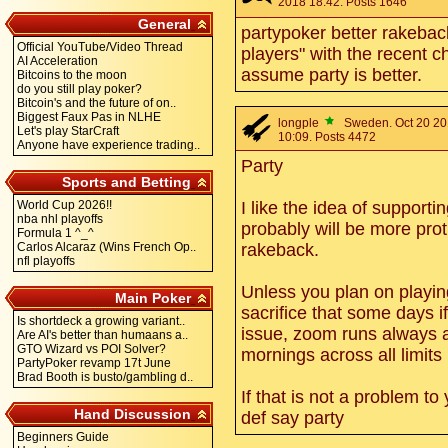
2018 18:42. Posts 1646
General
partypoker better rakeba
Official YouTube/Video Thread
players" with the recent c
AI Acceleration
assume party is better.
Bitcoins to the moon
do you still play poker?
Bitcoin's and the future of on..
Biggest Faux Pas in NLHE
longple
Sweden. Oct 20 20
Let's play StarCraft
10:09. Posts 4472
Anyone have experience trading..
Party
Sports and Betting
World Cup 2026!!
I like the idea of supporti
nba nhl playoffs
probably will be more proti
Formula 1 ^_^
Carlos Alcaraz (Wins French Op..
rakeback.
nfl playoffs
Unless you plan on playin
Main Poker
sacrifice that some days if
Is shortdeck a growing variant..
issue, zoom runs always a
Are AI's better than humaans a..
GTO Wizard vs POI Solver?
mornings across all limits
PartyPoker revamp 17t June
Brad Booth is busto/gambling d..
If that is not a problem t
Hand Discussion
def say party
Beginners Guide