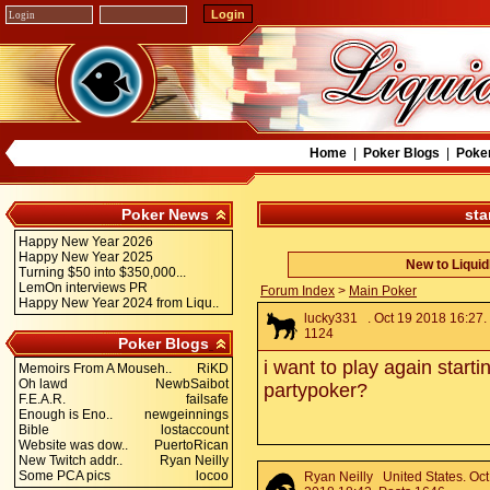
Home
|
Poker Blogs
|
Poke
Poker News
sta
Happy New Year 2026
Happy New Year 2025
New to Liqui
Turning $50 into $350,000...
LemOn interviews PR
Forum Index
>
Main Poker
Happy New Year 2024 from Liqu..
lucky331
. Oct 19 2018 16:27.
1124
Poker Blogs
i want to play again starti
Memoirs From A Mouseh..
RiKD
Oh lawd
NewbSaibot
partypoker?
F.E.A.R.
failsafe
Enough is Eno..
newgeinnings
Bible
lostaccount
Website was dow..
PuertoRican
New Twitch addr..
Ryan Neilly
Some PCA pics
locoo
Ryan Neilly
United States. Oct