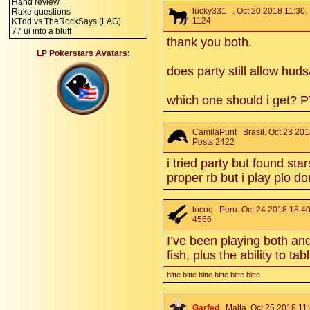
Hand review
lucky331
. Oct 20 2018 11:30.
Rake questions
1124
KTdd vs TheRockSays (LAG)
77 ui into a bluff
thank you both.
LP Pokerstars Avatars:
does party still allow hu
which one should i get?
CamilaPunt
Brasil. Oct 23 201
Posts 2422
i tried party but found star
proper rb but i play plo do
locoo
Peru. Oct 24 2018 18:40
4566
I’ve been playing both and
fish, plus the ability to ta
bitte bitte bitte bitte bitte bitte
Garfed
Malta. Oct 25 2018 11: