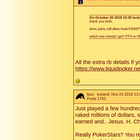
On October 20 2018 10:30 luck
thank you both.
does party still allow huds/HEM/
which one should i get? PT4 or 
All the extra rb details if 
https://www.liquidpoker.n
taco
Iceland. Nov 24 2018 13:
Posts 1793
Just played a few hundred
raked millions of dollars
earned and.. Jesus. H. Chr
Really PokerStars? You real