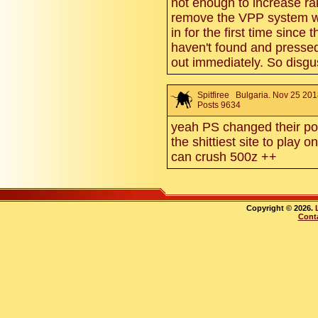
not enough to increase ra
remove the VPP system wit
in for the first time sinc
haven't found and pressed
out immediately. So disgu
Spitfiree
Bulgaria. Nov 25 201
Posts 9634
yeah PS changed their pol
the shittiest site to play 
can crush 500z ++
Copyright © 2026.
Cont