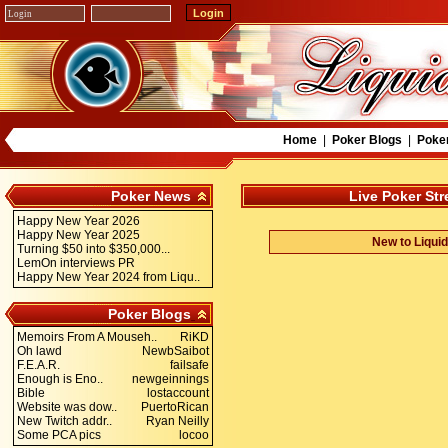
Home
|
Poker Blogs
|
Poke
Poker News
Live Poker Str
Happy New Year 2026
Happy New Year 2025
New to Liqui
Turning $50 into $350,000...
LemOn interviews PR
Happy New Year 2024 from Liqu..
Poker Blogs
Memoirs From A Mouseh..
RiKD
Oh lawd
NewbSaibot
F.E.A.R.
failsafe
Enough is Eno..
newgeinnings
Bible
lostaccount
Website was dow..
PuertoRican
New Twitch addr..
Ryan Neilly
Some PCA pics
locoo