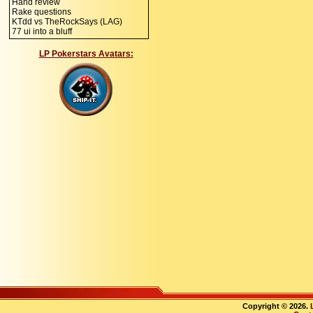
Hand review
Rake questions
KTdd vs TheRockSays (LAG)
77 ui into a bluff
LP Pokerstars Avatars:
Copyright © 2026.