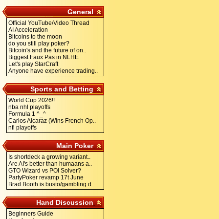
General
Official YouTube/Video Thread
AI Acceleration
Bitcoins to the moon
do you still play poker?
Bitcoin's and the future of on..
Biggest Faux Pas in NLHE
Let's play StarCraft
Anyone have experience trading..
Sports and Betting
World Cup 2026!!
nba nhl playoffs
Formula 1 ^_^
Carlos Alcaraz (Wins French Op..
nfl playoffs
Main Poker
Is shortdeck a growing variant..
Are AI's better than humaans a..
GTO Wizard vs POI Solver?
PartyPoker revamp 17t June
Brad Booth is busto/gambling d..
Hand Discussion
Beginners Guide