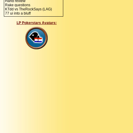
Hand review
Rake questions
KTdd vs TheRockSays (LAG)
77 ui into a bluff
LP Pokerstars Avatars: