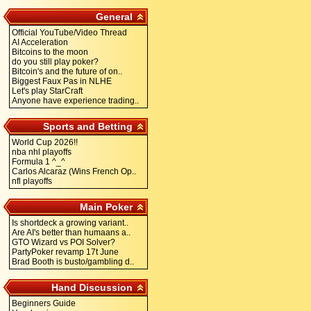
General
Official YouTube/Video Thread
AI Acceleration
Bitcoins to the moon
do you still play poker?
Bitcoin's and the future of on..
Biggest Faux Pas in NLHE
Let's play StarCraft
Anyone have experience trading..
Sports and Betting
World Cup 2026!!
nba nhl playoffs
Formula 1 ^_^
Carlos Alcaraz (Wins French Op..
nfl playoffs
Main Poker
Is shortdeck a growing variant..
Are AI's better than humaans a..
GTO Wizard vs POI Solver?
PartyPoker revamp 17t June
Brad Booth is busto/gambling d..
Hand Discussion
Beginners Guide