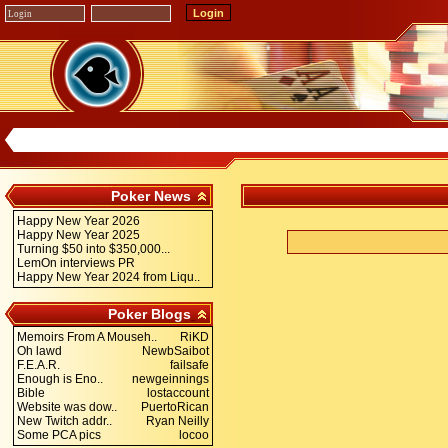
Poker News
Happy New Year 2026
Happy New Year 2025
Turning $50 into $350,000...
LemOn interviews PR
Happy New Year 2024 from Liqu..
Poker Blogs
Memoirs From A Mouseh..
RiKD
Oh lawd
NewbSaibot
F.E.A.R.
failsafe
Enough is Eno..
newgeinnings
Bible
lostaccount
Website was dow..
PuertoRican
New Twitch addr..
Ryan Neilly
Some PCA pics
locoo