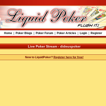
Home
|
Poker Blogs
|
Poker Forum
|
Poker Articles
|
Login
|
Register
Live Poker Stream - dideuspoker
New to LiquidPoker?
Register here for free!