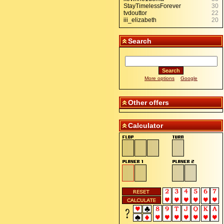
StayTimelessForever
30
tvdouttor
22
iii_elizabeth
20
Search
More options
Google
Other offers
Calculator