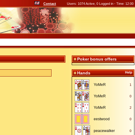
Contact
Users: 1074 Active, 0 Logged in - Time: 12:00
Poker bonus offers
Hands
Help
YoMeR
1
YoMeR
0
YoMeR
2
eestwood
0
peacewalker
0
,