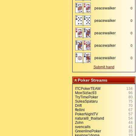
peacewalker
0
,
peacewalker
0
,
peacewalker
0
,
peacewalker
0
,
peacewalker
0
,
Submit hand
Poker Streams
ITCPokerTEAM
134
MoeSizlac93
96
TryTimePoker
80
SuleaSpataru
75
Drift
70
ffellini
67
PokerNightTV
57
natural8_thailand
54
Zohn
44
svencalls
41
GreenlinePoker
35
kevinne1doma
33