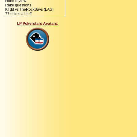
Hand review
Rake questions
KTdd vs TheRockSays (LAG)
77 ui into a bluff
LP Pokerstars Avatars: