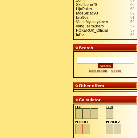
Zohn
67
Skullbone78
66
LijaPoker
63
MoeSizlac93
62
briz90s
61
VioletMystery4ever
59
yong_zero2hero
57
POKEROK_Official
57
lul1z
53
Search
More options
Google
Other offers
Calculator