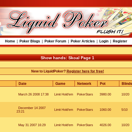
Home
|
Poker Blogs
|
Poker Forum
|
Poker Articles
|
Login
|
Register
Show hands: Skoal Page 1
New to LiquidPoker?
Register here for free!
Date
Game
Network
Pot
Blind
March 26 2008 17:38
Limit Hold'em
PokerStars
3980.00
10/20
December 14 2007
Limit Hold'em
PokerStars
1060.00
5/10
23:21
May 31 2007 16:29
Limit Hold'em
PokerStars
4026.00
10/20