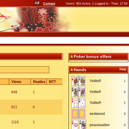
Contact
Users: 981 Active, 1 Logged in - Time: 17:56
Poker bonus offers
Hands
Help
YoMeR
1
s
Views
Replies
MTT
YoMeR
948
1
0
YoMeR
2
921
0
eestwood
0
1116
1
peacewalker
0
,