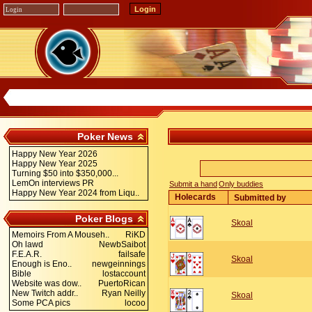
Poker News
Happy New Year 2026
Happy New Year 2025
Turning $50 into $350,000...
LemOn interviews PR
Submit a hand
Only buddies
Happy New Year 2024 from Liqu..
Holecards
Submitted by
Poker Blogs
Skoal
Memoirs From A Mouseh..
RiKD
Oh lawd
NewbSaibot
F.E.A.R.
failsafe
Skoal
Enough is Eno..
newgeinnings
Bible
lostaccount
Website was dow..
PuertoRican
New Twitch addr..
Ryan Neilly
Skoal
Some PCA pics
locoo