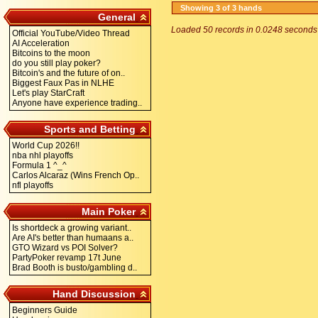
Showing 3 of 3 hands
General
Loaded 50 records in 0.0248 seconds
Official YouTube/Video Thread
AI Acceleration
Bitcoins to the moon
do you still play poker?
Bitcoin's and the future of on..
Biggest Faux Pas in NLHE
Let's play StarCraft
Anyone have experience trading..
Sports and Betting
World Cup 2026!!
nba nhl playoffs
Formula 1 ^_^
Carlos Alcaraz (Wins French Op..
nfl playoffs
Main Poker
Is shortdeck a growing variant..
Are AI's better than humaans a..
GTO Wizard vs POI Solver?
PartyPoker revamp 17t June
Brad Booth is busto/gambling d..
Hand Discussion
Beginners Guide