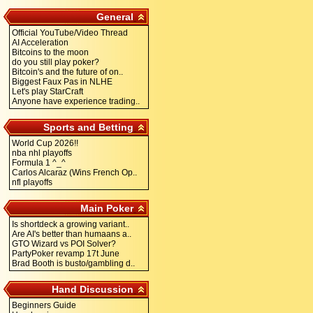
General
Official YouTube/Video Thread
AI Acceleration
Bitcoins to the moon
do you still play poker?
Bitcoin's and the future of on..
Biggest Faux Pas in NLHE
Let's play StarCraft
Anyone have experience trading..
Sports and Betting
World Cup 2026!!
nba nhl playoffs
Formula 1 ^_^
Carlos Alcaraz (Wins French Op..
nfl playoffs
Main Poker
Is shortdeck a growing variant..
Are AI's better than humaans a..
GTO Wizard vs POI Solver?
PartyPoker revamp 17t June
Brad Booth is busto/gambling d..
Hand Discussion
Beginners Guide