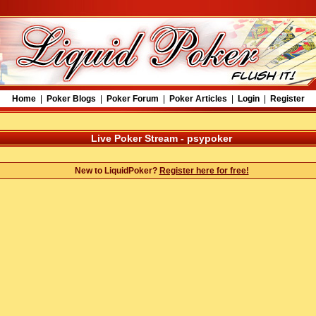
Home
|
Poker Blogs
|
Poker Forum
|
Poker Articles
|
Login
|
Register
Live Poker Stream - psypoker
New to LiquidPoker?
Register here for free!