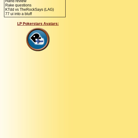
Hand review
Rake questions
KTdd vs TheRockSays (LAG)
77 ui into a bluff
LP Pokerstars Avatars: