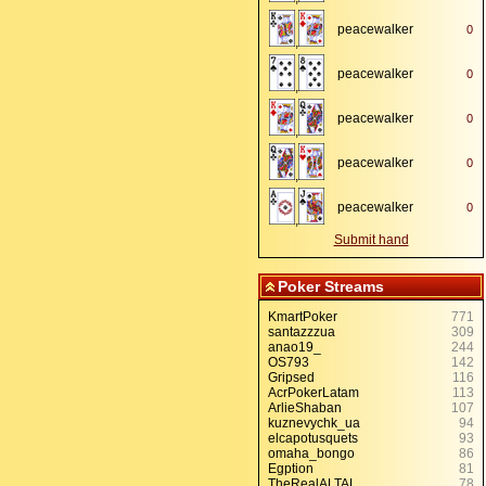
peacewalker
0
,
peacewalker
0
,
peacewalker
0
,
peacewalker
0
,
peacewalker
0
,
Submit hand
Poker Streams
KmartPoker
771
santazzzua
309
anao19_
244
OS793
142
Gripsed
116
AcrPokerLatam
113
ArlieShaban
107
kuznevychk_ua
94
elcapotusquets
93
omaha_bongo
86
Egption
81
TheRealALTAL
78