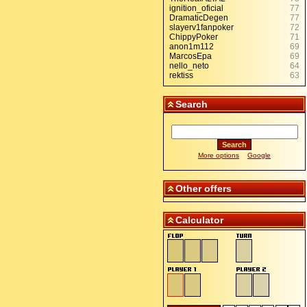
ignition_oficial
77
DramaticDegen
77
slayerv1fanpoker
72
ChippyPoker
71
anon1m112
69
MarcosEpa
69
nello_neto
64
rektiss
63
Search
More options
Google
Other offers
Calculator