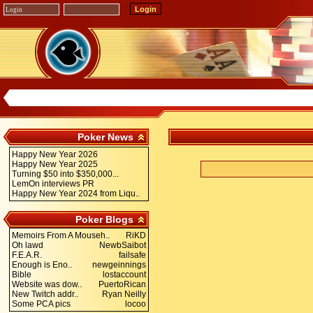
Poker News
Happy New Year 2026
Happy New Year 2025
Turning $50 into $350,000...
LemOn interviews PR
Happy New Year 2024 from Liqu..
Poker Blogs
Memoirs From A Mouseh..
RiKD
Oh lawd
NewbSaibot
F.E.A.R.
failsafe
Enough is Eno..
newgeinnings
Bible
lostaccount
Website was dow..
PuertoRican
New Twitch addr..
Ryan Neilly
Some PCA pics
locoo