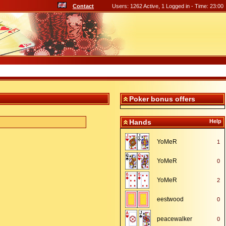
Contact
Users: 1262 Active, 1 Logged in - Time: 23:00
Poker bonus offers
Hands
Help
YoMeR
1
YoMeR
0
YoMeR
2
eestwood
0
peacewalker
0
,