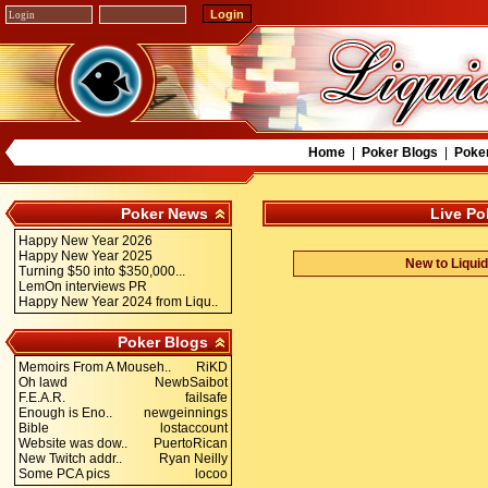
Home
|
Poker Blogs
|
Poke
Poker News
Live Po
Happy New Year 2026
Happy New Year 2025
New to Liqui
Turning $50 into $350,000...
LemOn interviews PR
Happy New Year 2024 from Liqu..
Poker Blogs
Memoirs From A Mouseh..
RiKD
Oh lawd
NewbSaibot
F.E.A.R.
failsafe
Enough is Eno..
newgeinnings
Bible
lostaccount
Website was dow..
PuertoRican
New Twitch addr..
Ryan Neilly
Some PCA pics
locoo