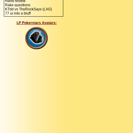
Hand review
Rake questions
KTdd vs TheRockSays (LAG)
77 ui into a bluff
LP Pokerstars Avatars: