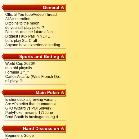
General
Official YouTube/Video Thread
AI Acceleration
Bitcoins to the moon
do you still play poker?
Bitcoin's and the future of on..
Biggest Faux Pas in NLHE
Let's play StarCraft
Anyone have experience trading..
Sports and Betting
World Cup 2026!!
nba nhl playoffs
Formula 1 ^_^
Carlos Alcaraz (Wins French Op..
nfl playoffs
Main Poker
Is shortdeck a growing variant..
Are AI's better than humaans a..
GTO Wizard vs POI Solver?
PartyPoker revamp 17t June
Brad Booth is busto/gambling d..
Hand Discussion
Beginners Guide