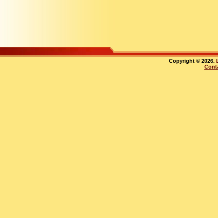
Copyright © 2026.
Cont