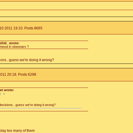
0 2011 19:10. Posts 8665
dUUd_ wrote:
meout in slowstars ?
sions.. guess we're doing it wrong?
11 20:18. Posts 6298
et wrote:
e +
 decisions.. guess we're doing it wrong?
ou play too many of them