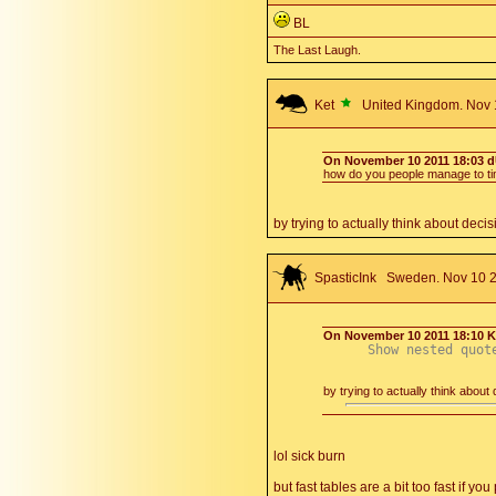
BL
The Last Laugh.
Ket
United Kingdom. Nov 1
On November 10 2011 18:03 
how do you people manage to ti
by trying to actually think about deci
SpasticInk
Sweden. Nov 10 20
On November 10 2011 18:10 K
Show nested quot
by trying to actually think about
lol sick burn
but fast tables are a bit too fast if y