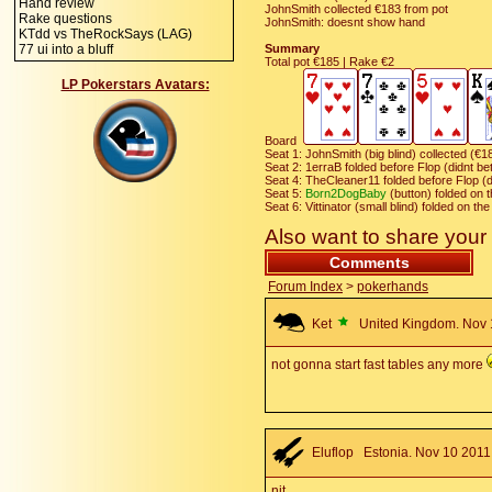
Hand review
JohnSmith collected €183 from pot
Rake questions
JohnSmith: doesnt show hand
KTdd vs TheRockSays (LAG)
77 ui into a bluff
Summary
Total pot €185 | Rake €2
LP Pokerstars Avatars:
Board
Seat 1: JohnSmith (big blind) collected (€1
Seat 2: 1erraB folded before Flop (didnt be
Seat 4: TheCleaner11 folded before Flop (d
Seat 5:
Born2DogBaby
(button) folded on 
Seat 6: Vittinator (small blind) folded on the
Also want to share you
Comments
Forum Index
>
pokerhands
Ket
United Kingdom. Nov 1
not gonna start fast tables any more
Eluflop
Estonia. Nov 10 2011 
nit