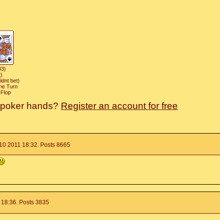
83)
t)
idnt bet)
the Turn
 Flop
r poker hands?
Register an account for free
0 2011 18:32. Posts 8665
18:36. Posts 3835