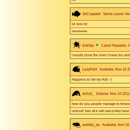
SirCrapalot
Sierra Leone. Nov
lol sick nit
meowwww
EvilSky
Czech Republic. N
I would close the ones I have too and w
LazyFisH
Australia. Nov 10 2
Happens to me too Ket :-(
dUUd_
Estonia. Nov 10 2011 
how do you people manage to timeout
redsnuff: bets all in with bad preflop han
wobbly_au
Australia. Nov 10