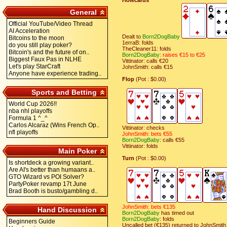
Holecards
General
Official YouTube/Video Thread
AI Acceleration
Dealt to
Born2DogBaby
Bitcoins to the moon
1erraB: folds
do you still play poker?
TheCleaner11: folds
Bitcoin's and the future of on..
Born2DogBaby
: raises €15 to €25
Biggest Faux Pas in NLHE
Vittinator: calls €20
Let's play StarCraft
JohnSmith: calls €15
Anyone have experience trading..
Flop
(Pot : $0.00)
Sports and Betting
World Cup 2026!!
nba nhl playoffs
Formula 1 ^_^
Carlos Alcaraz (Wins French Op..
Vittinator: checks
nfl playoffs
JohnSmith: bets €55
Born2DogBaby
: calls €55
Vittinator: folds
Main Poker
Turn
(Pot : $0.00)
Is shortdeck a growing variant..
Are AI's better than humaans a..
GTO Wizard vs POI Solver?
PartyPoker revamp 17t June
Brad Booth is busto/gambling d..
JohnSmith: bets €135
Hand Discussion
Born2DogBaby
has timed out
Born2DogBaby
: folds
Beginners Guide
Uncalled bet (€135) returned to JohnSmith