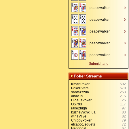
peacewalker
0
,
peacewalker
0
,
peacewalker
0
,
peacewalker
0
,
peacewalker
0
,
Submit hand
Poker Streams
KmartPoker
592
PokerStars
570
santazzzua
253
anao19_
215
DideusPoker
125
OS793
117
rake2high
97
kuznevychk_ua
83
winTVlive
82
ChippyPoker
79
elcapotusquets
72
HenricoM
67