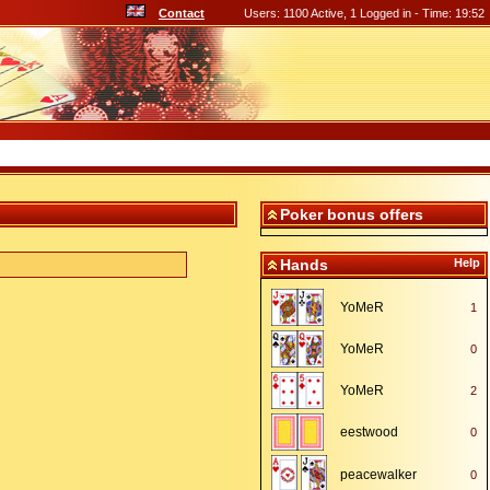
Contact
Users: 1100 Active, 1 Logged in - Time: 19:52
Poker bonus offers
Hands
Help
YoMeR
1
YoMeR
0
YoMeR
2
eestwood
0
peacewalker
0
,