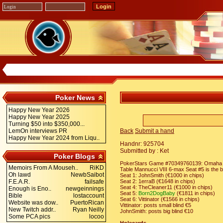
Poker News
Happy New Year 2026
Happy New Year 2025
Turning $50 into $350,000...
LemOn interviews PR
Back
Submit a hand
Happy New Year 2024 from Liqu..
Handnr: 925704
Submitted by : Ket
Poker Blogs
PokerStars Game #70349760139: Omaha Pot
Memoirs From A Mouseh..
RiKD
Table Mannucci VIII 6-max Seat #5 is the b
Oh lawd
NewbSaibot
Seat 1: JohnSmith (€1000 in chips)
F.E.A.R.
failsafe
Seat 2: 1erraB (€1648 in chips)
Seat 4: TheCleaner11 (€1000 in chips)
Enough is Eno..
newgeinnings
Seat 5:
Born2DogBaby
(€1811 in chips)
Bible
lostaccount
Seat 6: Vittinator (€1566 in chips)
Website was dow..
PuertoRican
Vittinator: posts small blind €5
New Twitch addr..
Ryan Neilly
JohnSmith: posts big blind €10
Some PCA pics
locoo