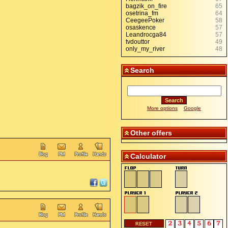
bagzik_on_fire
65
osetrina_fm
64
CeegeePoker
58
osaskence
57
Leandrocga84
57
tvdouttor
49
only_my_river
48
Search
More options
Google
Other offers
Calculator