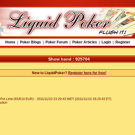
Home
|
Poker Blogs
|
Poker Forum
|
Poker Articles
|
Login
|
Register
Show hand : 925704
New to LiquidPoker?
Register here for free!
 Limit (€5/€10 EUR) - 2011/11/10 23:29:43 WET [2011/11/10 18:29:43 ET]
utton