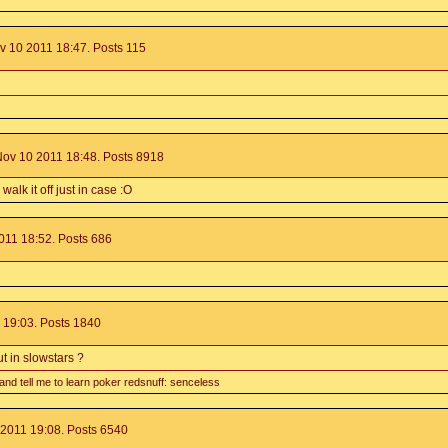
 10 2011 18:47. Posts 115
ov 10 2011 18:48. Posts 8918
alk it off just in case :O
011 18:52. Posts 686
19:03. Posts 1840
 in slowstars ?
d and tell me to learn poker redsnuff: senceless
 2011 19:08. Posts 6540