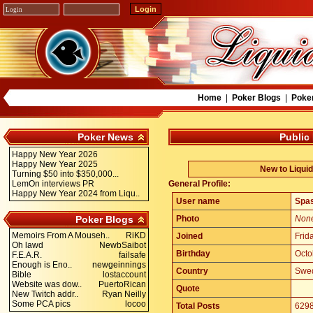
Home
|
Poker Blogs
|
Poke
Poker News
Public 
Happy New Year 2026
Happy New Year 2025
New to Liqui
Turning $50 into $350,000...
LemOn interviews PR
General Profile:
Happy New Year 2024 from Liqu..
User name
Spas
Poker Blogs
Photo
None
Memoirs From A Mouseh..
RiKD
Joined
Frid
Oh lawd
NewbSaibot
Birthday
Octo
F.E.A.R.
failsafe
Enough is Eno..
newgeinnings
Country
Swe
Bible
lostaccount
Website was dow..
PuertoRican
Quote
New Twitch addr..
Ryan Neilly
Some PCA pics
locoo
Total Posts
629