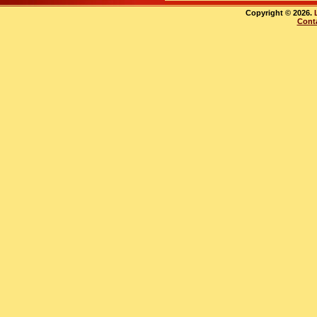
Copyright © 2026.
Cont