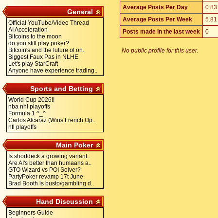
Average Posts Per Day
0.83
General
Average Posts Per Week
5.81
Official YouTube/Video Thread
AI Acceleration
Posts made in the last week
0
Bitcoins to the moon
do you still play poker?
Bitcoin's and the future of on..
No public profile for this user.
Biggest Faux Pas in NLHE
Let's play StarCraft
Anyone have experience trading..
Sports and Betting
World Cup 2026!!
nba nhl playoffs
Formula 1 ^_^
Carlos Alcaraz (Wins French Op..
nfl playoffs
Main Poker
Is shortdeck a growing variant..
Are AI's better than humaans a..
GTO Wizard vs POI Solver?
PartyPoker revamp 17t June
Brad Booth is busto/gambling d..
Hand Discussion
Beginners Guide