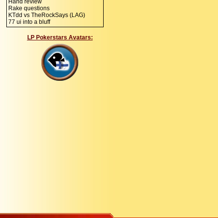
Hand review
Rake questions
KTdd vs TheRockSays (LAG)
77 ui into a bluff
LP Pokerstars Avatars: