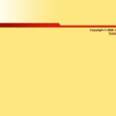
Copyright © 2026.
Cont