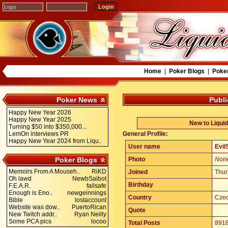
Home
|
Poker Blogs
|
Poke
Poker News
Publi
Happy New Year 2026
Happy New Year 2025
New to Liqui
Turning $50 into $350,000...
LemOn interviews PR
General Profile:
Happy New Year 2024 from Liqu..
User name
Evil
Poker Blogs
Photo
None
Memoirs From A Mouseh..
RiKD
Joined
Thur
Oh lawd
NewbSaibot
Birthday
F.E.A.R.
failsafe
Enough is Eno..
newgeinnings
Country
Czec
Bible
lostaccount
Website was dow..
PuertoRican
Quote
New Twitch addr..
Ryan Neilly
Some PCA pics
locoo
Total Posts
891