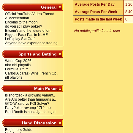
Average Posts Per Day
1.20
General
Average Posts Per Week
8.40
Official YouTube/Video Thread
AI Acceleration
Posts made in the last week
0
Bitcoins to the moon
do you still play poker?
Bitcoin's and the future of on..
No public profile for this user.
Biggest Faux Pas in NLHE
Let's play StarCraft
Anyone have experience trading..
Sports and Betting
World Cup 2026!!
nba nhl playoffs
Formula 1 ^_^
Carlos Alcaraz (Wins French Op..
nfl playoffs
Main Poker
Is shortdeck a growing variant..
Are AI's better than humaans a..
GTO Wizard vs POI Solver?
PartyPoker revamp 17t June
Brad Booth is busto/gambling d..
Hand Discussion
Beginners Guide