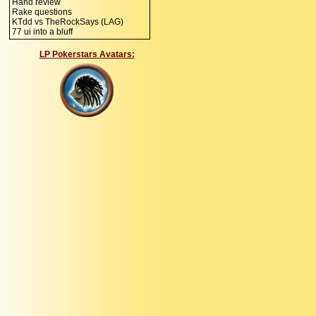
Hand review
Rake questions
KTdd vs TheRockSays (LAG)
77 ui into a bluff
LP Pokerstars Avatars: