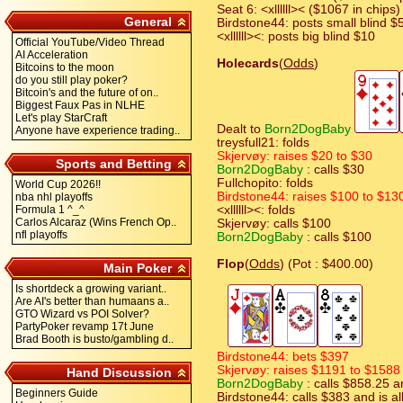
Seat 6: <xllllll>< ($1067 in chips)
General
Birdstone44: posts small blind $
<xllllll><: posts big blind $10
Official YouTube/Video Thread
AI Acceleration
Holecards
(
Odds
)
Bitcoins to the moon
do you still play poker?
Bitcoin's and the future of on..
Biggest Faux Pas in NLHE
Let's play StarCraft
Dealt to
Born2DogBaby
Anyone have experience trading..
treysfull21: folds
Skjervøy: raises $20 to $30
Sports and Betting
Born2DogBaby
: calls $30
Fullchopito: folds
World Cup 2026!!
Birdstone44: raises $100 to $13
nba nhl playoffs
Formula 1 ^_^
<xllllll><: folds
Carlos Alcaraz (Wins French Op..
Skjervøy: calls $100
nfl playoffs
Born2DogBaby
: calls $100
Flop
(
Odds
) (Pot : $400.00)
Main Poker
Is shortdeck a growing variant..
Are AI's better than humaans a..
GTO Wizard vs POI Solver?
PartyPoker revamp 17t June
Brad Booth is busto/gambling d..
Birdstone44: bets $397
Skjervøy: raises $1191 to $1588
Hand Discussion
Born2DogBaby
: calls $858.25 an
Beginners Guide
Birdstone44: calls $383 and is all