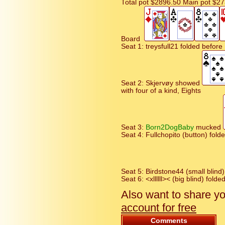
Total pot $2896.50 Main pot $27
Board
Seat 1: treysfull21 folded before 
Seat 2: Skjervøy showed
with four of a kind, Eights
Seat 3:
Born2DogBaby
mucked
Seat 4: Fullchopito (button) folde
Seat 5: Birdstone44 (small blin
Seat 6: <xllllll>< (big blind) fold
Also want to share y
account for free
Comments