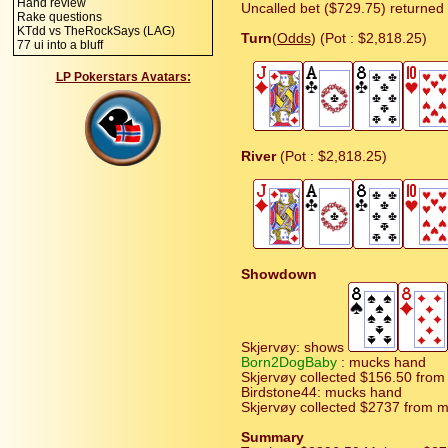
Hand review
Uncalled bet ($729.75) returned 
Rake questions
KTdd vs TheRockSays (LAG)
Turn
(
Odds
) (Pot : $2,818.25)
77 ui into a bluff
LP Pokerstars Avatars:
River
(Pot : $2,818.25)
Showdown
Skjervøy: shows
Born2DogBaby
: mucks hand
Skjervøy collected $156.50 from 
Birdstone44: mucks hand
Skjervøy collected $2737 from m
Summary