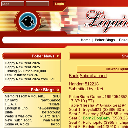
Home
|
Poker Blogs
|
Poke
Poker News
Sh
Happy New Year 2026
Happy New Year 2025
New to Liqui
Turning $50 into $350,000...
LemOn interviews PR
Back
Submit a hand
Happy New Year 2024 from Liqu..
Handnr: 512218
Submitted by : Ket
Poker Blogs
Memoirs From A Mouseh..
RiKD
PokerStars Game #19920546523:
Oh lawd
NewbSaibot
17:37:10 (ET)
F.E.A.R.
failsafe
Table 'Hersilia V' 6-max Seat #4 
Enough is Eno..
newgeinnings
Seat 1: treysfull21 ($2696.60 in 
Bible
lostaccount
Seat 2: Skjervøy ($3487.85 in ch
Website was dow..
PuertoRican
Seat 3:
Born2DogBaby
($988.25 
New Twitch addr..
Ryan Neilly
Seat 4: Fullchopito ($965 in chip
Some PCA pics
locoo
Seat 5: Birdstone44 ($910 in chi