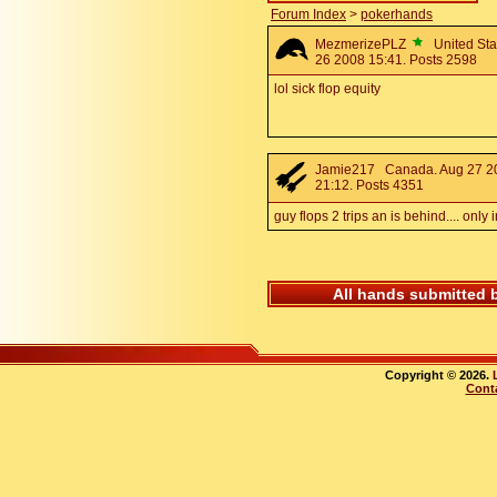
Forum Index
>
pokerhands
MezmerizePLZ
United Sta
26 2008 15:41. Posts 2598
lol sick flop equity
Jamie217
Canada. Aug 27 2
21:12. Posts 4351
guy flops 2 trips an is behind.... only
All hands submitted 
Copyright © 2026.
Cont