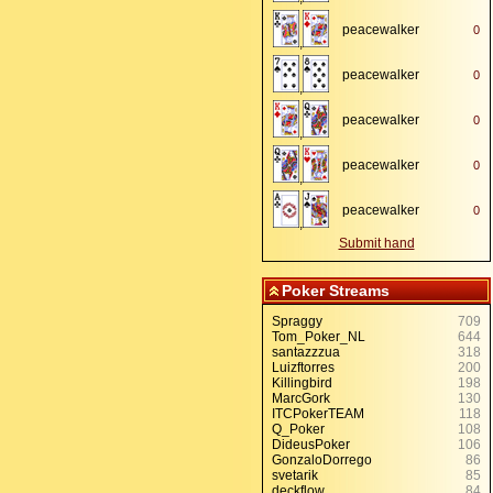
peacewalker
0
,
peacewalker
0
,
peacewalker
0
,
peacewalker
0
,
peacewalker
0
,
Submit hand
Poker Streams
Spraggy
709
Tom_Poker_NL
644
santazzzua
318
Luizftorres
200
Killingbird
198
MarcGork
130
ITCPokerTEAM
118
Q_Poker
108
DideusPoker
106
GonzaloDorrego
86
svetarik
85
deckflow
84