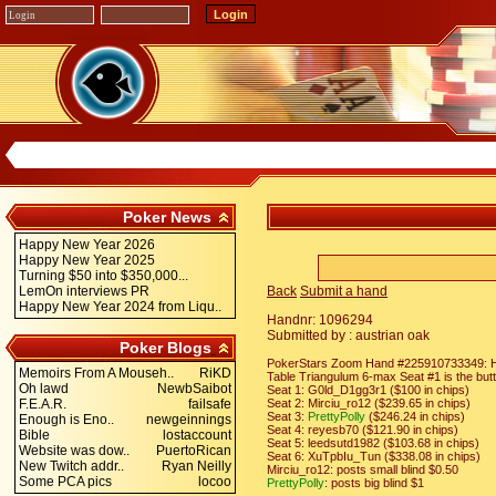
Poker News
Happy New Year 2026
Happy New Year 2025
Turning $50 into $350,000...
LemOn interviews PR
Back
Submit a hand
Happy New Year 2024 from Liqu..
Handnr: 1096294
Submitted by : austrian oak
Poker Blogs
PokerStars Zoom Hand #225910733349: Hol
Memoirs From A Mouseh..
RiKD
Table Triangulum 6-max Seat #1 is the but
Oh lawd
NewbSaibot
Seat 1: G0ld_D1gg3r1 ($100 in chips)
F.E.A.R.
failsafe
Seat 2: Mirciu_ro12 ($239.65 in chips)
Seat 3:
PrettyPolly
($246.24 in chips)
Enough is Eno..
newgeinnings
Seat 4: reyesb70 ($121.90 in chips)
Bible
lostaccount
Seat 5: leedsutd1982 ($103.68 in chips)
Website was dow..
PuertoRican
Seat 6: XuTpbIu_Tun ($338.08 in chips)
New Twitch addr..
Ryan Neilly
Mirciu_ro12: posts small blind $0.50
Some PCA pics
locoo
PrettyPolly
: posts big blind $1