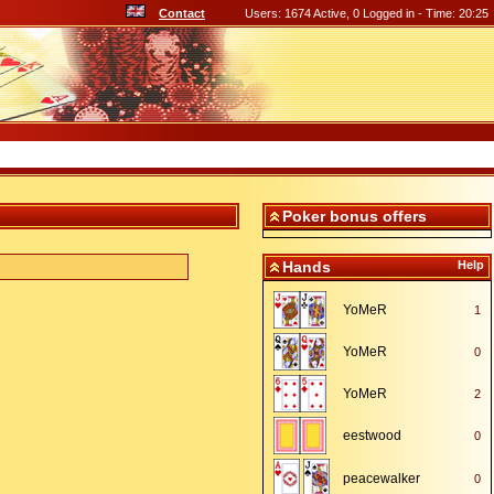
Contact
Users: 1674 Active, 0 Logged in - Time: 20:25
Poker bonus offers
Hands
Help
YoMeR
1
YoMeR
0
YoMeR
2
eestwood
0
peacewalker
0
,