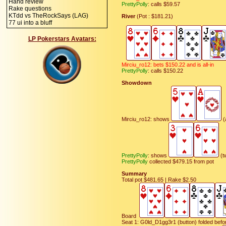
Hand review
PrettyPolly
: calls $59.57
Rake questions
KTdd vs TheRockSays (LAG)
River
(Pot : $181.21)
77 ui into a bluff
LP Pokerstars Avatars:
Mirciu_ro12: bets $150.22 and is all-in
PrettyPolly
: calls $150.22
Showdown
Mirciu_ro12: shows
(
PrettyPolly
: shows
(t
PrettyPolly
collected $479.15 from pot
Summary
Total pot $481.65 | Rake $2.50
Board
Seat 1: G0ld_D1gg3r1 (button) folded befor