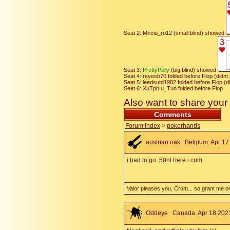
Seat 2: Mirciu_ro12 (small blind) showed
Seat 3:
PrettyPolly
(big blind) showed
Seat 4: reyesb70 folded before Flop (didnt 
Seat 5: leedsutd1982 folded before Flop (di
Seat 6: XuTpbIu_Tun folded before Flop
Also want to share you
Comments
Forum Index
>
pokerhands
austrian oak
Belgium. Apr 17 
i had to go. 50nl here i cum
Valor pleases you, Crom... so grant me on
Oddeye
Canada. Apr 18 2021