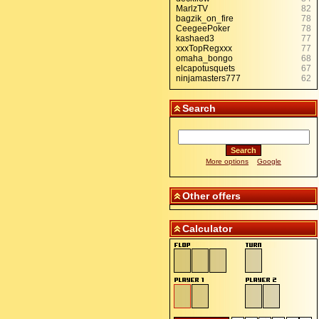
MarlzTV
82
bagzik_on_fire
78
CeegeePoker
78
kashaed3
77
xxxTopRegxxx
77
omaha_bongo
68
elcapotusquets
67
ninjamasters777
62
Search
More options
Google
Other offers
Calculator