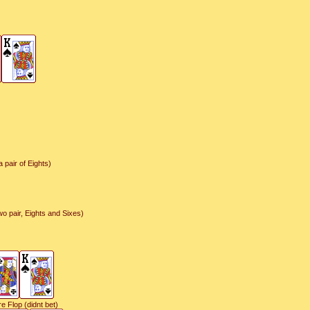
a pair of Eights)
wo pair, Eights and Sixes)
e Flop (didnt bet)