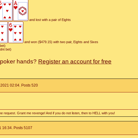
and lost with a pair of Eights
and won ($479.15) with two pair, Eights and Sixes
bet)
dnt bet)
r poker hands?
Register an account for free
2021 02:04. Posts 520
e request. Grant me revenge! And if you do not listen, then to HELL with you!
 16:34. Posts 5107