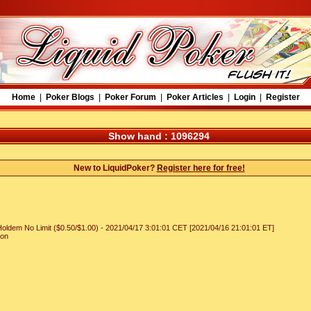
Home
|
Poker Blogs
|
Poker Forum
|
Poker Articles
|
Login
|
Register
Show hand : 1096294
New to LiquidPoker?
Register here for free!
dem No Limit ($0.50/$1.00) - 2021/04/17 3:01:01 CET [2021/04/16 21:01:01 ET]
ton