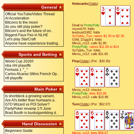
Holecards
(
Odds
)
General
Official YouTube/Video Thread
AI Acceleration
Bitcoins to the moon
Dealt to
PrettyPolly
do you still play poker?
reyesb70: folds
Bitcoin's and the future of on..
leedsutd1982: folds
Biggest Faux Pas in NLHE
XuTpbIu_Tun: raises $1.35 to $2.35
Let's play StarCraft
G0ld_D1gg3r1: folds
Anyone have experience trading..
Mirciu_ro12: calls $1.85
PrettyPolly
: raises $11.65 to $14
XuTpbIu_Tun: folds
Sports and Betting
Mirciu_ro12: calls $11.65
World Cup 2026!!
Flop
(
Odds
) (Pot : $30.35)
nba nhl playoffs
Formula 1 ^_^
Carlos Alcaraz (Wins French Op..
nfl playoffs
Main Poker
Mirciu_ro12: checks
PrettyPolly
: bets $15.86
Is shortdeck a growing variant..
Mirciu_ro12: calls $15.86
Are AI's better than humaans a..
GTO Wizard vs POI Solver?
Turn
(
Odds
) (Pot : $62.07)
PartyPoker revamp 17t June
Brad Booth is busto/gambling d..
Hand Discussion
Beginners Guide
Mirciu_ro12: bets $59.57