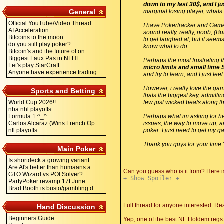
down to my last 30$, and I j
General
marginal losing player, whats
Official YouTube/Video Thread
I have Pokertracker and Gamet
AI Acceleration
sound really, really, noob, (B
Bitcoins to the moon
to get laughed at, but it seem
do you still play poker?
know what to do.
Bitcoin's and the future of on..
Biggest Faux Pas in NLHE
Perhaps the most frustrating t
Let's play StarCraft
micro limits and small time 
Anyone have experience trading..
and try to learn, and I just f
However, i really love the game
Sports and Betting
thats the biggest key, admitti
World Cup 2026!!
few just wicked beats along t
nba nhl playoffs
Formula 1 ^_^
Perhaps what im asking for he
Carlos Alcaraz (Wins French Op..
issues, the way to move up, an
nfl playoffs
poker. I just need to get my ga
Thank you guys for your time.
Main Poker
Is shortdeck a growing variant..
Are AI's better than humaans a..
Can you guess who is it from? Here is
GTO Wizard vs POI Solver?
+ Show Spoiler +
PartyPoker revamp 17t June
Brad Booth is busto/gambling d..
Full thread for anyone interested:
Rea
Hand Discussion
Beginners Guide
Yep, one of the best NL Holdem regs 