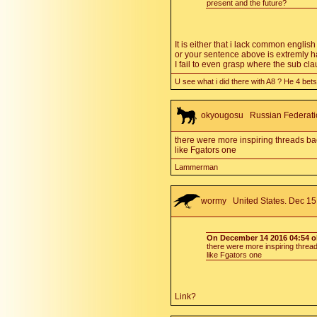
present and the future?
It is either that i lack common englis
or your sentence above is extremly h
I fail to even grasp where the sub cla
U see what i did there with A8 ? He 4 bet
okyougosu
Russian Federatio
there were more inspiring threads ba
like Fgators one
Lammerman
wormy
United States. Dec 15
On December 14 2016 04:54 
there were more inspiring threa
like Fgators one
Link?