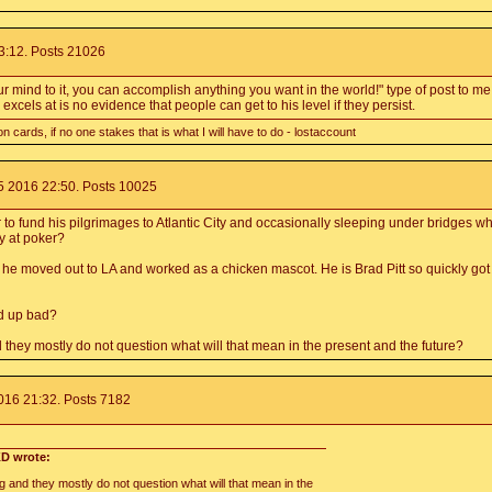
:12. Posts 21026
ur mind to it, you can accomplish anything you want in the world!" type of post to 
xcels at is no evidence that people can get to his level if they persist.
 cards, if no one stakes that is what I will have to do - lostaccount
5 2016 22:50. Posts 10025
r to fund his pilgrimages to Atlantic City and occasionally sleeping under bridges w
ey at poker?
 he moved out to LA and worked as a chicken mascot. He is Brad Pitt so quickly g
nd up bad?
hey mostly do not question what will that mean in the present and the future?
16 21:32. Posts 7182
KD wrote:
and they mostly do not question what will that mean in the