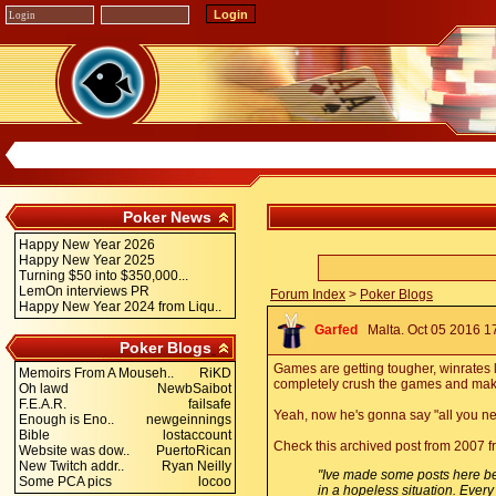
Poker News
Happy New Year 2026
Happy New Year 2025
Turning $50 into $350,000...
LemOn interviews PR
Forum Index
>
Poker Blogs
Happy New Year 2024 from Liqu..
Garfed
Malta. Oct 05 2016 17
Poker Blogs
Games are getting tougher, winrates l
Memoirs From A Mouseh..
RiKD
completely crush the games and ma
Oh lawd
NewbSaibot
F.E.A.R.
failsafe
Yeah, now he's gonna say "all you need
Enough is Eno..
newgeinnings
Bible
lostaccount
Check this archived post from 2007 f
Website was dow..
PuertoRican
New Twitch addr..
Ryan Neilly
"Ive made some posts here bef
Some PCA pics
locoo
in a hopeless situation. Every