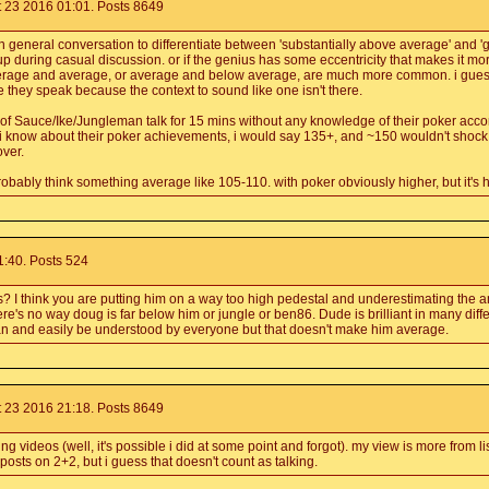
 23 2016 01:01. Posts 8649
e in general conversation to differentiate between 'substantially above average' and 'g
p during casual discussion. or if the genius has some eccentricity that makes it m
verage and average, or average and below average, are much more common. i guess 
e they speak because the context to sound like one isn't there.
ach of Sauce/Ike/Jungleman talk for 15 mins without any knowledge of their poker acc
 know about their poker achievements, i would say 135+, and ~150 wouldn't shock me.
over.
robably think something average like 105-110. with poker obviously higher, but it's
1:40. Posts 524
 I think you are putting him on a way too high pedestal and underestimating the a
here's no way doug is far below him or jungle or ben86. Dude is brilliant in many dif
can and easily be understood by everyone but that doesn't make him average.
 23 2016 21:18. Posts 8649
ing videos (well, it's possible i did at some point and forgot). my view is more from l
posts on 2+2, but i guess that doesn't count as talking.