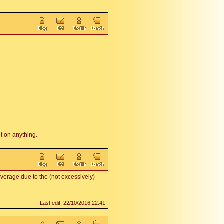
nt on anything.
verage due to the (not excessively)
Last edit: 22/10/2016 22:41