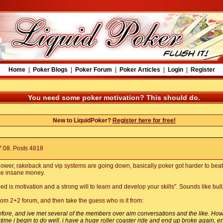
Home
|
Poker Blogs
|
Poker Forum
|
Poker Articles
|
Login
|
Register
You need some poker motivation? This should do.
New to LiquidPoker?
Register here for free!
:08. Posts 4818
ower, rakeback and vip systems are going down, basically poker got harder to beat. 
ke insane money.
 is motivation and a strong will to learn and develop your skills". Sounds like bulls
rom 2+2 forum, and then take the guess who is it from:
ore, and ive met several of the members over aim conversations and the like. Howeve
 time i begin to do well, i have a huge roller coaster ride and end up broke again, e