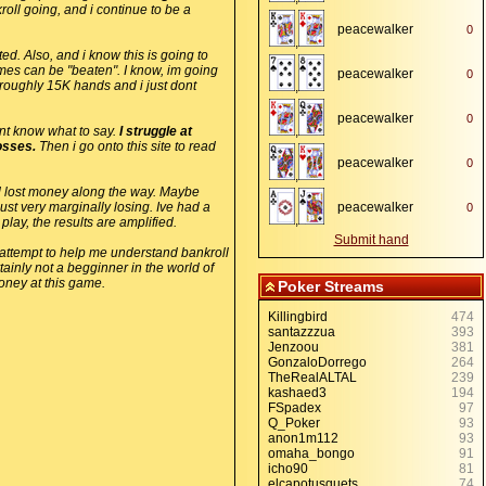
kroll going, and i continue to be a
peacewalker
0
,
d. Also, and i know this is going to
games can be "beaten". I know, im going
peacewalker
0
d roughly 15K hands and i just dont
,
peacewalker
0
ont know what to say.
I struggle at
,
losses.
Then i go onto this site to read
peacewalker
0
,
 and lost money along the way. Maybe
just very marginally losing. Ive had a
peacewalker
0
,
lay, the results are amplified.
Submit hand
n attempt to help me understand bankroll
tainly not a begginner in the world of
money at this game.
Poker Streams
Killingbird
474
santazzzua
393
Jenzoou
381
GonzaloDorrego
264
TheRealALTAL
239
kashaed3
194
FSpadex
97
Q_Poker
93
anon1m112
93
omaha_bongo
91
icho90
81
elcapotusquets
74