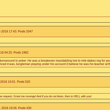
2016 17:43. Posts 3347
16 04:25. Posts 1982
ing turnaround in poker. He was a breakeven masstabling low to mid-stakes reg for ye
ced it was Jungleman playing under his account (I believe he was his teacher at t
2016 10:01. Posts 520
e request. Grant me revenge! And if you do not listen, then to HELL with you!
1 2016 19:26. Posts 430