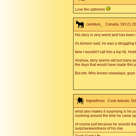
Love the optimism
careface_
Canada. Oct 21 201
His story is very weird and has been w
As tomson said, he was a struggling
fwiw I wouldn't call him a top NL Ho
Anyhow, story seems old but many pe
the days that would have made this p
But wtv. Who knows nowadays, guys ha
bigredhoss
Cook Islands. Oct
what also makes it surprising is he 
crushing around the time he came up,
of course just because he sounds that 
surprise/weirdness of his rise.
Truck-Crash Life