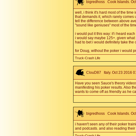
bigredhoss
Cook Islands. Oct
well, i think it's hard most of the tim
that demands it, which rarely comes u
tell the difference between above a
"sound like geniuses" most of the tim
i would put it this way: if i heard e
i would say maybe 125+. given what i
had to bet i would definitely take the 
for Doug, without the poker i would p
Truck-Crash Life
ClouD87
Italy. Oct 23 2016 0
Have you seen Sauce's theory videos?
manifesting his poker results. Also t
wants to come off as friendly as he 
bigredhoss
Cook Islands. Oct
i haven't seen any of their poker train
and podcasts. and also reading their 
Truck-Crash Life