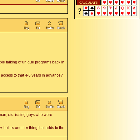
le talking of unique programs back in
 access to that 4-5 years in advance?
eman, etc. (using guys who were
 but it's another thing that adds to the