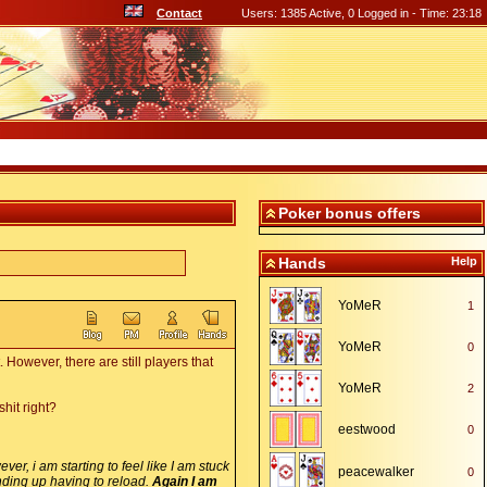
Contact
Users: 1385 Active, 0 Logged in - Time: 23:18
Poker bonus offers
Hands
Help
YoMeR
1
YoMeR
0
However, there are still players that
YoMeR
2
hit right?
eestwood
0
r, i am starting to feel like I am stuck
peacewalker
0
nding up having to reload.
Again I am
,