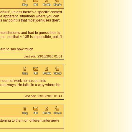
enius', unless there's a specific context
ore apparent. situations where you can
my point is that most geniuses don't
omplishments and had to guess their iq,
 not that < 135 is impossible, but if i
 hard to say how much.
Last edit: 23/10/2016 01:01
mount of work he has put into
ferent ways. He talks in a way where he
Last edit: 23/10/2016 01:41
istening to them on different interviews