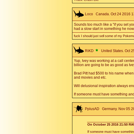
Loco
Canada. Oct 24 2016 13
Sounds too much like a "if you set yo
had a slow start in something he now e
fuck I should just sell some of my Pokemon
RiKD
United States. Oct 2
Yup, Ivey was working at a call cente
billion are going to be as good as Iv
Brad Pitt had $500 to his name when
and movies and etc.
Will delusional inspiration always e
If someone must have something and t
PplusAD
Germany. Nov 05 20
On October 25 2016 21:50 Ri
If someone must have something 