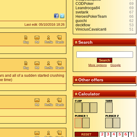
CODPoker
69
Leandrocga84
69
svetarik
67
HeroesPokerTeam
66
guochi
62
Last edit: 05/10/2016 18:26
deckflow
53
ViniciusCavalcanti
51
Search
More options
Google
ars and all of a sudden started crushing
Other offers
he time)
Calculator