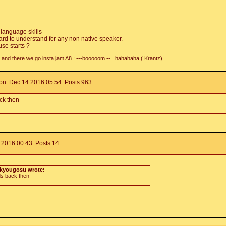
h language skills
ard to understand for any non native speaker.
use starts ?
s and there we go insta jam A8 : ---booooom -- . hahahaha ( Krantz)
n. Dec 14 2016 05:54. Posts 963
ck then
 2016 00:43. Posts 14
okyougosu wrote:
ds back then