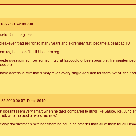
6 22:00. Posts 788
eird for a long time.
 breakeven/bad reg for so many years and extremely fast, became a beast at HU
ldem reg but a top NL HU Holdem reg.
ople questionned how something that fast could of been possible, I remember peop
ossible.
ve access to stuff that simply takes every single decision for them. What if he had
 22 2016 00:57. Posts 8649
just doesn't seem very smart when he talks compared to guys like Sauce, Ike, Jungl
 idk who the best players are now).
way doesn't mean he's not smart, he could be smarter than all of them for all i know.