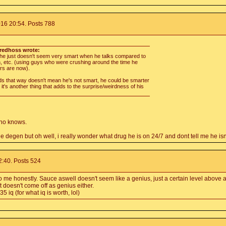
6 20:54. Posts 788
gredhoss wrote:
s he just doesn't seem very smart when he talks compared to
, etc. (using guys who were crushing around the time he
rs are now).
s that way doesn't mean he's not smart, he could be smarter
ut it's another thing that adds to the surprise/weirdness of his
who knows.
kie degen but oh well, i really wonder what drug he is on 24/7 and dont tell me he is
2:40. Posts 524
e honestly. Sauce aswell doesn't seem like a genius, just a certain level above a
 doesn't come off as genius either.
5 iq (for what iq is worth, lol)