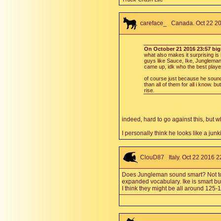
careface_
Canada. Oct 22 201
On October 21 2016 23:57 bi
what also makes it surprising i
guys like Sauce, Ike, Jungleman
came up, idk who the best playe
of course just because he sound
than all of them for all i know. b
rise.
indeed, hard to go against this, but 
I personally think he looks like a jun
ClouD87
Italy. Oct 22 2016 2
Does Jungleman sound smart? Not to m
expanded vocabulary. Ike is smart but
I think they might be all around 125-13