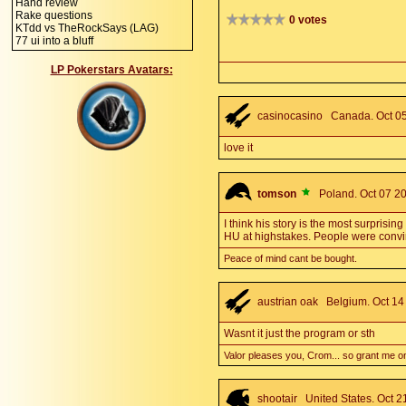
Hand review
Rake questions
0 votes
KTdd vs TheRockSays (LAG)
77 ui into a bluff
LP Pokerstars Avatars:
casinocasino
Canada. Oct 05 
love it
tomson
Poland. Oct 07 20
I think his story is the most surpris
HU at highstakes. People were convin
Peace of mind cant be bought.
austrian oak
Belgium. Oct 14 
Wasnt it just the program or sth
Valor pleases you, Crom... so grant me on
shootair
United States. Oct 2