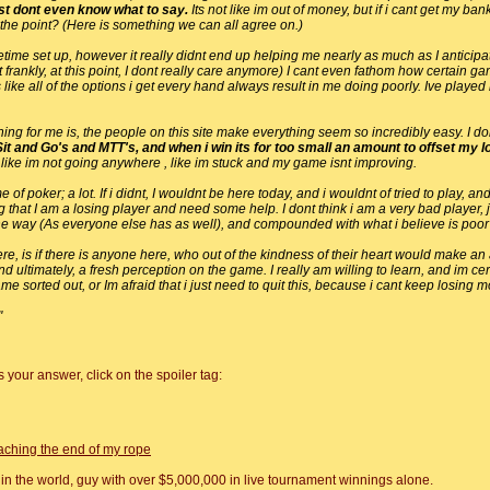
ust dont even know what to say.
Its not like im out of money, but if i cant get my ban
 the point? (Here is something we can all agree on.)
ime set up, however it really didnt end up helping me nearly as much as I anticipate
ut frankly, at this point, I dont really care anymore) I cant even fathom how certain 
s like all of the options i get every hand always result in me doing poorly. Ive playe
hing for me is, the people on this site make everything seem so incredibly easy. I d
Sit and Go's and MTT's, and when i win its for too small an amount to offset my 
eel like im not going anywhere , like im stuck and my game isnt improving.
 of poker; a lot. If i didnt, I wouldnt be here today, and i wouldnt of tried to play,
ng that I am a losing player and need some help. I dont think i am a very bad player, 
he way (As everyone else has as well), and compounded with what i believe is poor p
re, is if there is anyone here, who out of the kindness of their heart would make a
d ultimately, a fresh perception on the game. I really am willing to learn, and im cer
me sorted out, or Im afraid that i just need to quit this, because i cant keep losing 
"
 your answer, click on the spoiler tag:
ching the end of my rope
in the world, guy with over $5,000,000 in live tournament winnings alone.