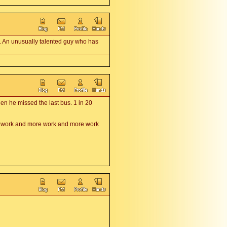
me. An unusually talented guy who has
hen he missed the last bus. 1 in 20
ot work and more work and more work