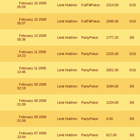
February 15 2008
Limit Hold'em
FullTiltPoker
2314.00
5/10
05:09
February 15 2008
Limit Hold'em
FullTiltPoker
2095.00
5/10
05:07
February 14 2008
Limit Hold'em
PartyPoker
1777.20
3/6
05:36
February 11 2008
Limit Hold'em
PartyPoker
2225.00
5/10
14:23
February 11 2008
Limit Hold'em
PartyPoker
2001.00
5/10
13:45
February 08 2008
Limit Hold'em
PartyPoker
1094.00
3/6
02:19
February 08 2008
Limit Hold'em
PartyPoker
1224.00
3/6
01:09
February 08 2008
Limit Hold'em
PartyPoker
0.00
3/6
01:09
February 07 2008
Limit Hold'em
PartyPoker
617.00
3/6
23:44