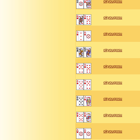
okyougosu
okyougosu
okyougosu
okyougosu
okyougosu
okyougosu
okyougosu
okyougosu
okyougosu