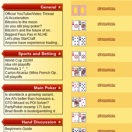
General
okyougosu
Official YouTube/Video Thread
AI Acceleration
Bitcoins to the moon
okyougosu
do you still play poker?
Bitcoin's and the future of on..
Biggest Faux Pas in NLHE
Let's play StarCraft
okyougosu
Anyone have experience trading..
Sports and Betting
okyougosu
World Cup 2026!!
nba nhl playoffs
Formula 1 ^_^
okyougosu
Carlos Alcaraz (Wins French Op..
nfl playoffs
okyougosu
Main Poker
Is shortdeck a growing variant..
Are AI's better than humaans a..
okyougosu
GTO Wizard vs POI Solver?
PartyPoker revamp 17t June
Brad Booth is busto/gambling d..
okyougosu
Hand Discussion
Beginners Guide
okyougosu