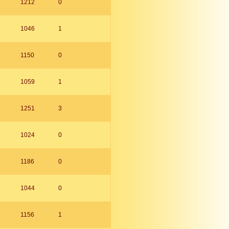
1212
0
1046
1
1150
0
1059
1
1251
3
1024
0
1186
0
1044
0
1156
1