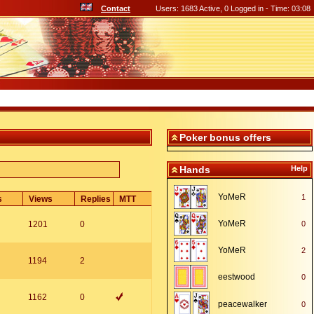
Contact
Users: 1683 Active, 0 Logged in - Time: 03:08
Poker bonus offers
Hands
Help
YoMeR
1
s
Views
Replies
MTT
YoMeR
1201
0
0
YoMeR
2
1194
2
eestwood
0
1162
0
peacewalker
0
,