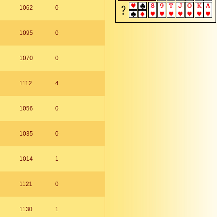
1062
0
1095
0
1070
0
1112
4
1056
0
1035
0
1014
1
1121
0
1130
1