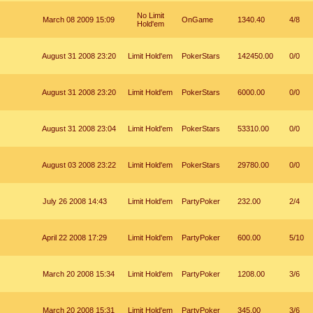
No Limit
March 08 2009 15:09
OnGame
1340.40
4/8
Hold'em
August 31 2008 23:20
Limit Hold'em
PokerStars
142450.00
0/0
August 31 2008 23:20
Limit Hold'em
PokerStars
6000.00
0/0
August 31 2008 23:04
Limit Hold'em
PokerStars
53310.00
0/0
August 03 2008 23:22
Limit Hold'em
PokerStars
29780.00
0/0
July 26 2008 14:43
Limit Hold'em
PartyPoker
232.00
2/4
April 22 2008 17:29
Limit Hold'em
PartyPoker
600.00
5/10
March 20 2008 15:34
Limit Hold'em
PartyPoker
1208.00
3/6
March 20 2008 15:31
Limit Hold'em
PartyPoker
345.00
3/6