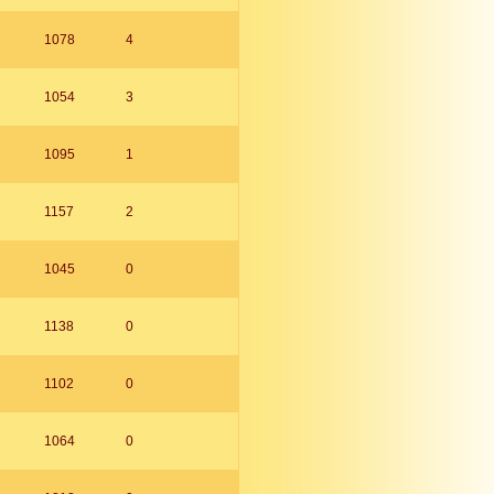
1078
4
1054
3
1095
1
1157
2
1045
0
1138
0
1102
0
1064
0