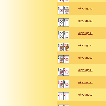
okyougosu
okyougosu
okyougosu
okyougosu
okyougosu
okyougosu
okyougosu
okyougosu