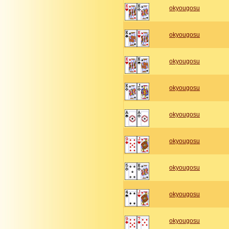
okyougosu
okyougosu
okyougosu
okyougosu
okyougosu
okyougosu
okyougosu
okyougosu
okyougosu