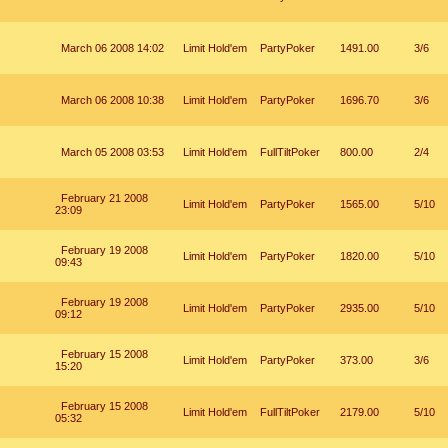
March 06 2008 14:02
Limit Hold'em
PartyPoker
1491.00
3/6
March 06 2008 10:38
Limit Hold'em
PartyPoker
1696.70
3/6
March 05 2008 03:53
Limit Hold'em
FullTiltPoker
800.00
2/4
February 21 2008
Limit Hold'em
PartyPoker
1565.00
5/10
23:09
February 19 2008
Limit Hold'em
PartyPoker
1820.00
5/10
09:43
February 19 2008
Limit Hold'em
PartyPoker
2935.00
5/10
09:12
February 15 2008
Limit Hold'em
PartyPoker
373.00
3/6
15:20
February 15 2008
Limit Hold'em
FullTiltPoker
2179.00
5/10
05:32