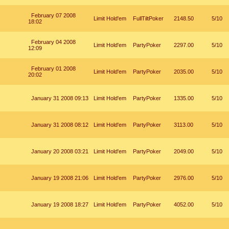
February 07 2008
Limit Hold'em
FullTiltPoker
2148.50
5/10
18:02
February 04 2008
Limit Hold'em
PartyPoker
2297.00
5/10
12:09
February 01 2008
Limit Hold'em
PartyPoker
2035.00
5/10
20:02
January 31 2008 09:13
Limit Hold'em
PartyPoker
1335.00
5/10
January 31 2008 08:12
Limit Hold'em
PartyPoker
3113.00
5/10
January 20 2008 03:21
Limit Hold'em
PartyPoker
2049.00
5/10
January 19 2008 21:06
Limit Hold'em
PartyPoker
2976.00
5/10
January 19 2008 18:27
Limit Hold'em
PartyPoker
4052.00
5/10