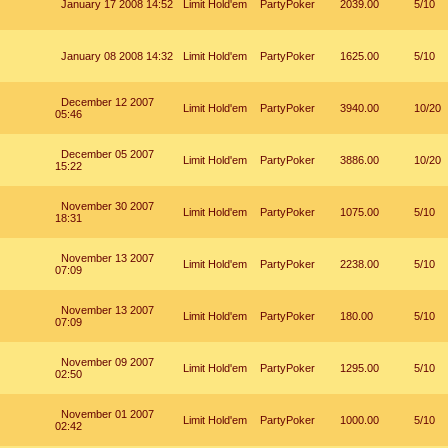
January 17 2008 14:52
Limit Hold'em
PartyPoker
2039.00
5/10
January 08 2008 14:32
Limit Hold'em
PartyPoker
1625.00
5/10
December 12 2007
Limit Hold'em
PartyPoker
3940.00
10/20
05:46
December 05 2007
Limit Hold'em
PartyPoker
3886.00
10/20
15:22
November 30 2007
Limit Hold'em
PartyPoker
1075.00
5/10
18:31
November 13 2007
Limit Hold'em
PartyPoker
2238.00
5/10
07:09
November 13 2007
Limit Hold'em
PartyPoker
180.00
5/10
07:09
November 09 2007
Limit Hold'em
PartyPoker
1295.00
5/10
02:50
November 01 2007
Limit Hold'em
PartyPoker
1000.00
5/10
02:42