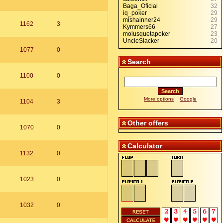
Baga_Oficial
32
iq_poker
29
mishainner24
29
1162
3
Kymmers66
27
molusquetapoker
23
UncleSlacker
20
1077
0
Search
1100
0
More options
Google
1104
3
Other offers
1070
0
Calculator
1132
0
1023
0
1032
0