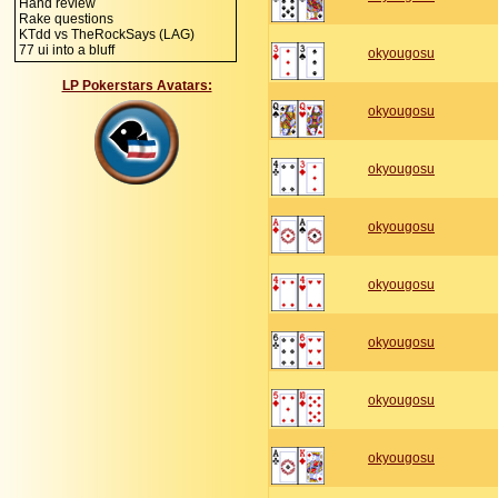
Hand review
Rake questions
KTdd vs TheRockSays (LAG)
77 ui into a bluff
okyougosu
LP Pokerstars Avatars:
okyougosu
okyougosu
okyougosu
okyougosu
okyougosu
okyougosu
okyougosu