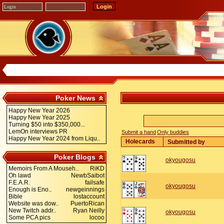
Poker News
Happy New Year 2026
Happy New Year 2025
Turning $50 into $350,000...
LemOn interviews PR
Submit a hand
Only buddies
Happy New Year 2024 from Liqu..
Holecards
Submitted by
Poker Blogs
okyougosu
Memoirs From A Mouseh..
RiKD
Oh lawd
NewbSaibot
F.E.A.R.
failsafe
okyougosu
Enough is Eno..
newgeinnings
Bible
lostaccount
Website was dow..
PuertoRican
New Twitch addr..
Ryan Neilly
okyougosu
Some PCA pics
locoo