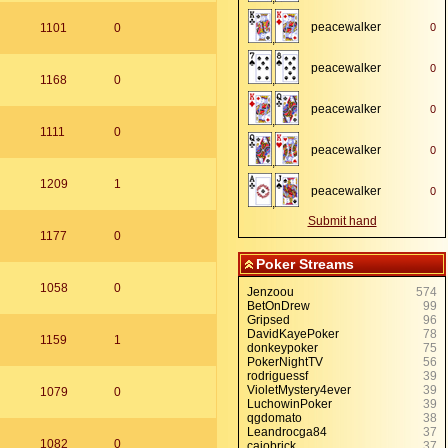
peacewalker
1101
0
0
,
peacewalker
0
1168
0
,
peacewalker
0
,
1111
0
peacewalker
0
,
1209
1
peacewalker
0
,
Submit hand
1177
0
Poker Streams
1058
0
Jenzoou
574
BetOnDrew
99
Gripsed
96
DavidKayePoker
78
1159
1
donkeypoker
75
PokerNightTV
56
rodriguessf
39
VioletMystery4ever
39
1079
0
LuchowinPoker
39
qgdomato
38
Leandrocga84
37
1082
0
caiobrick
37