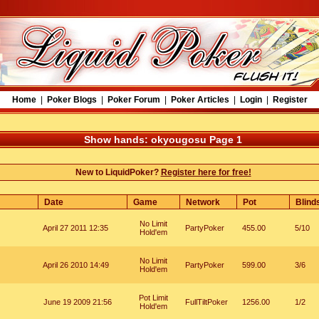
Home
|
Poker Blogs
|
Poker Forum
|
Poker Articles
|
Login
|
Register
Show hands: okyougosu Page 1
New to LiquidPoker?
Register here for free!
Date
Game
Network
Pot
Blind
No Limit
April 27 2011 12:35
PartyPoker
455.00
5/10
Hold'em
No Limit
April 26 2010 14:49
PartyPoker
599.00
3/6
Hold'em
Pot Limit
June 19 2009 21:56
FullTiltPoker
1256.00
1/2
Hold'em