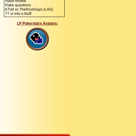
Hand review
Rake questions
KTdd vs TheRockSays (LAG)
77 ui into a bluff
LP Pokerstars Avatars: