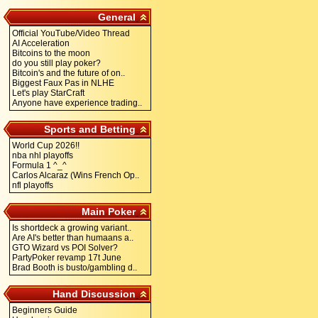
General
Official YouTube/Video Thread
AI Acceleration
Bitcoins to the moon
do you still play poker?
Bitcoin's and the future of on..
Biggest Faux Pas in NLHE
Let's play StarCraft
Anyone have experience trading..
Sports and Betting
World Cup 2026!!
nba nhl playoffs
Formula 1 ^_^
Carlos Alcaraz (Wins French Op..
nfl playoffs
Main Poker
Is shortdeck a growing variant..
Are AI's better than humaans a..
GTO Wizard vs POI Solver?
PartyPoker revamp 17t June
Brad Booth is busto/gambling d..
Hand Discussion
Beginners Guide