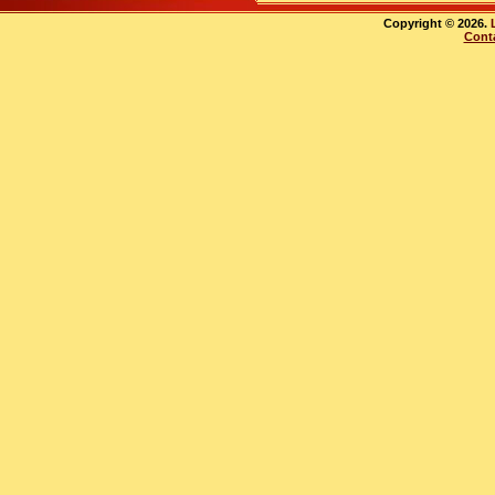
Copyright © 2026.
Cont