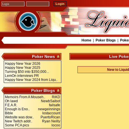
Home
|
Poker Blogs
|
Poke
Poker News
Live Poke
Happy New Year 2026
Happy New Year 2025
New to Liqui
Turning $50 into $350,000...
LemOn interviews PR
Happy New Year 2024 from Liqu..
Poker Blogs
Memoirs From A Mouseh..
RiKD
Oh lawd
NewbSaibot
F.E.A.R.
failsafe
Enough is Eno..
newgeinnings
Bible
lostaccount
Website was dow..
PuertoRican
New Twitch addr..
Ryan Neilly
Some PCA pics
locoo