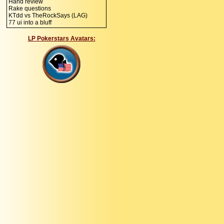
Hand review
Rake questions
KTdd vs TheRockSays (LAG)
77 ui into a bluff
LP Pokerstars Avatars: