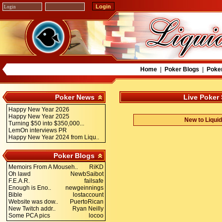
Home
|
Poker Blogs
|
Poke
Poker News
Live Poker 
Happy New Year 2026
Happy New Year 2025
New to Liqui
Turning $50 into $350,000...
LemOn interviews PR
Happy New Year 2024 from Liqu..
Poker Blogs
Memoirs From A Mouseh..
RiKD
Oh lawd
NewbSaibot
F.E.A.R.
failsafe
Enough is Eno..
newgeinnings
Bible
lostaccount
Website was dow..
PuertoRican
New Twitch addr..
Ryan Neilly
Some PCA pics
locoo