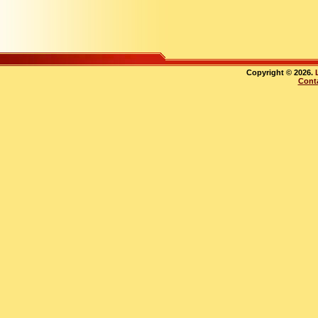
Copyright © 2026.
Cont