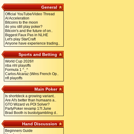
General
Official YouTube/Video Thread
AI Acceleration
Bitcoins to the moon
do you still play poker?
Bitcoin's and the future of on..
Biggest Faux Pas in NLHE
Let's play StarCraft
Anyone have experience trading..
Sports and Betting
World Cup 2026!!
nba nhl playoffs
Formula 1 ^_^
Carlos Alcaraz (Wins French Op..
nfl playoffs
Main Poker
Is shortdeck a growing variant..
Are AI's better than humaans a..
GTO Wizard vs POI Solver?
PartyPoker revamp 17t June
Brad Booth is busto/gambling d..
Hand Discussion
Beginners Guide