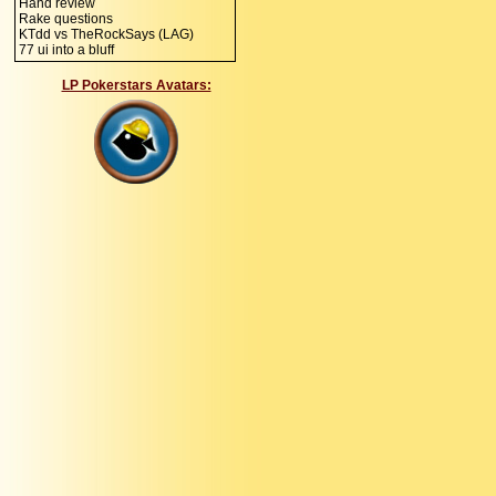
Hand review
Rake questions
KTdd vs TheRockSays (LAG)
77 ui into a bluff
LP Pokerstars Avatars: