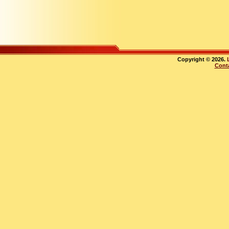
Copyright © 2026.
Cont