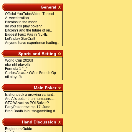
General
Official YouTube/Video Thread
AI Acceleration
Bitcoins to the moon
do you still play poker?
Bitcoin's and the future of on..
Biggest Faux Pas in NLHE
Let's play StarCraft
Anyone have experience trading..
Sports and Betting
World Cup 2026!!
nba nhl playoffs
Formula 1 ^_^
Carlos Alcaraz (Wins French Op..
nfl playoffs
Main Poker
Is shortdeck a growing variant..
Are AI's better than humaans a..
GTO Wizard vs POI Solver?
PartyPoker revamp 17t June
Brad Booth is busto/gambling d..
Hand Discussion
Beginners Guide