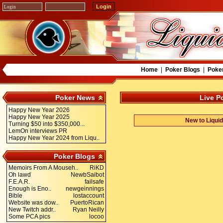
Home
|
Poker Blogs
|
Poke
Poker News
Live P
Happy New Year 2026
Happy New Year 2025
New to Liqui
Turning $50 into $350,000...
LemOn interviews PR
Happy New Year 2024 from Liqu..
Poker Blogs
Memoirs From A Mouseh..
RiKD
Oh lawd
NewbSaibot
F.E.A.R.
failsafe
Enough is Eno..
newgeinnings
Bible
lostaccount
Website was dow..
PuertoRican
New Twitch addr..
Ryan Neilly
Some PCA pics
locoo