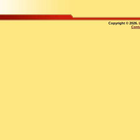
Copyright © 2026.
Cont