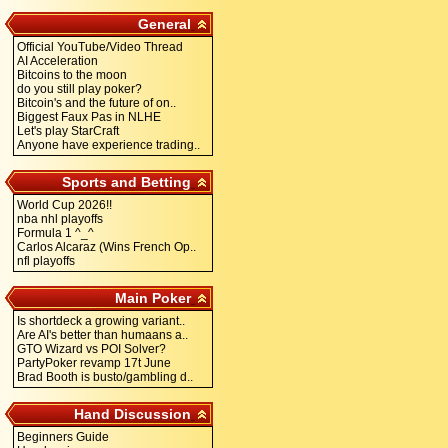
General
Official YouTube/Video Thread
AI Acceleration
Bitcoins to the moon
do you still play poker?
Bitcoin's and the future of on..
Biggest Faux Pas in NLHE
Let's play StarCraft
Anyone have experience trading..
Sports and Betting
World Cup 2026!!
nba nhl playoffs
Formula 1 ^_^
Carlos Alcaraz (Wins French Op..
nfl playoffs
Main Poker
Is shortdeck a growing variant..
Are AI's better than humaans a..
GTO Wizard vs POI Solver?
PartyPoker revamp 17t June
Brad Booth is busto/gambling d..
Hand Discussion
Beginners Guide