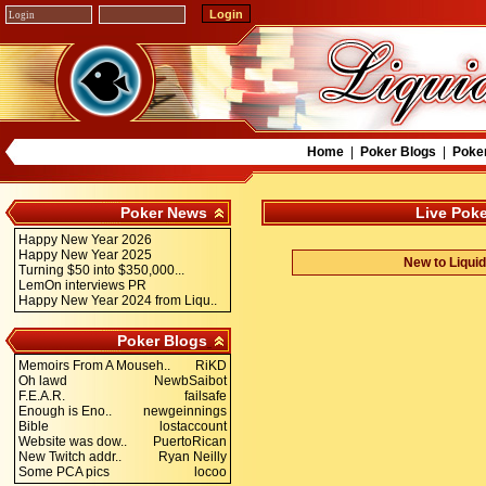
Home
|
Poker Blogs
|
Poke
Poker News
Live Pok
Happy New Year 2026
Happy New Year 2025
New to Liqui
Turning $50 into $350,000...
LemOn interviews PR
Happy New Year 2024 from Liqu..
Poker Blogs
Memoirs From A Mouseh..
RiKD
Oh lawd
NewbSaibot
F.E.A.R.
failsafe
Enough is Eno..
newgeinnings
Bible
lostaccount
Website was dow..
PuertoRican
New Twitch addr..
Ryan Neilly
Some PCA pics
locoo