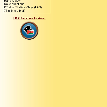
Hand review
Rake questions
KTdd vs TheRockSays (LAG)
77 ui into a bluff
LP Pokerstars Avatars: