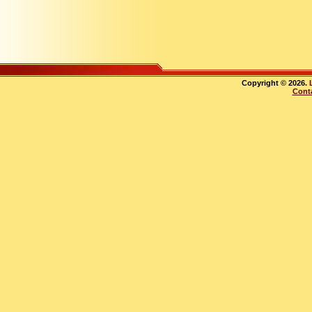
Copyright © 2026.
Cont