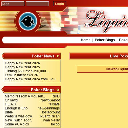
Home
|
Poker Blogs
|
Poke
Poker News
Live Pok
Happy New Year 2026
Happy New Year 2025
New to Liqui
Turning $50 into $350,000...
LemOn interviews PR
Happy New Year 2024 from Liqu..
Poker Blogs
Memoirs From A Mouseh..
RiKD
Oh lawd
NewbSaibot
F.E.A.R.
failsafe
Enough is Eno..
newgeinnings
Bible
lostaccount
Website was dow..
PuertoRican
New Twitch addr..
Ryan Neilly
Some PCA pics
locoo