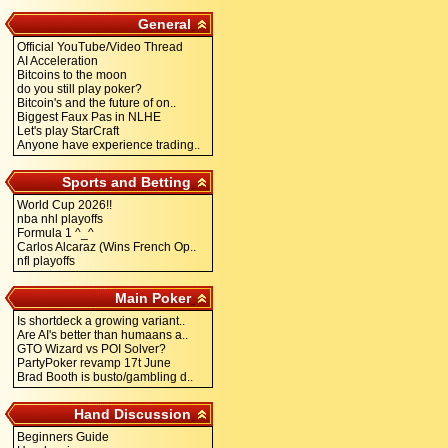
General
Official YouTube/Video Thread
AI Acceleration
Bitcoins to the moon
do you still play poker?
Bitcoin's and the future of on..
Biggest Faux Pas in NLHE
Let's play StarCraft
Anyone have experience trading..
Sports and Betting
World Cup 2026!!
nba nhl playoffs
Formula 1 ^_^
Carlos Alcaraz (Wins French Op..
nfl playoffs
Main Poker
Is shortdeck a growing variant..
Are AI's better than humaans a..
GTO Wizard vs POI Solver?
PartyPoker revamp 17t June
Brad Booth is busto/gambling d..
Hand Discussion
Beginners Guide