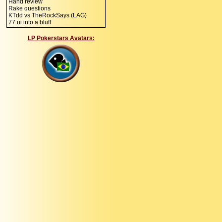
Hand review
Rake questions
KTdd vs TheRockSays (LAG)
77 ui into a bluff
LP Pokerstars Avatars: