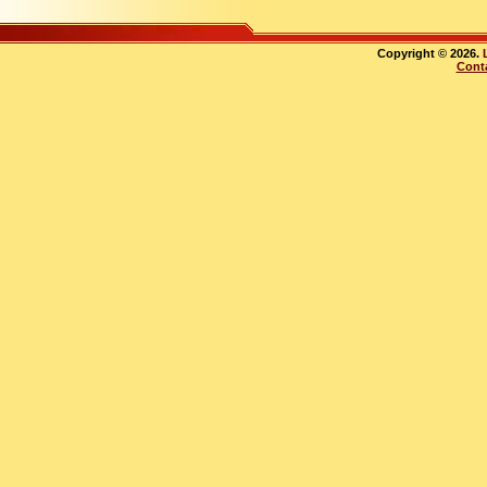
Copyright © 2026.
Cont