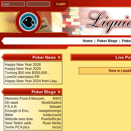
Home
|
Poker Blogs
|
Poke
Poker News
Live Po
Happy New Year 2026
Happy New Year 2025
New to Liqui
Turning $50 into $350,000...
LemOn interviews PR
Happy New Year 2024 from Liqu..
Poker Blogs
Memoirs From A Mouseh..
RiKD
Oh lawd
NewbSaibot
F.E.A.R.
failsafe
Enough is Eno..
newgeinnings
Bible
lostaccount
Website was dow..
PuertoRican
New Twitch addr..
Ryan Neilly
Some PCA pics
locoo