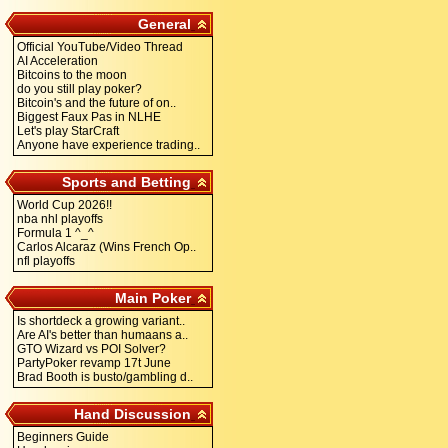
General
Official YouTube/Video Thread
AI Acceleration
Bitcoins to the moon
do you still play poker?
Bitcoin's and the future of on..
Biggest Faux Pas in NLHE
Let's play StarCraft
Anyone have experience trading..
Sports and Betting
World Cup 2026!!
nba nhl playoffs
Formula 1 ^_^
Carlos Alcaraz (Wins French Op..
nfl playoffs
Main Poker
Is shortdeck a growing variant..
Are AI's better than humaans a..
GTO Wizard vs POI Solver?
PartyPoker revamp 17t June
Brad Booth is busto/gambling d..
Hand Discussion
Beginners Guide