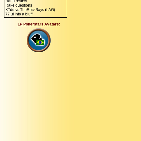
Hand review
Rake questions
KTdd vs TheRockSays (LAG)
77 ui into a bluff
LP Pokerstars Avatars: