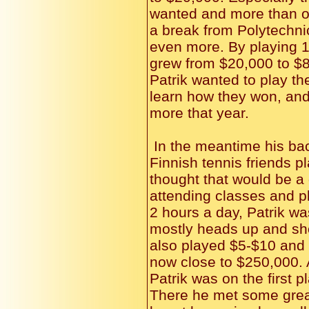
wanted and more than on
a break from Polytechni
even more. By playing 1
grew from $20,000 to $
Patrik wanted to play th
learn how they won, an
more that year.
In the meantime his back
Finnish tennis friends pl
thought that would be a
attending classes and p
2 hours a day, Patrik wa
mostly heads up and sh
also played $5-$10 and 
now close to $250,000. A
Patrik was on the first 
There he met some grea