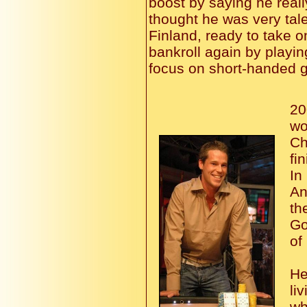
boost by saying he real
thought he was very ta
Finland, ready to take o
bankroll again by playin
focus on short-handed 
20
wo
Ch
fi
In
An
th
Go
of
He
li
wh