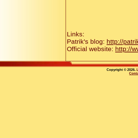
Links:
Patrik's blog:
http://pat
Official website:
http://
Copyright © 2026.
Cont