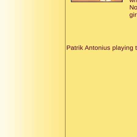
No
gir
Patrik Antonius playing 