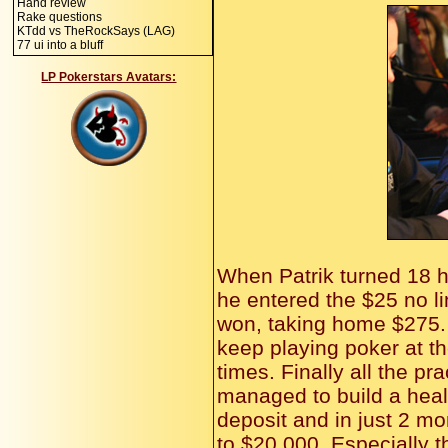
Hand review
Rake questions
KTdd vs TheRockSays (LAG)
77 ui into a bluff
LP Pokerstars Avatars:
When Patrik turned 18 he
he entered the $25 no li
won, taking home $275
keep playing poker at t
times. Finally all the pra
managed to build a heal
deposit and in just 2 m
to $20,000. Especially t