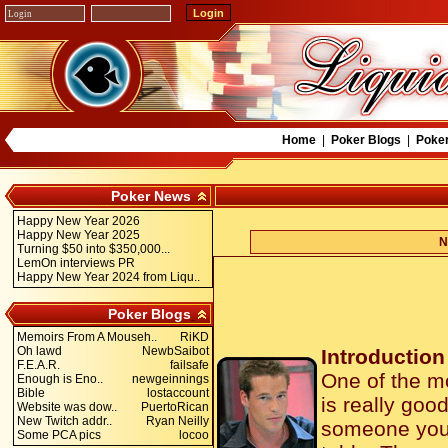
Home
|
Poker Blogs
|
Poke
Poker News
Happy New Year 2026
Happy New Year 2025
N
Turning $50 into $350,000...
LemOn interviews PR
Happy New Year 2024 from Liqu..
Poker Blogs
Memoirs From A Mouseh..
RiKD
Oh lawd
NewbSaibot
Introduction
F.E.A.R.
failsafe
One of the m
Enough is Eno..
newgeinnings
Bible
lostaccount
is really goo
Website was dow..
PuertoRican
New Twitch addr..
Ryan Neilly
someone you d
Some PCA pics
locoo