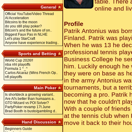
table. There 
General
online and li
Official YouTube/Video Thread
AI Acceleration
Bitcoins to the moon
Profile
do you still play poker?
Patrik Antonius
was born
Bitcoin's and the future of on..
Biggest Faux Pas in NLHE
Finland. Patrik was pla
Let's play StarCraft
Anyone have experience trading..
When he was 13 he deci
professional tennis play
Sports and Betting
Business College he ser
World Cup 2026!!
nba nhl playoffs
him. Luckily enough he 
Formula 1 ^_^
they were on base as he
Carlos Alcaraz (Wins French Op..
nfl playoffs
in the army Antonius was
tournaments, but a terri
Main Poker
becoming a pro. Patrik
Is shortdeck a growing variant..
Are AI's better than humaans a..
now that he couldn't pla
GTO Wizard vs POI Solver?
PartyPoker revamp 17t June
With a couple of friends
Brad Booth is busto/gambling d..
at the tennis club when 
move it back to their h
Hand Discussion
Beginners Guide