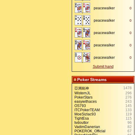
peacewalker
0
,
peacewalker
0
,
peacewalker
0
,
peacewalker
0
,
peacewalker
0
,
Submit hand
Poker Streams
1478
亞洲統神
WisternJL
296
PokerStars
276
easywithaces
243
OS793
145
ITCPokerTEAM
133
MoeSizlac93
119
TightEsa
115
tvdouttor
96
VadimDanerian
82
POKEROK_Official
67