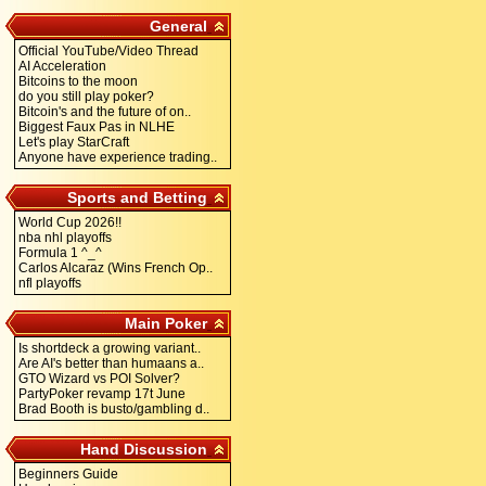
General
Official YouTube/Video Thread
AI Acceleration
Bitcoins to the moon
do you still play poker?
Bitcoin's and the future of on..
Biggest Faux Pas in NLHE
Let's play StarCraft
Anyone have experience trading..
Sports and Betting
World Cup 2026!!
nba nhl playoffs
Formula 1 ^_^
Carlos Alcaraz (Wins French Op..
nfl playoffs
Main Poker
Is shortdeck a growing variant..
Are AI's better than humaans a..
GTO Wizard vs POI Solver?
PartyPoker revamp 17t June
Brad Booth is busto/gambling d..
Hand Discussion
Beginners Guide