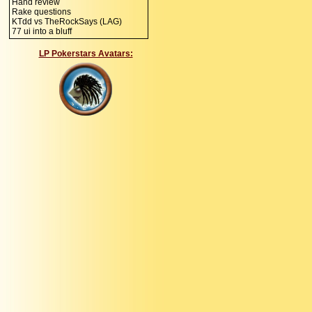
Hand review
Rake questions
KTdd vs TheRockSays (LAG)
77 ui into a bluff
LP Pokerstars Avatars: