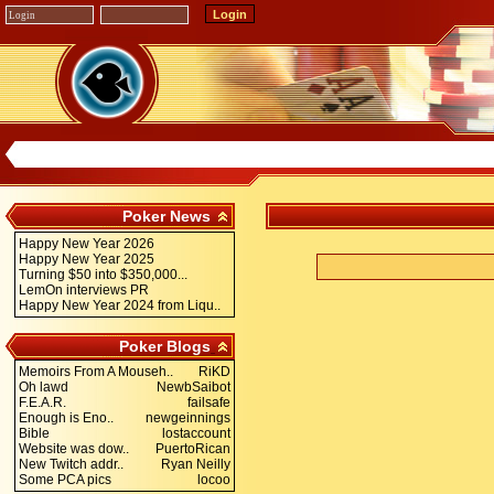
Poker News
Happy New Year 2026
Happy New Year 2025
Turning $50 into $350,000...
LemOn interviews PR
Happy New Year 2024 from Liqu..
Poker Blogs
Memoirs From A Mouseh..
RiKD
Oh lawd
NewbSaibot
F.E.A.R.
failsafe
Enough is Eno..
newgeinnings
Bible
lostaccount
Website was dow..
PuertoRican
New Twitch addr..
Ryan Neilly
Some PCA pics
locoo