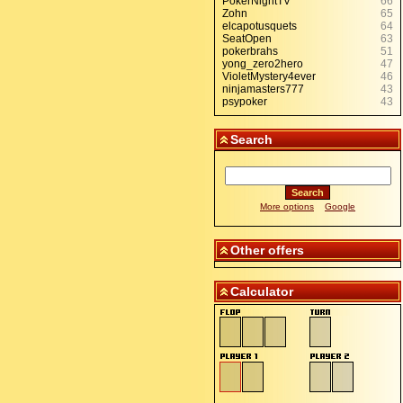
PokerNightTV
66
Zohn
65
elcapotusquets
64
SeatOpen
63
pokerbrahs
51
yong_zero2hero
47
VioletMystery4ever
46
ninjamasters777
43
psypoker
43
Search
More options
Google
Other offers
Calculator