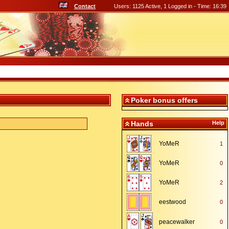
Contact
Users: 1125 Active, 1 Logged in - Time: 16:39
Poker bonus offers
Hands
Help
YoMeR
1
YoMeR
0
YoMeR
2
eestwood
0
peacewalker
0
,