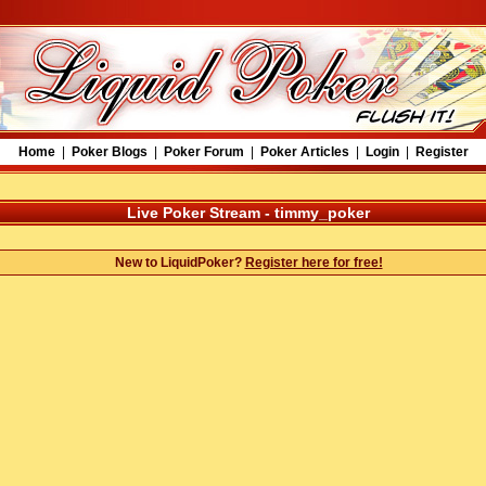
Home
|
Poker Blogs
|
Poker Forum
|
Poker Articles
|
Login
|
Register
Live Poker Stream - timmy_poker
New to LiquidPoker?
Register here for free!