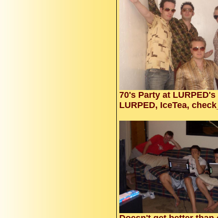
70's Party at LURPED's p
LURPED, IceTea, check_