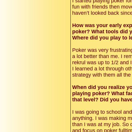
I started playing poker 
fun with friends then mov
haven’t looked back since
How was your early exp
poker? What tools did 
Where did you play to l
Poker was very frustrating
a lot better than me. I r
rek
rul was up to 1/2 and
I learned a lot through oth
strategy with them all the
When did you realize 
playing poker? What fact
that level? Did you hav
I was going to school and
anything. I was making m
than I was at my job. So 
and focus on poker fulltim