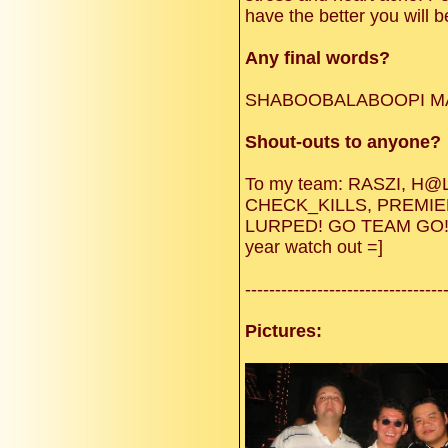
have the better you will b
Any final words?
SHABOOBALABOOPI M
Shout-outs to anyone?
To my team: RASZI, H
CHECK_KILLS, PREMIE
LURPED! GO TEAM GO! W
year watch out =]
---------------------------------
Pictures: