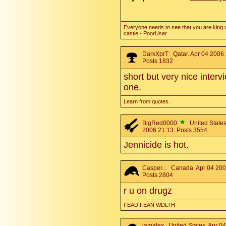
Everyone needs to see that you are king o
castle - PoorUser
DarkXprT
Qatar. Apr 04 2006 
Posts 1832
short but very nice intervi
one.
Learn from quotes.
BigRed0000
United States
2006 21:13. Posts 3554
Jennicide is hot.
Casper...
Canada. Apr 04 200
Posts 2804
r u on drugz
FEAD FEAN WDLTH
iamalex
United States. Apr 0