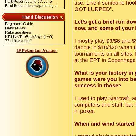
PartyPoker revamp 17t June
use. Like if someone hook
Brad Booth is busto/gambling d..
GOT LURPED”.
Hand Discussion
Let’s get a brief run do
Beginners Guide
now, and some of your 
Hand review
Rake questions
KTdd vs TheRockSays (LAG)
I mostly play $3/$6 and $5
77 ui into a bluff
dabble in $10/$20 when th
LP Pokerstars Avatars:
tournaments on all sites
at the EPT in Copenhage
What is your history in
games were you into b
success in those?
I used to play Starcraft, 
computers and stuff, but
in poker.
When and what started 