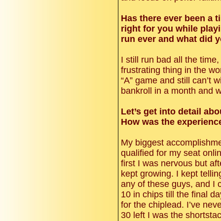
Has there ever been a t
right for you while pla
run ever and what did y
I still run bad all the tim
frustrating thing in the 
“A” game and still can’t w
bankroll in a month and wa
Let’s get into detail a
How was the experience
My biggest accomplishm
qualified for my seat onli
first I was nervous but af
kept growing. I kept telli
any of these guys, and I 
10 in chips till the final 
for the chiplead. I’ve neve
30 left I was the shorts