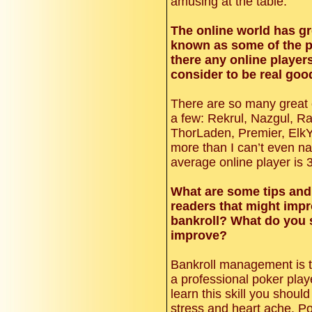
amusing at the table.
The online world has gre
known as some of the pr
there any online player
consider to be real go
There are so many great 
a few: Rekrul, Nazgul, 
ThorLaden, Premier, El
more than I can’t even na
average online player is 3
What are some tips and 
readers that might impr
bankroll? What do you 
improve?
Bankroll management is t
a professional poker player
learn this skill you shoul
stress and heart ache. Po