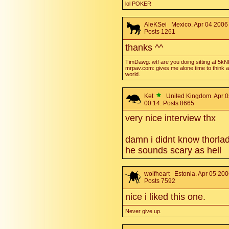
lol POKER
AleKSei
Mexico. Apr 04 2006 
Posts 1261
thanks ^^
TimDawg: wtf are you doing sitting at 5k
mrpav.com: gives me alone time to think a
world.
Ket
United Kingdom. Apr 0
00:14. Posts 8665
very nice interview thx
damn i didnt know thorlad
he sounds scary as hell
wolfheart
Estonia. Apr 05 200
Posts 7592
nice i liked this one.
Never give up.