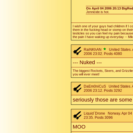
On April 04 2006 20:13 BigRe
Jennicide is hot.
I wish one of your guys had children if I c
them in the fucking head or stomp on their
testicles so you can feel my pain because
the pain I have waking up everyday -- Mi
RaiNKhAN
United States. 
2006 23:02. Posts 4080
--- Nuked ---
The biggest Rockets, Sixers, and Grizzlie
you will ever meet!
DaEm0niCuS
United States. 
2006 23:12. Posts 3292
seriously those are some
Liquid`Drone
Norway. Apr 04
23:35. Posts 3096
MOO