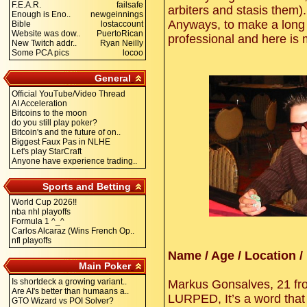
F.E.A.R.
failsafe
arbiters and stasis them).
Enough is Eno..
newgeinnings
Anyways, to make a long 
Bible
lostaccount
Website was dow..
PuertoRican
professional and here is
New Twitch addr..
Ryan Neilly
Some PCA pics
locoo
General
Official YouTube/Video Thread
AI Acceleration
Bitcoins to the moon
do you still play poker?
Bitcoin's and the future of on..
Biggest Faux Pas in NLHE
Let's play StarCraft
Anyone have experience trading..
Sports and Betting
World Cup 2026!!
nba nhl playoffs
Formula 1 ^_^
Carlos Alcaraz (Wins French Op..
nfl playoffs
Name / Age / Location /
Main Poker
Is shortdeck a growing variant..
Markus Gonsalves, 21 fr
Are AI's better than humaans a..
LURPED, It’s a word that 
GTO Wizard vs POI Solver?