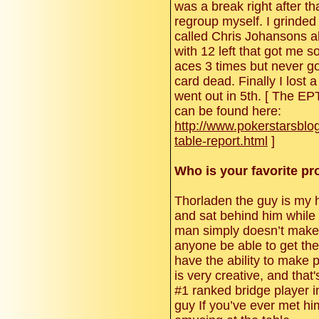
was a break right after th
regroup myself. I grinded
called Chris Johansons a
with 12 left that got me so
aces 3 times but never go
card dead. Finally I lost 
went out in 5th. [ The E
can be found here:
http://www.pokerstarsblo
table-report.html
]
Who is your favorite pr
Thorladen the guy is my h
and sat behind him whil
man simply doesn’t make 
anyone be able to get the
have the ability to make 
is very creative, and that
#1 ranked bridge player i
guy If you’ve ever met hi