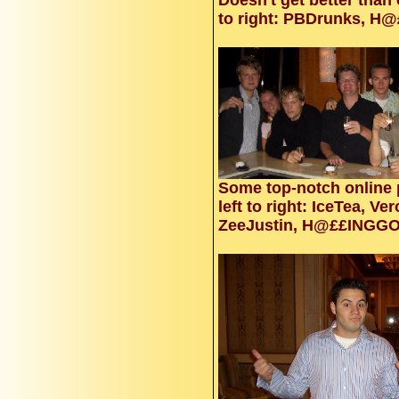
Doesn't get better than 
to right: PBDrunks, 
Some top-notch online p
left to right: IceTea, V
ZeeJustin, H@££INGG