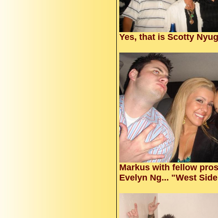
Yes, that is Scotty Nyu
Markus with fellow pros
Evelyn Ng... "West Sid