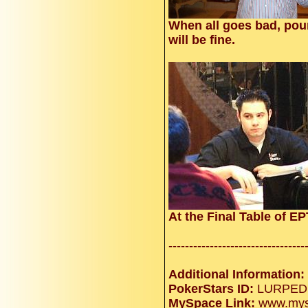
When all goes bad, pou
will be fine.
At the Final Table of 
---------------------------------
Additional Information:
PokerStars ID:
LURPED
MySpace Link:
www.mys