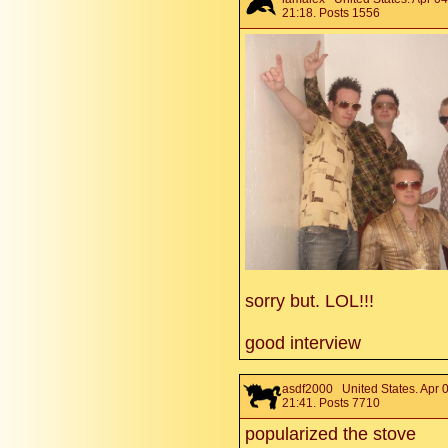
21:18. Posts 1556
sorry but. LOL!!!
good interview
asdf2000
United States. Apr 
21:41. Posts 7710
popularized the stove