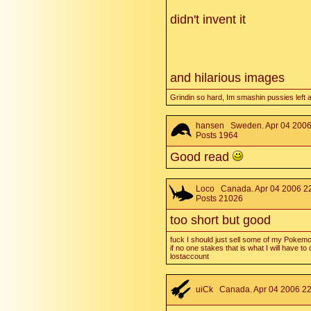
didn't invent it
and hilarious images
Grindin so hard, Im smashin pussies left a
hansen
Sweden. Apr 04 2006
Posts 1964
Good read
Loco
Canada. Apr 04 2006 22
Posts 21026
too short but good
fuck I should just sell some of my Pokem
if no one stakes that is what I will have to 
lostaccount
uiCk
Canada. Apr 04 2006 22: