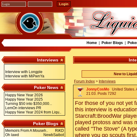
Home
|
Poker Blogs
|
Poke
Interviews
Int
Interview with Longple
New to Liqui
Interview with MiPwnYa
Forum Index
>
Interviews
Poker News
JonnyCosMo
United States. 
21:03. Posts 7292
Happy New Year 2026
Happy New Year 2025
For those of you not yet f
Turning $50 into $350,000...
LemOn interviews PR
this interview is educati
Happy New Year 2024 from Liqu..
Starcraft:BroodWar playe
played protoss and was m
Poker Blogs
called "The Stove" (A typ
Memoirs From A Mouseh..
RiKD
where you go scouts first
Oh lawd
NewbSaibot