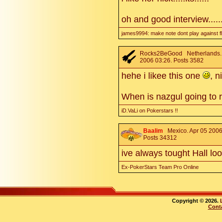
oh and good interview.....
james9994: make note dont play against flo
Rocks2BeGood
Netherlands.
2006 03:26. Posts 3582
hehe i likee this one
, n
When is nazgul going to r
iD.VaLi on Pokerstars !!
Baalim
Mexico. Apr 05 2006
Posts 34312
ive always tought Hall lo
Ex-PokerStars Team Pro Online
Copyright © 2026.
Cont