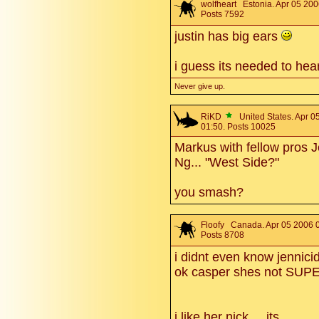
wolfheart
Estonia. Apr 05 200
Posts 7592
justin has big ears
i guess its needed to hear
Never give up.
RiKD
United States. Apr 0
01:50. Posts 10025
Markus with fellow pros J
Ng... "West Side?"
you smash?
Floofy
Canada. Apr 05 2006 0
Posts 8708
i didnt even know jennicide
ok casper shes not SUPE
i like her nick.....its......