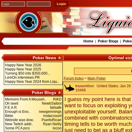
Home
|
Poker Blogs
|
Poke
Poker News
Optimal siz
Happy New Year 2026
Happy New Year 2025
Turning $50 into $350,000...
LemOn interviews PR
Forum Index
>
Main Poker
Happy New Year 2024 from Liqu..
traxamillion
United States. Jan 26 
10468
Poker Blogs
I guess my point here is that
Memoirs From A Mouseh..
RiKD
Oh lawd
NewbSaibot
want to focus on exploiting 
F.E.A.R.
failsafe
unexploitable yourself. Balan
Enough is Eno..
newgeinnings
Bible
lostaccount
combined with combinatorics,
Website was dow..
PuertoRican
timing tells to be worth much.
New Twitch addr..
Ryan Neilly
Some PCA pics
locoo
just need to bet as a bluff e