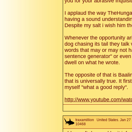
you for your abrasive inquis
I applaud the way TheHunga
having a sound understanding
Despite my salt i wish him th
Whenever the opportunity aris
dog chasing its tail they tal
words that may or may not 
sentence generator" or even w
dwell on what he wrote.
The opposite of that is Baal
that is universally true. It f
myself "what a good reply".
http://www.youtube.com/w
traxamillion
United States. Jan 27 
10468