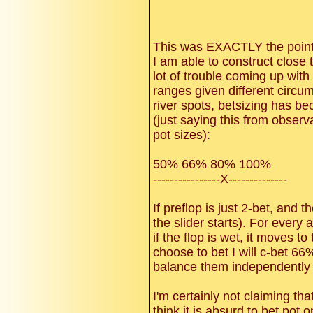
This was EXACTLY the point o
I am able to construct close
lot of trouble coming up with 
ranges given different circu
river spots, betsizing has be
(just saying this from observ
pot sizes):
50% 66% 80% 100%
----------------X--------------
If preflop is just 2-bet, and
the slider starts). For every 
if the flop is wet, it moves to 
choose to bet I will c-bet 66
balance them independently a
I'm certainly not claiming th
think it is absurd to bet pot 