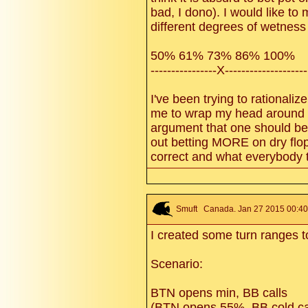
bad, I dono). I would like to
different degrees of wetness 
50% 61% 73% 86% 100%
----------------X--------------------
I've been trying to rationaliz
me to wrap my head around y
argument that one should bet
out betting MORE on dry flop
correct and what everybody t
Smuft
Canada. Jan 27 2015 00:40.
I created some turn ranges to
Scenario:
BTN opens min, BB calls
(BTN opens 55%, BB cold ca