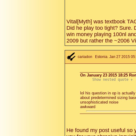
Vital[Myth] was textbook TAG,
Did he play too tight? Sure.
win money playing 100nl and
2009 but rather the ~2006 Vi
cariadon
Estonia. Jan 27 2015 05:
On January 23 2015 18:25 Ro
Show nested quote +
lol his question in op is actually 
about predetermined sizing based
unsophisticated noise
awkward
He found my post useful so y