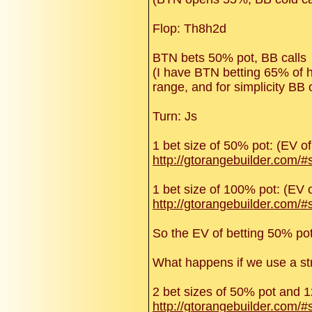
Flop: Th8h2d
BTN bets 50% pot, BB calls
(I have BTN betting 65% of h
range, and for simplicity BB 
Turn: Js
1 bet size of 50% pot: (EV of
http://gtorangebuilder.com
1 bet size of 100% pot: (EV o
http://gtorangebuilder.com
So the EV of betting 50% pot
What happens if we use a str
2 bet sizes of 50% pot and 1
http://gtorangebuilder.com