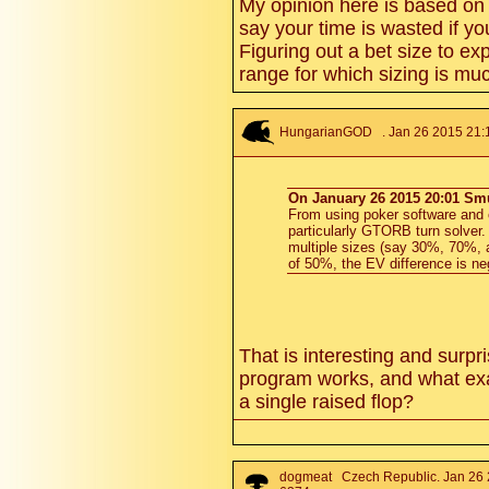
My opinion here is based on w
say your time is wasted if yo
Figuring out a bet size to ex
range for which sizing is muc
HungarianGOD
. Jan 26 2015 21:1
On January 26 2015 20:01 Smu
From using poker software and c
particularly GTORB turn solver
multiple sizes (say 30%, 70%, a
of 50%, the EV difference is neg
That is interesting and surpr
program works, and what exact
a single raised flop?
dogmeat
Czech Republic. Jan 26 2