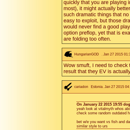
quickly that you are playing 
most), it might actually bet
such dramatic things that no 
easy to exploit, but those dr
would never find a good play
option preflop, yet that is ex
are folding too often.
HungarianGOD
. Jan 27 2015 01:3
Wow smuft, I need to check 
result that they EV is actually
cariadon
Estonia. Jan 27 2015 04:
On January 22 2015 19:55 do
yeah look at vitalmyth whos abi
check some random outdated ha
bet w/e you want vs fish and d
similar style to urs