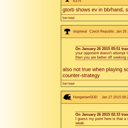
6374
gtorb shows ev in bb/hand, so 
ban baal
dogmeat
Czech Republic. Jan 26 
On January 26 2015 05:51 trax
your opponent doesn't attempt t
then you are better off seeking
also not true when playing 
counter-strategy
ban baal
HungarianGOD
. Jan 27 2015 00:2
On January 26 2015 02:33 trax
I guess my point here is that a 
weak.