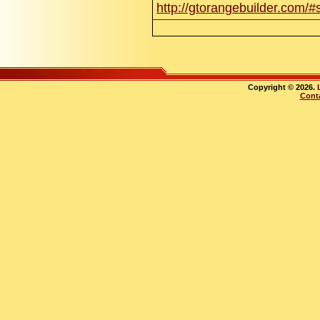
http://gtorangebuilder.co
Copyright © 2026.
Cont