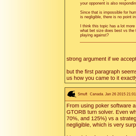
your opponent is also respondin
Since that is impossible for hu
is negligible, there is no point 
I think this topic has a lot more
what bet size does best vs the t
playing against?
strong argument if we accept
but the first paragraph seems
us how you came to it exact
Smuft
Canada. Jan 26 2015 21:01.
From using poker software an
GTORB turn solver. Even whe
70%, and 125%) vs a strategy
negligible, which is very sur