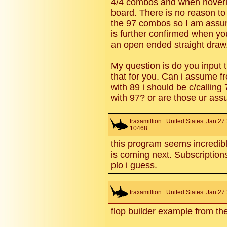
4/4 combos and when hoverin
board. There is no reason to
the 97 combos so I am assum
is further confirmed when y
an open ended straight draw
My question is do you input 
that for you. Can i assume f
with 89 i should be c/callin
with 97? or are those ur as
traxamillion
United States. Jan 27 
10468
this program seems incredibly
is coming next. Subscriptions
plo i guess.
traxamillion
United States. Jan 27
flop builder example from the