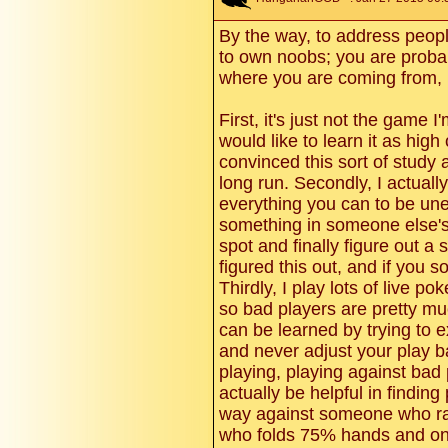
By the way, to address people
to own noobs; you are probab
where you are coming from, b
First, it's just not the game 
would like to learn it as high 
convinced this sort of study 
long run. Secondly, I actuall
everything you can to be unex
something in someone else's p
spot and finally figure out a
figured this out, and if you s
Thirdly, I play lots of live 
so bad players are pretty muc
can be learned by trying to e
and never adjust your play 
playing, playing against bad
actually be helpful in findin
way against someone who ra
who folds 75% hands and onl