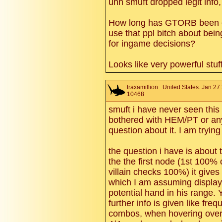
uhh smuft dropped legit info
How long has GTORB been ou
use that ppl bitch about bein
for ingame decisions?
Looks like very powerful stuff
traxamillion
United States. Jan 27 
10468
smuft i have never seen this
bothered with HEM/PT or any
question about it. I am trying
the question i have is about 
the the first node (1st 100% c
villain checks 100%) it gives
which I am assuming displays
potential hand in his range.
further info is given like fr
combos, when hovering over 