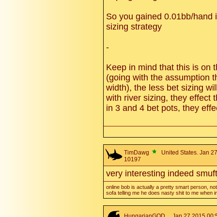
So you gained 0.01bb/hand i
sizing strategy
-
Keep in mind that this is on 
(going with the assumption th
width), the less bet sizing w
with river sizing, they effec
in 3 and 4 bet pots, they ef
TimDawg
United States. Jan 27
10197
very interesting indeed smuf
online bob is actually a pretty smart person, not 
sofa telling me he does nasty shit to me when im
HungarianGOD
. Jan 27 2015 00:5