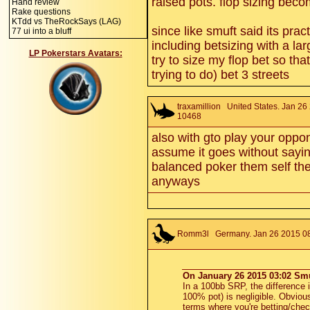
raised pots. flop sizing become
Hand review
Rake questions
KTdd vs TheRockSays (LAG)
since like smuft said its pra
77 ui into a bluff
including betsizing with a lar
LP Pokerstars Avatars:
try to size my flop bet so th
trying to do) bet 3 streets
traxamillion
United States. Jan 26 
10468
also with gto play your oppon
assume it goes without saying
balanced poker them self then
anyways
Romm3l
Germany. Jan 26 2015 08
On January 26 2015 03:02 Smu
In a 100bb SRP, the difference 
100% pot) is negligible. Obviou
terms where you're betting/check