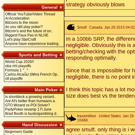
strategy obviously blows
General
Official YouTube/Video Thread
AI Acceleration
Bitcoins to the moon
do you still play poker?
Smuft
Canada. Jan 26 2015 04:02.
Bitcoin's and the future of on..
Biggest Faux Pas in NLHE
In a 100bb SRP, the differen
Let's play StarCraft
Anyone have experience trading..
negligible. Obviously this i
betting/checking with the opt
Sports and Betting
responding optimally.
World Cup 2026!!
nba nhl playoffs
Since that is impossible for 
Formula 1 ^_^
Carlos Alcaraz (Wins French Op..
negligible, there is no point 
nfl playoffs
I think this topic has a lot m
Main Poker
size does best vs the tendenc
Is shortdeck a growing variant..
Are AI's better than humaans a..
GTO Wizard vs POI Solver?
PartyPoker revamp 17t June
Brad Booth is busto/gambling d..
traxamillion
United States. Jan 26 
10468
Hand Discussion
agree smuft. only thing is i w
Beginners Guide