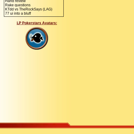
Hand review
Rake questions
KTdd vs TheRockSays (LAG)
77 ui into a bluff
LP Pokerstars Avatars: