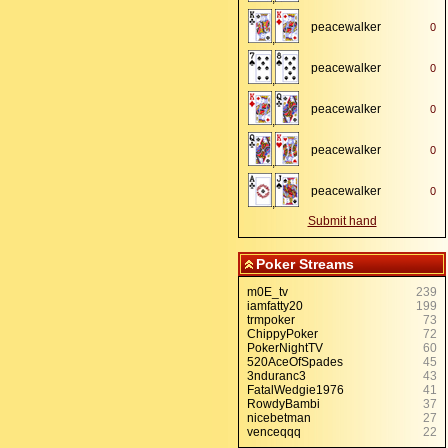
peacewalker
0
,
peacewalker
0
,
peacewalker
0
,
peacewalker
0
,
peacewalker
0
,
Submit hand
Poker Streams
m0E_tv
239
iamfatty20
199
trmpoker
73
ChippyPoker
72
PokerNightTV
60
520AceOfSpades
45
3nduranc3
43
FatalWedgie1976
41
RowdyBambi
37
nicebetman
27
venceqqq
22