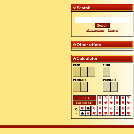
Search
More options
Google
Other offers
Calculator