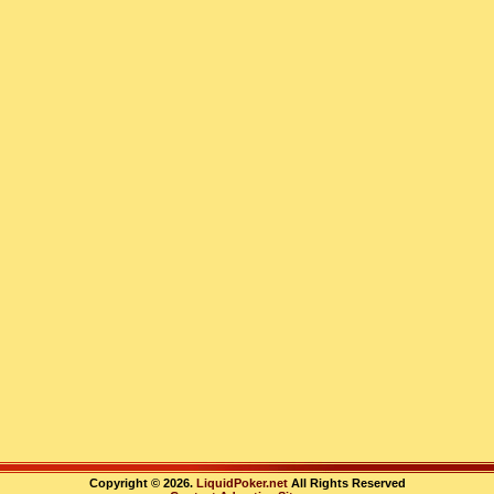
Copyright © 2026.
LiquidPoker.net
All Rights Reserved