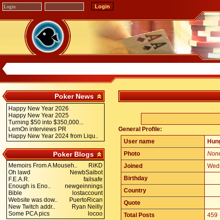
Poker News
Happy New Year 2026
Happy New Year 2025
Turning $50 into $350,000...
LemOn interviews PR
General Profile:
Happy New Year 2024 from Liqu..
User name
Hun
Poker Blogs
Photo
None
Memoirs From A Mouseh..
RiKD
Joined
Wedn
Oh lawd
NewbSaibot
Birthday
F.E.A.R.
failsafe
Enough is Eno..
newgeinnings
Country
Bible
lostaccount
Website was dow..
PuertoRican
Quote
New Twitch addr..
Ryan Neilly
Some PCA pics
locoo
Total Posts
459