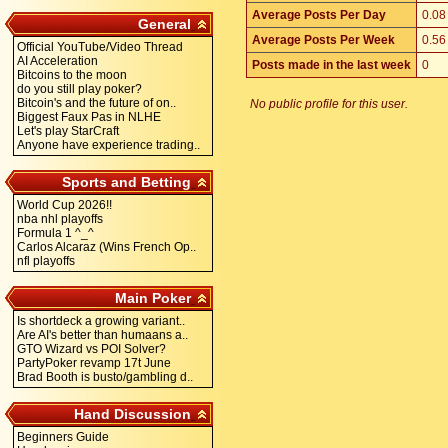
Average Posts Per Day
0.08
General
Average Posts Per Week
0.56
Official YouTube/Video Thread
AI Acceleration
Posts made in the last week
0
Bitcoins to the moon
do you still play poker?
Bitcoin's and the future of on..
No public profile for this user.
Biggest Faux Pas in NLHE
Let's play StarCraft
Anyone have experience trading..
Sports and Betting
World Cup 2026!!
nba nhl playoffs
Formula 1 ^_^
Carlos Alcaraz (Wins French Op..
nfl playoffs
Main Poker
Is shortdeck a growing variant..
Are AI's better than humaans a..
GTO Wizard vs POI Solver?
PartyPoker revamp 17t June
Brad Booth is busto/gambling d..
Hand Discussion
Beginners Guide