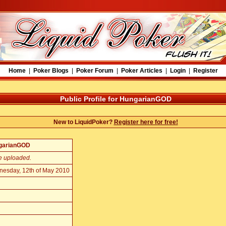
Home
|
Poker Blogs
|
Poker Forum
|
Poker Articles
|
Login
|
Register
Public Profile for HungarianGOD
New to LiquidPoker?
Register here for free!
garianGOD
 uploaded.
esday, 12th of May 2010