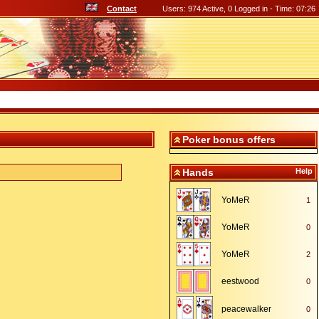
Contact
Users: 974 Active, 0 Logged in - Time: 07:26
Poker bonus offers
Hands
Help
YoMeR
1
YoMeR
0
YoMeR
2
eestwood
0
peacewalker
0
,