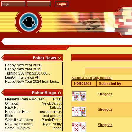
Poker News
Happy New Year 2026
Happy New Year 2025
Turning $50 into $350,000...
LemOn interviews PR
Submit a hand
Only buddies
Happy New Year 2024 from Liqu..
Holecards
Submitted by
Poker Blogs
Stroggoz
Memoirs From A Mouseh..
RiKD
Oh lawd
NewbSaibot
F.E.A.R.
failsafe
Stroggoz
Enough is Eno..
newgeinnings
Bible
lostaccount
Website was dow..
PuertoRican
New Twitch addr..
Ryan Neilly
Stroggoz
Some PCA pics
locoo