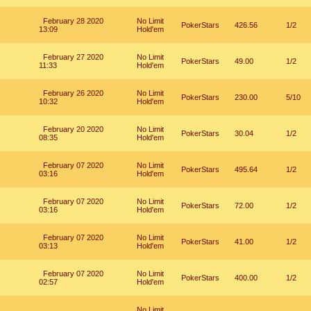
February 28 2020
No Limit
PokerStars
426.56
1/2
13:09
Hold'em
February 27 2020
No Limit
PokerStars
49.00
1/2
11:33
Hold'em
February 26 2020
No Limit
PokerStars
230.00
5/10
10:32
Hold'em
February 20 2020
No Limit
PokerStars
30.04
1/2
08:35
Hold'em
February 07 2020
No Limit
PokerStars
495.64
1/2
03:16
Hold'em
February 07 2020
No Limit
PokerStars
72.00
1/2
03:16
Hold'em
February 07 2020
No Limit
PokerStars
41.00
1/2
03:13
Hold'em
February 07 2020
No Limit
PokerStars
400.00
1/2
02:57
Hold'em
No Limit