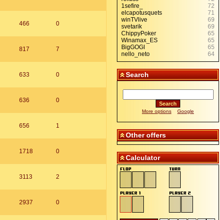
1sefire_
72
elcapotusquets
71
winTVlive
69
466
0
svetarik
69
ChippyPoker
65
Winamax_ES
65
BigGOGI
65
817
7
nello_neto
64
Search
633
0
636
0
More options
Google
656
1
Other offers
1718
0
Calculator
3113
2
2937
0