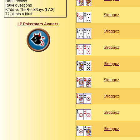
Hand review
Rake questions
KTdd vs TheRockSays (LAG)
77 ui into a bluff
Stroggoz
LP Pokerstars Avatars:
Stroggoz
Stroggoz
Stroggoz
Stroggoz
Stroggoz
Stroggoz
Stroggoz