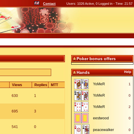
Contact
Users: 1026 Active, 0 Logged in - Time: 21:57
Poker bonus offers
Hands
Help
YoMeR
1
s
Views
Replies
MTT
YoMeR
630
1
0
YoMeR
2
695
3
eestwood
0
541
0
peacewalker
0
,