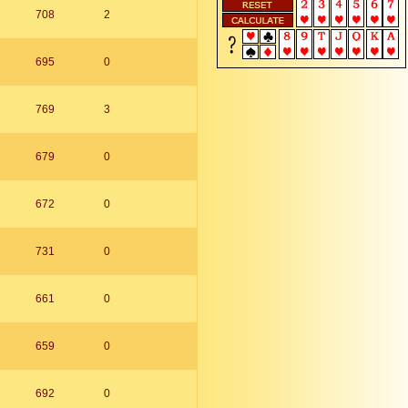
708
2
695
0
769
3
679
0
672
0
731
0
661
0
659
0
692
0