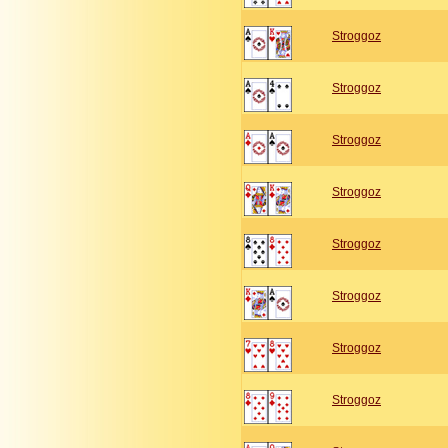
Stroggoz
Stroggoz
Stroggoz
Stroggoz
Stroggoz
Stroggoz
Stroggoz
Stroggoz