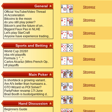
General
Stroggoz
Official YouTube/Video Thread
AI Acceleration
Bitcoins to the moon
Stroggoz
do you still play poker?
Bitcoin's and the future of on..
Biggest Faux Pas in NLHE
Let's play StarCraft
Stroggoz
Anyone have experience trading..
Sports and Betting
Stroggoz
World Cup 2026!!
nba nhl playoffs
Formula 1 ^_^
Stroggoz
Carlos Alcaraz (Wins French Op..
nfl playoffs
Stroggoz
Main Poker
Is shortdeck a growing variant..
Are AI's better than humaans a..
Stroggoz
GTO Wizard vs POI Solver?
PartyPoker revamp 17t June
Brad Booth is busto/gambling d..
Stroggoz
Hand Discussion
Beginners Guide
Stroggoz