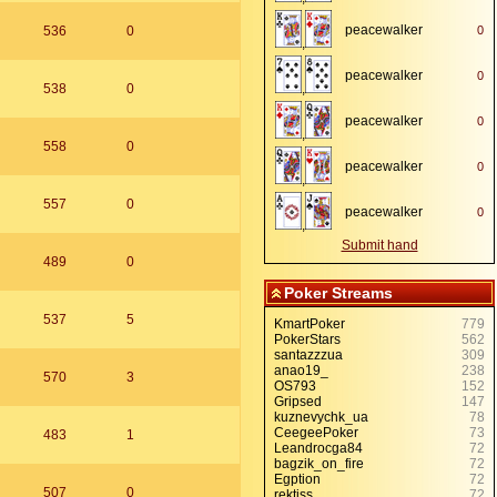
peacewalker
536
0
0
,
peacewalker
0
538
0
,
peacewalker
0
,
558
0
peacewalker
0
,
557
0
peacewalker
0
,
Submit hand
489
0
Poker Streams
537
5
KmartPoker
779
PokerStars
562
santazzzua
309
anao19_
238
570
3
OS793
152
Gripsed
147
kuznevychk_ua
78
CeegeePoker
73
483
1
Leandrocga84
72
bagzik_on_fire
72
Egption
72
507
0
rektiss
72