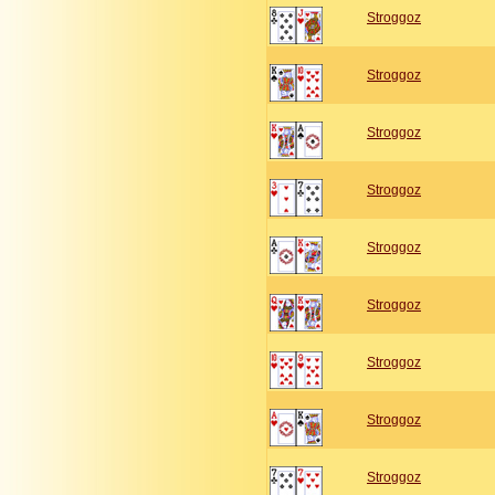
Stroggoz
Stroggoz
Stroggoz
Stroggoz
Stroggoz
Stroggoz
Stroggoz
Stroggoz
Stroggoz