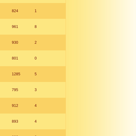
824
1
961
8
930
2
801
0
1285
5
795
3
912
4
893
4