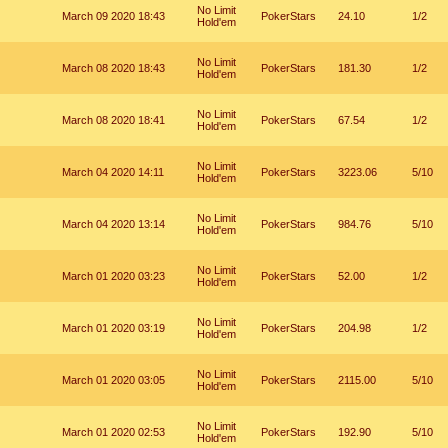
No Limit
March 09 2020 18:43
PokerStars
24.10
1/2
Hold'em
No Limit
March 08 2020 18:43
PokerStars
181.30
1/2
Hold'em
No Limit
March 08 2020 18:41
PokerStars
67.54
1/2
Hold'em
No Limit
March 04 2020 14:11
PokerStars
3223.06
5/10
Hold'em
No Limit
March 04 2020 13:14
PokerStars
984.76
5/10
Hold'em
No Limit
March 01 2020 03:23
PokerStars
52.00
1/2
Hold'em
No Limit
March 01 2020 03:19
PokerStars
204.98
1/2
Hold'em
No Limit
March 01 2020 03:05
PokerStars
2115.00
5/10
Hold'em
No Limit
March 01 2020 02:53
PokerStars
192.90
5/10
Hold'em