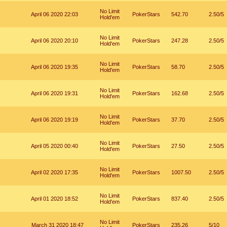
No Limit
April 06 2020 22:03
PokerStars
542.70
2.50/5
Hold'em
No Limit
April 06 2020 20:10
PokerStars
247.28
2.50/5
Hold'em
No Limit
April 06 2020 19:35
PokerStars
58.70
2.50/5
Hold'em
No Limit
April 06 2020 19:31
PokerStars
162.68
2.50/5
Hold'em
No Limit
April 06 2020 19:19
PokerStars
37.70
2.50/5
Hold'em
No Limit
April 05 2020 00:40
PokerStars
27.50
2.50/5
Hold'em
No Limit
April 02 2020 17:35
PokerStars
1007.50
2.50/5
Hold'em
No Limit
April 01 2020 18:52
PokerStars
837.40
2.50/5
Hold'em
No Limit
March 31 2020 18:47
PokerStars
235.26
5/10