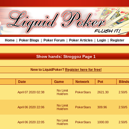
Home
|
Poker Blogs
|
Poker Forum
|
Poker Articles
|
Login
|
Register
Show hands: Stroggoz Page 1
New to LiquidPoker?
Register here for free!
Date
Game
Network
Pot
Blind
No Limit
April 07 2020 02:38
PokerStars
2621.30
2.50/5
Hold'em
No Limit
April 06 2020 22:06
PokerStars
309.96
2.50/5
Hold'em
No Limit
April 06 2020 22:05
PokerStars
1000.00
2.50/5
Hold'em