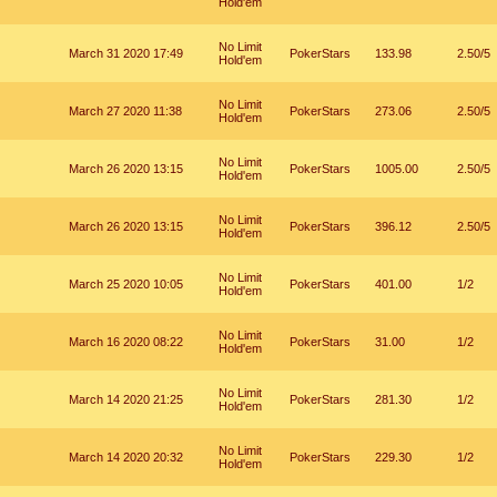
Hold'em
No Limit
March 31 2020 17:49
PokerStars
133.98
2.50/5
Hold'em
No Limit
March 27 2020 11:38
PokerStars
273.06
2.50/5
Hold'em
No Limit
March 26 2020 13:15
PokerStars
1005.00
2.50/5
Hold'em
No Limit
March 26 2020 13:15
PokerStars
396.12
2.50/5
Hold'em
No Limit
March 25 2020 10:05
PokerStars
401.00
1/2
Hold'em
No Limit
March 16 2020 08:22
PokerStars
31.00
1/2
Hold'em
No Limit
March 14 2020 21:25
PokerStars
281.30
1/2
Hold'em
No Limit
March 14 2020 20:32
PokerStars
229.30
1/2
Hold'em