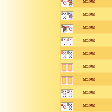
Stroggoz
Stroggoz
Stroggoz
Stroggoz
Stroggoz
Stroggoz
Stroggoz
Stroggoz
Stroggoz