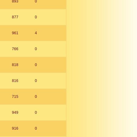
893
0
877
0
961
4
766
0
818
0
816
0
715
0
949
0
916
0