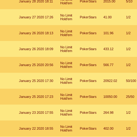
January 28 2020 18:11
PokerStars
2015.00
5/10
Hold'em
No Limit
January 27 2020 17:26
PokerStars
41.00
1/2
Hold'em
No Limit
January 26 2020 18:13
PokerStars
101.96
1/2
Hold'em
No Limit
January 26 2020 18:09
PokerStars
433.12
1/2
Hold'em
No Limit
January 25 2020 20:56
PokerStars
566.77
1/2
Hold'em
No Limit
January 25 2020 17:30
PokerStars
20922.02
50/100
Hold'em
No Limit
January 25 2020 17:23
PokerStars
10050.00
25/50
Hold'em
No Limit
January 23 2020 17:55
PokerStars
264.98
1/2
Hold'em
No Limit
January 22 2020 18:55
PokerStars
402.00
1/2
Hold'em