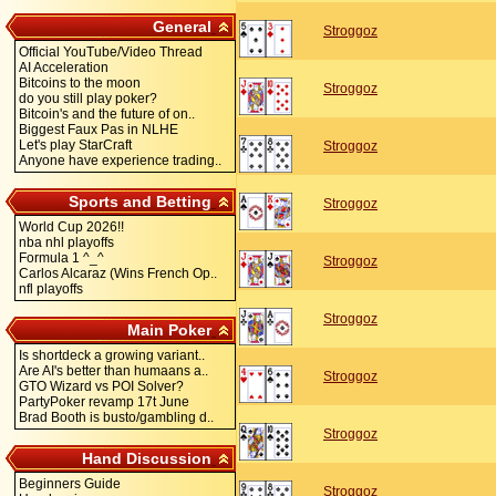
General
Stroggoz
Official YouTube/Video Thread
AI Acceleration
Bitcoins to the moon
Stroggoz
do you still play poker?
Bitcoin's and the future of on..
Biggest Faux Pas in NLHE
Let's play StarCraft
Stroggoz
Anyone have experience trading..
Sports and Betting
Stroggoz
World Cup 2026!!
nba nhl playoffs
Formula 1 ^_^
Stroggoz
Carlos Alcaraz (Wins French Op..
nfl playoffs
Stroggoz
Main Poker
Is shortdeck a growing variant..
Are AI's better than humaans a..
Stroggoz
GTO Wizard vs POI Solver?
PartyPoker revamp 17t June
Brad Booth is busto/gambling d..
Stroggoz
Hand Discussion
Beginners Guide
Stroggoz