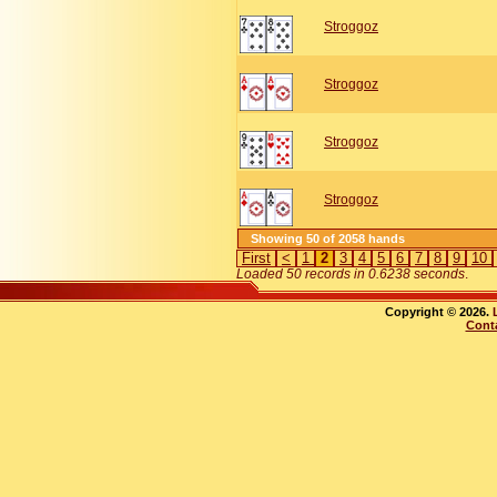
Stroggoz
Stroggoz
Stroggoz
Stroggoz
Showing 50 of 2058 hands
First
<
1
2
3
4
5
6
7
8
9
10
Loaded 50 records in 0.6238 seconds
.
Copyright © 2026.
Cont