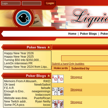
Home
|
Poker Blogs
|
Poke
Poker News
Happy New Year 2026
Happy New Year 2025
Turning $50 into $350,000...
LemOn interviews PR
Submit a hand
Only buddies
Happy New Year 2024 from Liqu..
Holecards
Submitted by
Poker Blogs
Stroggoz
Memoirs From A Mouseh..
RiKD
Oh lawd
NewbSaibot
F.E.A.R.
failsafe
Stroggoz
Enough is Eno..
newgeinnings
Bible
lostaccount
Website was dow..
PuertoRican
New Twitch addr..
Ryan Neilly
Stroggoz
Some PCA pics
locoo