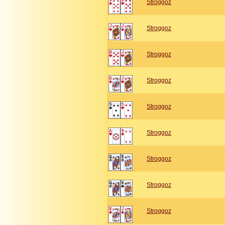
Stroggoz
Stroggoz
Stroggoz
Stroggoz
Stroggoz
Stroggoz
Stroggoz
Stroggoz
Stroggoz