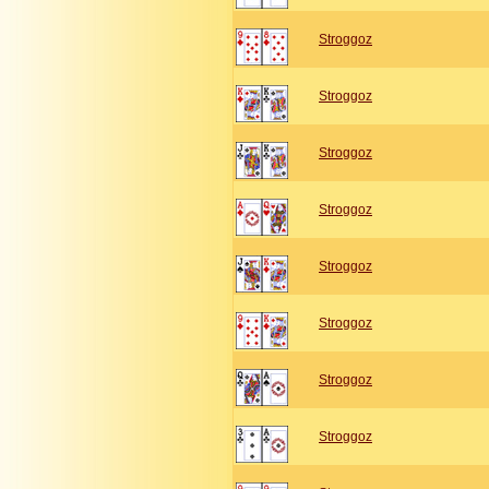
Stroggoz
Stroggoz
Stroggoz
Stroggoz
Stroggoz
Stroggoz
Stroggoz
Stroggoz