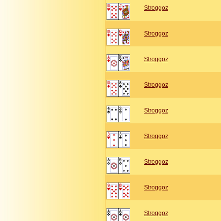
Stroggoz
Stroggoz
Stroggoz
Stroggoz
Stroggoz
Stroggoz
Stroggoz
Stroggoz
Stroggoz