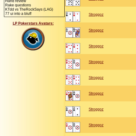
Hand review
Rake questions
KTdd vs TheRockSays (LAG)
77 ui into a bluff
Stroggoz
LP Pokerstars Avatars:
Stroggoz
Stroggoz
Stroggoz
Stroggoz
Stroggoz
Stroggoz
Stroggoz