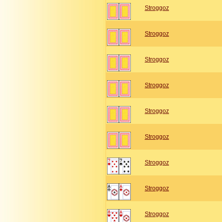
Stroggoz
Stroggoz
Stroggoz
Stroggoz
Stroggoz
Stroggoz
Stroggoz
Stroggoz
Stroggoz