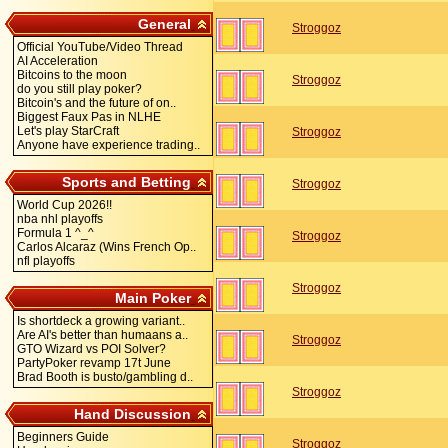
General
Stroggoz
Official YouTube/Video Thread
AI Acceleration
Bitcoins to the moon
Stroggoz
do you still play poker?
Bitcoin's and the future of on..
Biggest Faux Pas in NLHE
Let's play StarCraft
Stroggoz
Anyone have experience trading..
Sports and Betting
Stroggoz
World Cup 2026!!
nba nhl playoffs
Formula 1 ^_^
Stroggoz
Carlos Alcaraz (Wins French Op..
nfl playoffs
Stroggoz
Main Poker
Is shortdeck a growing variant..
Are AI's better than humaans a..
Stroggoz
GTO Wizard vs POI Solver?
PartyPoker revamp 17t June
Brad Booth is busto/gambling d..
Stroggoz
Hand Discussion
Beginners Guide
Stroggoz