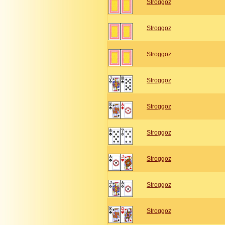
Stroggoz
Stroggoz
Stroggoz
Stroggoz
Stroggoz
Stroggoz
Stroggoz
Stroggoz
Stroggoz