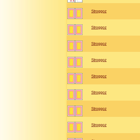
Stroggoz
Stroggoz
Stroggoz
Stroggoz
Stroggoz
Stroggoz
Stroggoz
Stroggoz