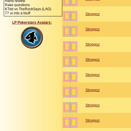
Hand review
Rake questions
KTdd vs TheRockSays (LAG)
77 ui into a bluff
Stroggoz
LP Pokerstars Avatars:
Stroggoz
Stroggoz
Stroggoz
Stroggoz
Stroggoz
Stroggoz
Stroggoz