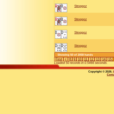
Stroggoz
Stroggoz
Stroggoz
Stroggoz
Showing 50 of 2058 hands
First
<
8
9
10
11
12
13
14
15
Loaded 50 records in 0.5466 seconds
.
Copyright © 2026.
Cont