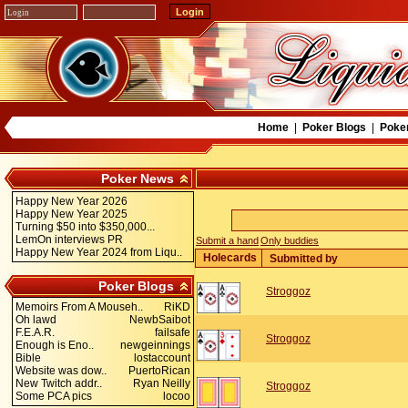
Home
|
Poker Blogs
|
Poke
Poker News
Happy New Year 2026
Happy New Year 2025
Turning $50 into $350,000...
LemOn interviews PR
Submit a hand
Only buddies
Happy New Year 2024 from Liqu..
Holecards
Submitted by
Poker Blogs
Stroggoz
Memoirs From A Mouseh..
RiKD
Oh lawd
NewbSaibot
F.E.A.R.
failsafe
Stroggoz
Enough is Eno..
newgeinnings
Bible
lostaccount
Website was dow..
PuertoRican
New Twitch addr..
Ryan Neilly
Stroggoz
Some PCA pics
locoo