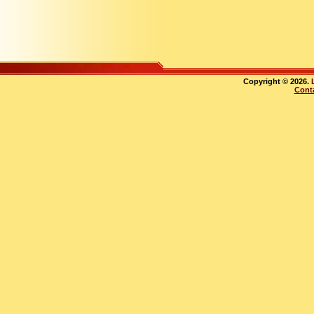
Copyright © 2026.
Cont