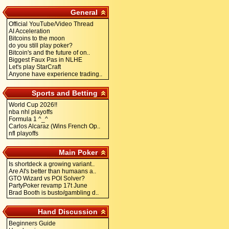
General
Official YouTube/Video Thread
AI Acceleration
Bitcoins to the moon
do you still play poker?
Bitcoin's and the future of on..
Biggest Faux Pas in NLHE
Let's play StarCraft
Anyone have experience trading..
Sports and Betting
World Cup 2026!!
nba nhl playoffs
Formula 1 ^_^
Carlos Alcaraz (Wins French Op..
nfl playoffs
Main Poker
Is shortdeck a growing variant..
Are AI's better than humaans a..
GTO Wizard vs POI Solver?
PartyPoker revamp 17t June
Brad Booth is busto/gambling d..
Hand Discussion
Beginners Guide