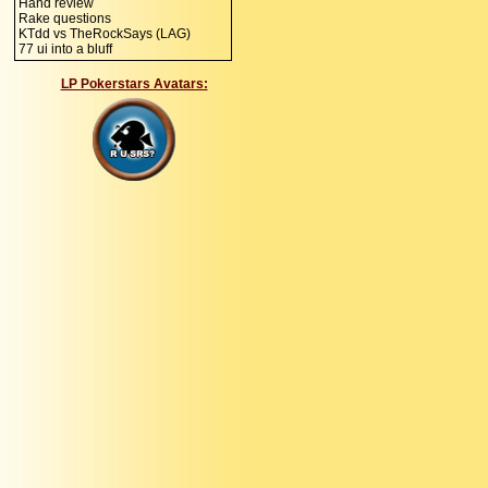
Hand review
Rake questions
KTdd vs TheRockSays (LAG)
77 ui into a bluff
LP Pokerstars Avatars: