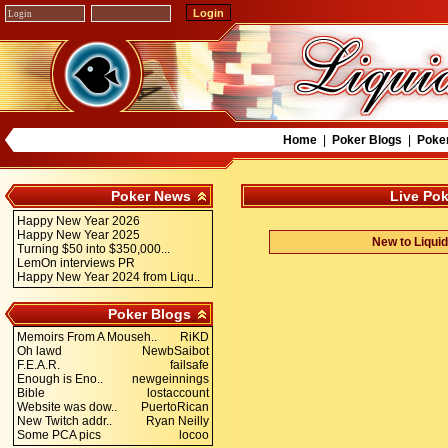
Home
|
Poker Blogs
|
Poke
Poker News
Live Pok
Happy New Year 2026
Happy New Year 2025
New to Liqui
Turning $50 into $350,000...
LemOn interviews PR
Happy New Year 2024 from Liqu..
Poker Blogs
Memoirs From A Mouseh..
RiKD
Oh lawd
NewbSaibot
F.E.A.R.
failsafe
Enough is Eno..
newgeinnings
Bible
lostaccount
Website was dow..
PuertoRican
New Twitch addr..
Ryan Neilly
Some PCA pics
locoo