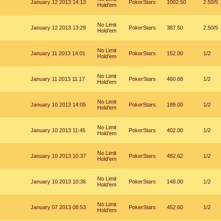
January 12 2013 14:13
PokerStars
1002.50
2.50/5
Hold'em
No Limit
January 12 2013 13:29
PokerStars
387.50
2.50/5
Hold'em
No Limit
January 11 2013 14:01
PokerStars
152.00
1/2
Hold'em
No Limit
January 11 2013 11:17
PokerStars
460.68
1/2
Hold'em
No Limit
January 10 2013 14:05
PokerStars
189.00
1/2
Hold'em
No Limit
January 10 2013 11:45
PokerStars
402.00
1/2
Hold'em
No Limit
January 10 2013 10:37
PokerStars
482.62
1/2
Hold'em
No Limit
January 10 2013 10:36
PokerStars
148.00
1/2
Hold'em
No Limit
January 07 2013 08:53
PokerStars
452.60
1/2
Hold'em