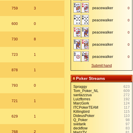
peacewalker
759
3
0
,
peacewalker
0
600
0
,
peacewalker
0
,
730
8
peacewalker
0
,
723
1
peacewalker
0
,
Submit hand
878
1
Poker Streams
793
0
Spraggy
623
Tom_Poker_NL
609
santazzzua
272
Luizftorres
192
721
1
MarcGork
124
ITCPokerTEAM
117
Killingbird
115
DideusPoker
110
629
1
Q_Poker
98
svetarik
97
deckflow
83
768
2
MarlzTV
81