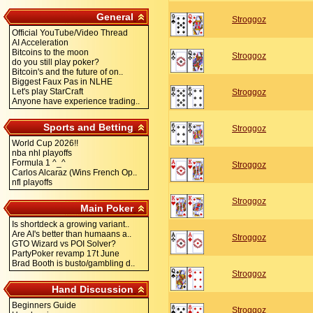
General
Stroggoz
Official YouTube/Video Thread
AI Acceleration
Bitcoins to the moon
Stroggoz
do you still play poker?
Bitcoin's and the future of on..
Biggest Faux Pas in NLHE
Let's play StarCraft
Stroggoz
Anyone have experience trading..
Sports and Betting
Stroggoz
World Cup 2026!!
nba nhl playoffs
Formula 1 ^_^
Stroggoz
Carlos Alcaraz (Wins French Op..
nfl playoffs
Stroggoz
Main Poker
Is shortdeck a growing variant..
Are AI's better than humaans a..
Stroggoz
GTO Wizard vs POI Solver?
PartyPoker revamp 17t June
Brad Booth is busto/gambling d..
Stroggoz
Hand Discussion
Beginners Guide
Stroggoz