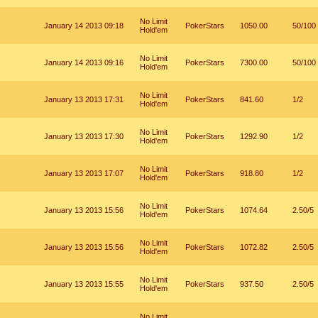
No Limit
January 14 2013 09:18
PokerStars
1050.00
50/100
Hold'em
No Limit
January 14 2013 09:16
PokerStars
7300.00
50/100
Hold'em
No Limit
January 13 2013 17:31
PokerStars
841.60
1/2
Hold'em
No Limit
January 13 2013 17:30
PokerStars
1292.90
1/2
Hold'em
No Limit
January 13 2013 17:07
PokerStars
918.80
1/2
Hold'em
No Limit
January 13 2013 15:56
PokerStars
1074.64
2.50/5
Hold'em
No Limit
January 13 2013 15:56
PokerStars
1072.82
2.50/5
Hold'em
No Limit
January 13 2013 15:55
PokerStars
937.50
2.50/5
Hold'em
No Limit