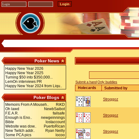
Poker News
Happy New Year 2026
Happy New Year 2025
Turning $50 into $350,000...
LemOn interviews PR
Submit a hand
Only buddies
Happy New Year 2024 from Liqu..
Holecards
Submitted by
Poker Blogs
Stroggoz
Memoirs From A Mouseh..
RiKD
Oh lawd
NewbSaibot
F.E.A.R.
failsafe
Stroggoz
Enough is Eno..
newgeinnings
Bible
lostaccount
Website was dow..
PuertoRican
New Twitch addr..
Ryan Neilly
Stroggoz
Some PCA pics
locoo