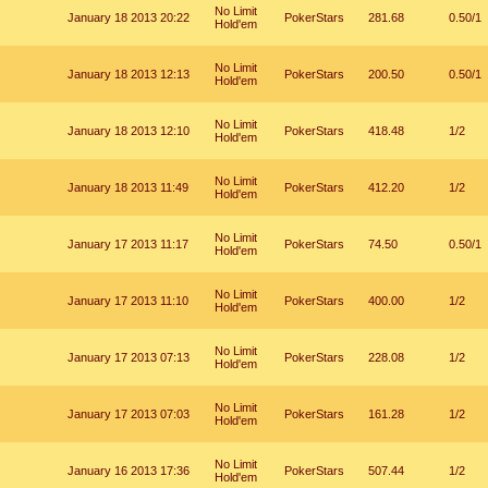
No Limit
January 18 2013 20:22
PokerStars
281.68
0.50/1
Hold'em
No Limit
January 18 2013 12:13
PokerStars
200.50
0.50/1
Hold'em
No Limit
January 18 2013 12:10
PokerStars
418.48
1/2
Hold'em
No Limit
January 18 2013 11:49
PokerStars
412.20
1/2
Hold'em
No Limit
January 17 2013 11:17
PokerStars
74.50
0.50/1
Hold'em
No Limit
January 17 2013 11:10
PokerStars
400.00
1/2
Hold'em
No Limit
January 17 2013 07:13
PokerStars
228.08
1/2
Hold'em
No Limit
January 17 2013 07:03
PokerStars
161.28
1/2
Hold'em
No Limit
January 16 2013 17:36
PokerStars
507.44
1/2
Hold'em