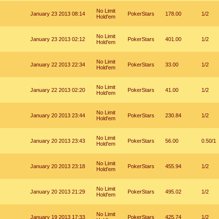
No Limit
January 23 2013 08:14
PokerStars
178.00
1/2
Hold'em
No Limit
January 23 2013 02:12
PokerStars
401.00
1/2
Hold'em
No Limit
January 22 2013 22:34
PokerStars
33.00
1/2
Hold'em
No Limit
January 22 2013 02:20
PokerStars
41.00
1/2
Hold'em
No Limit
January 20 2013 23:44
PokerStars
230.84
1/2
Hold'em
No Limit
January 20 2013 23:43
PokerStars
56.00
0.50/1
Hold'em
No Limit
January 20 2013 23:18
PokerStars
455.94
1/2
Hold'em
No Limit
January 20 2013 21:29
PokerStars
495.02
1/2
Hold'em
No Limit
January 19 2013 17:33
PokerStars
425.74
1/2