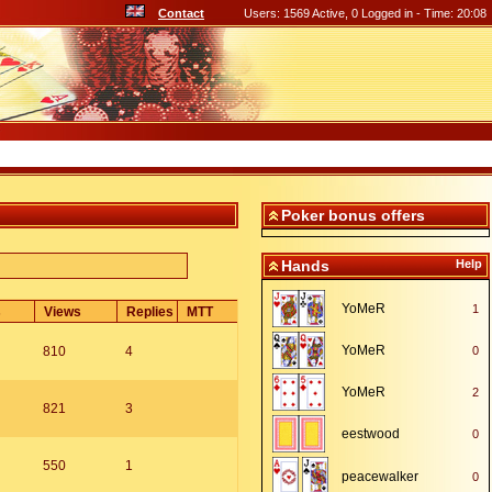
Contact
Users: 1569 Active, 0 Logged in - Time: 20:08
Poker bonus offers
Hands
Help
YoMeR
1
s
Views
Replies
MTT
YoMeR
810
4
0
YoMeR
2
821
3
eestwood
0
550
1
peacewalker
0
,