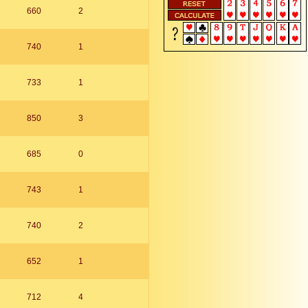
660
2
740
1
733
1
850
3
685
0
743
1
740
2
652
1
712
4