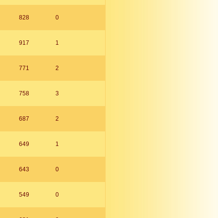
828
0
917
1
771
2
758
3
687
2
649
1
643
0
549
0