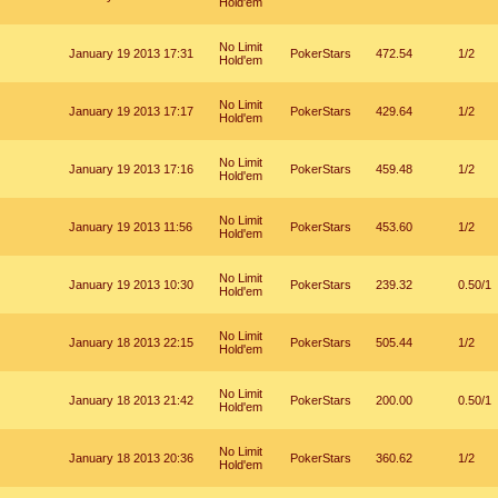
Hold'em
No Limit
January 19 2013 17:31
PokerStars
472.54
1/2
Hold'em
No Limit
January 19 2013 17:17
PokerStars
429.64
1/2
Hold'em
No Limit
January 19 2013 17:16
PokerStars
459.48
1/2
Hold'em
No Limit
January 19 2013 11:56
PokerStars
453.60
1/2
Hold'em
No Limit
January 19 2013 10:30
PokerStars
239.32
0.50/1
Hold'em
No Limit
January 18 2013 22:15
PokerStars
505.44
1/2
Hold'em
No Limit
January 18 2013 21:42
PokerStars
200.00
0.50/1
Hold'em
No Limit
January 18 2013 20:36
PokerStars
360.62
1/2
Hold'em