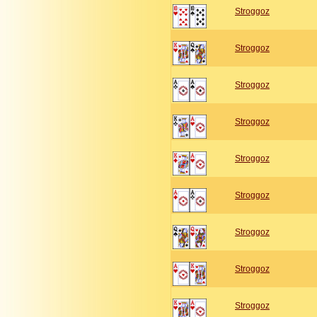
Stroggoz
Stroggoz
Stroggoz
Stroggoz
Stroggoz
Stroggoz
Stroggoz
Stroggoz
Stroggoz