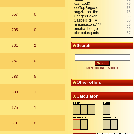
kashaed3
79
xxxTopRegxxx
78
bagzik_on_fire
75
667
0
CeegeePoker
66
CaspeRRRTV
60
ninjamasters777
59
omaha_bongo
59
705
0
elcapotusquets
57
Search
731
2
767
0
More options
Google
783
5
Other offers
639
1
Calculator
675
1
611
0