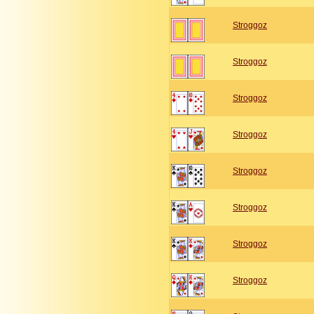
Stroggoz
Stroggoz
Stroggoz
Stroggoz
Stroggoz
Stroggoz
Stroggoz
Stroggoz