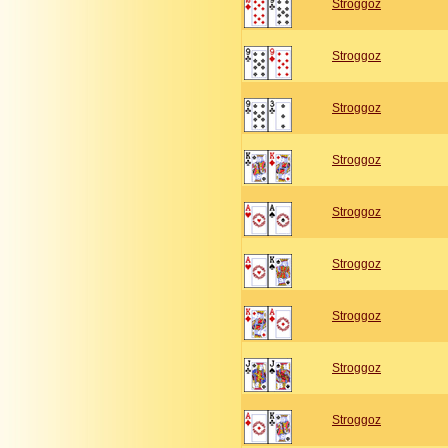
Stroggoz
Stroggoz
Stroggoz
Stroggoz
Stroggoz
Stroggoz
Stroggoz
Stroggoz
Stroggoz