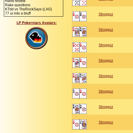
Hand review
Rake questions
KTdd vs TheRockSays (LAG)
77 ui into a bluff
Stroggoz
LP Pokerstars Avatars:
Stroggoz
Stroggoz
Stroggoz
Stroggoz
Stroggoz
Stroggoz
Stroggoz