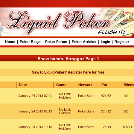
Home
|
Poker Blogs
|
Poker Forum
|
Poker Articles
|
Login
|
Register
Show hands: Stroggoz Page 1
New to LiquidPoker?
Register here for free!
Date
Game
Network
Pot
Blind
No Limit
January 24 2013 07:41
PokerStars
421.62
1/2
Hold'em
No Limit
January 24 2013 01:13
PokerStars
273.12
1/2
Hold'em
No Limit
January 23 2013 19:16
PokerStars
128.14
0.50/1
Hold'em