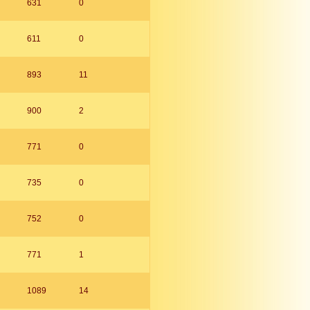
631
0
611
0
893
11
900
2
771
0
735
0
752
0
771
1
1089
14