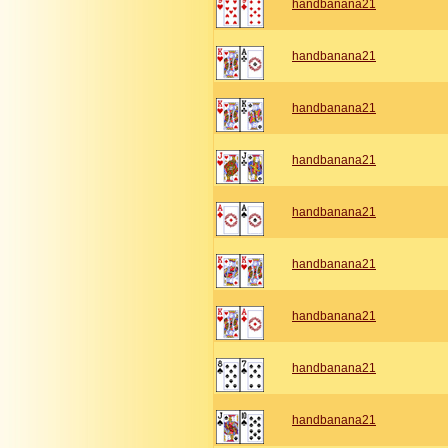
handbanana21
handbanana21
handbanana21
handbanana21
handbanana21
handbanana21
handbanana21
handbanana21
handbanana21