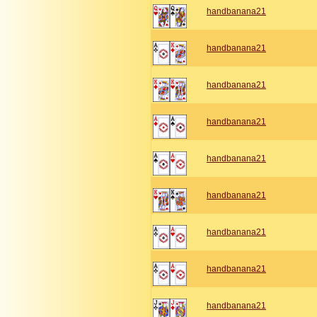
handbanana21
handbanana21
handbanana21
handbanana21
handbanana21
handbanana21
handbanana21
handbanana21
handbanana21