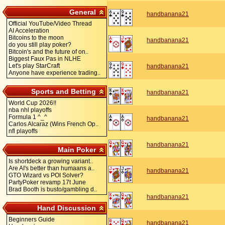
General
handbanana21
Official YouTube/Video Thread
AI Acceleration
Bitcoins to the moon
handbanana21
do you still play poker?
Bitcoin's and the future of on..
Biggest Faux Pas in NLHE
Let's play StarCraft
handbanana21
Anyone have experience trading..
Sports and Betting
handbanana21
World Cup 2026!!
nba nhl playoffs
Formula 1 ^_^
handbanana21
Carlos Alcaraz (Wins French Op..
nfl playoffs
handbanana21
Main Poker
Is shortdeck a growing variant..
Are AI's better than humaans a..
handbanana21
GTO Wizard vs POI Solver?
PartyPoker revamp 17t June
Brad Booth is busto/gambling d..
handbanana21
Hand Discussion
Beginners Guide
handbanana21