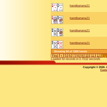
handbanana21
handbanana21
handbanana21
handbanana21
Showing 50 of 1958 hands
First
<
5
6
7
8
9
10
11
12
13
Loaded 50 records in 0.7032 seconds
.
Copyright © 2026.
Cont