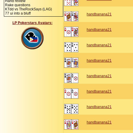
Hand review
Rake questions
KTdd vs TheRockSays (LAG)
77 ui into a bluff
handbanana21
LP Pokerstars Avatars:
handbanana21
handbanana21
handbanana21
handbanana21
handbanana21
handbanana21
handbanana21