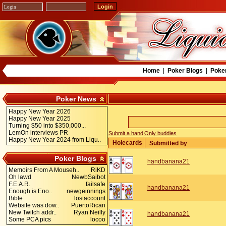
Home
|
Poker Blogs
|
Poke
Poker News
Happy New Year 2026
Happy New Year 2025
Turning $50 into $350,000...
LemOn interviews PR
Submit a hand
Only buddies
Happy New Year 2024 from Liqu..
Holecards
Submitted by
Poker Blogs
handbanana21
Memoirs From A Mouseh..
RiKD
Oh lawd
NewbSaibot
F.E.A.R.
failsafe
handbanana21
Enough is Eno..
newgeinnings
Bible
lostaccount
Website was dow..
PuertoRican
New Twitch addr..
Ryan Neilly
handbanana21
Some PCA pics
locoo