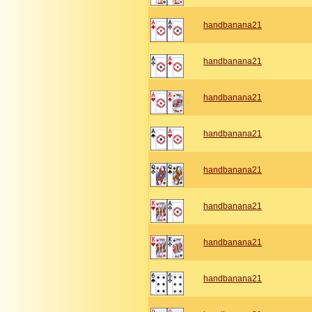
handbanana21
handbanana21
handbanana21
handbanana21
handbanana21
handbanana21
handbanana21
handbanana21