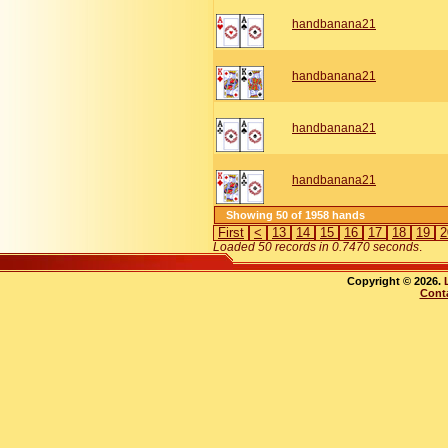
handbanana21
handbanana21
handbanana21
handbanana21
Showing 50 of 1958 hands
First
<
13
14
15
16
17
18
19
Loaded 50 records in 0.7470 seconds
.
Copyright © 2026.
Cont