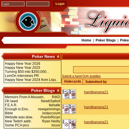
Home
|
Poker Blogs
|
Poke
Poker News
Happy New Year 2026
Happy New Year 2025
Turning $50 into $350,000...
LemOn interviews PR
Submit a hand
Only buddies
Happy New Year 2024 from Liqu..
Holecards
Submitted by
Poker Blogs
handbanana21
Memoirs From A Mouseh..
RiKD
Oh lawd
NewbSaibot
F.E.A.R.
failsafe
handbanana21
Enough is Eno..
newgeinnings
Bible
lostaccount
Website was dow..
PuertoRican
New Twitch addr..
Ryan Neilly
handbanana21
Some PCA pics
locoo