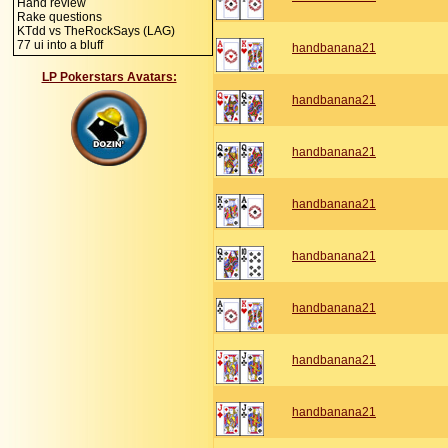
Hand review
Rake questions
KTdd vs TheRockSays (LAG)
77 ui into a bluff
handbanana21
LP Pokerstars Avatars:
handbanana21
handbanana21
handbanana21
handbanana21
handbanana21
handbanana21
handbanana21