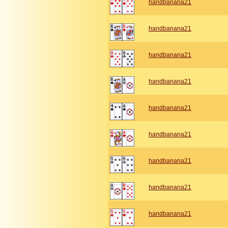
handbanana21
handbanana21
handbanana21
handbanana21
handbanana21
handbanana21
handbanana21
handbanana21
handbanana21