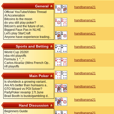
General
handbanana21
Official YouTube/Video Thread
AI Acceleration
Bitcoins to the moon
handbanana21
do you still play poker?
Bitcoin's and the future of on..
Biggest Faux Pas in NLHE
Let's play StarCraft
handbanana21
Anyone have experience trading..
Sports and Betting
handbanana21
World Cup 2026!!
nba nhl playoffs
Formula 1 ^_^
handbanana21
Carlos Alcaraz (Wins French Op..
nfl playoffs
handbanana21
Main Poker
Is shortdeck a growing variant..
Are AI's better than humaans a..
handbanana21
GTO Wizard vs POI Solver?
PartyPoker revamp 17t June
Brad Booth is busto/gambling d..
handbanana21
Hand Discussion
Beginners Guide
handbanana21