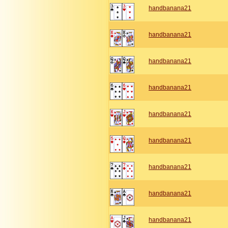
handbanana21
handbanana21
handbanana21
handbanana21
handbanana21
handbanana21
handbanana21
handbanana21
handbanana21