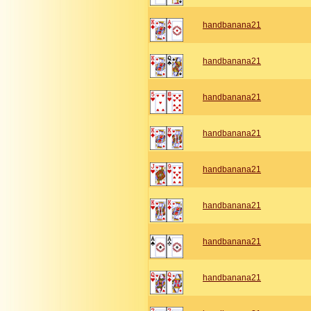
handbanana21
handbanana21
handbanana21
handbanana21
handbanana21
handbanana21
handbanana21
handbanana21