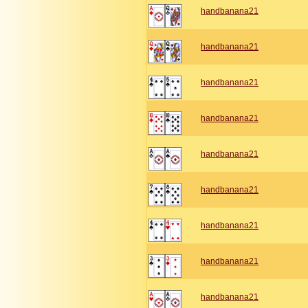
handbanana21
handbanana21
handbanana21
handbanana21
handbanana21
handbanana21
handbanana21
handbanana21
handbanana21