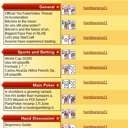
General
handbanana21
Official YouTube/Video Thread
AI Acceleration
Bitcoins to the moon
handbanana21
do you still play poker?
Bitcoin's and the future of on..
Biggest Faux Pas in NLHE
Let's play StarCraft
handbanana21
Anyone have experience trading..
Sports and Betting
handbanana21
World Cup 2026!!
nba nhl playoffs
Formula 1 ^_^
handbanana21
Carlos Alcaraz (Wins French Op..
nfl playoffs
handbanana21
Main Poker
Is shortdeck a growing variant..
Are AI's better than humaans a..
handbanana21
GTO Wizard vs POI Solver?
PartyPoker revamp 17t June
Brad Booth is busto/gambling d..
handbanana21
Hand Discussion
Beginners Guide
handbanana21