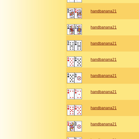
handbanana21
handbanana21
handbanana21
handbanana21
handbanana21
handbanana21
handbanana21
handbanana21