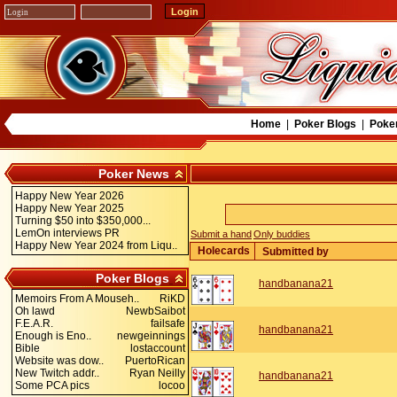
Home
|
Poker Blogs
|
Poke
Poker News
Happy New Year 2026
Happy New Year 2025
Turning $50 into $350,000...
LemOn interviews PR
Submit a hand
Only buddies
Happy New Year 2024 from Liqu..
Holecards
Submitted by
Poker Blogs
handbanana21
Memoirs From A Mouseh..
RiKD
Oh lawd
NewbSaibot
F.E.A.R.
failsafe
handbanana21
Enough is Eno..
newgeinnings
Bible
lostaccount
Website was dow..
PuertoRican
New Twitch addr..
Ryan Neilly
handbanana21
Some PCA pics
locoo