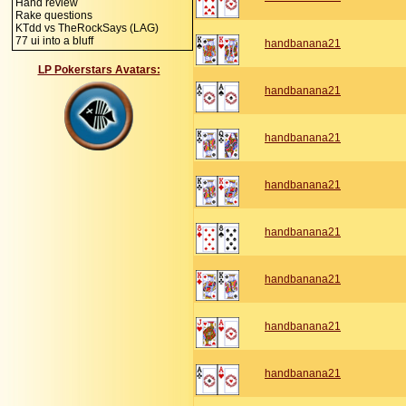
Hand review
Rake questions
KTdd vs TheRockSays (LAG)
77 ui into a bluff
handbanana21
LP Pokerstars Avatars:
handbanana21
handbanana21
handbanana21
handbanana21
handbanana21
handbanana21
handbanana21