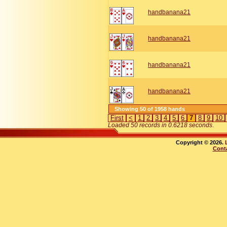
handbanana21
handbanana21
handbanana21
handbanana21
Showing 50 of 1958 hands
First
<
1
2
3
4
5
6
7
8
9
10
Loaded 50 records in 0.6218 seconds
.
Copyright © 2026.
Cont