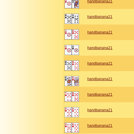
handbanana21
handbanana21
handbanana21
handbanana21
handbanana21
handbanana21
handbanana21
handbanana21
handbanana21